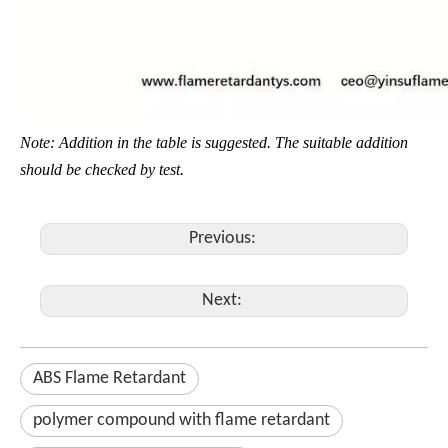
Note: Addition in the table is suggested. The suitable addition
should be checked by test.
Previous:
Next:
ABS Flame Retardant
polymer compound with flame retardant