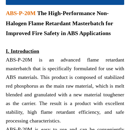
ABS-P-20M
The High-Performance Non-
Halogen Flame Retardant Masterbatch for
Improved Fire Safety in ABS Applications
I. Introduction
ABS-P-20M is an advanced flame retardant
masterbatch that is specifically formulated for use with
ABS materials. This product is composed of stabilized
red phosphorus as the main raw material, which is melt
blended and granulated with a new material toughener
as the carrier. The result is a product with excellent
stability, high flame retardant efficiency, and safe
processing characteristics.
ABS-P-20M is easy to use and can be conveniently