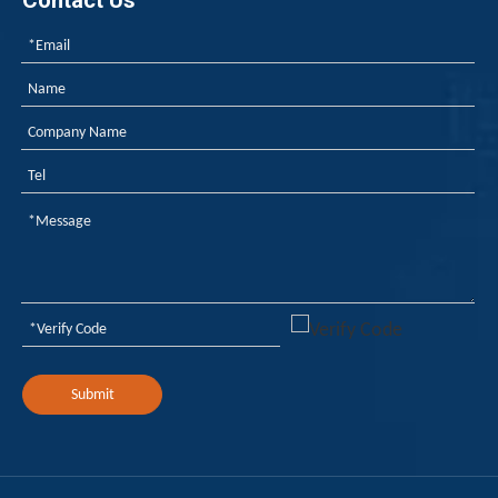
Contact Us
Submit