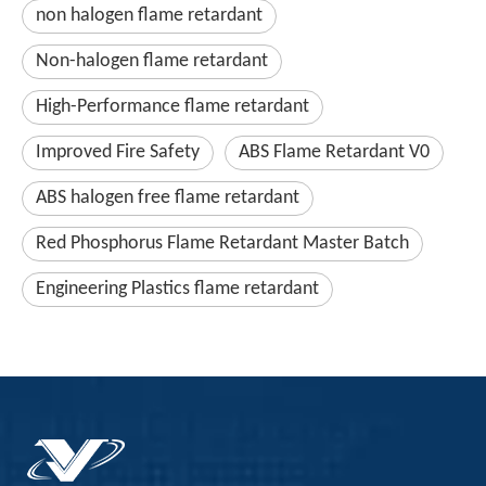
non halogen flame retardant
Non-halogen flame retardant
High-Performance flame retardant
Improved Fire Safety
ABS Flame Retardant V0
ABS halogen free flame retardant
Red Phosphorus Flame Retardant Master Batch
Engineering Plastics flame retardant