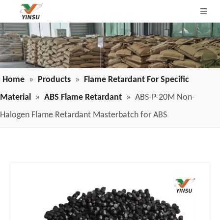
Home
»
Products
»
Flame Retardant For Specific
Material
»
ABS Flame Retardant
»
ABS-P-20M Non-
Halogen Flame Retardant Masterbatch for ABS