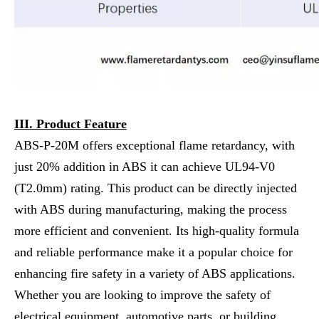
III. Product Feature
ABS-P-20M offers exceptional flame retardancy, with
just 20% addition in ABS it can achieve UL94-V0
(T2.0mm) rating. This product can be directly injected
with ABS during manufacturing, making the process
more efficient and convenient. Its high-quality formula
and reliable performance make it a popular choice for
enhancing fire safety in a variety of ABS applications.
Whether you are looking to improve the safety of
electrical equipment, automotive parts, or building