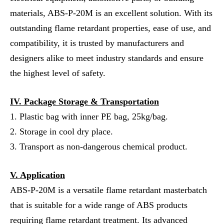
materials, ABS-P-20M is an excellent solution. With its
outstanding flame retardant properties, ease of use, and
compatibility, it is trusted by manufacturers and
designers alike to meet industry standards and ensure
the highest level of safety.
IV. Package Storage & Transportation
1. Plastic bag with inner PE bag, 25kg/bag.
2. Storage in cool dry place.
3. Transport as non-dangerous chemical product.
V. Application
ABS-P-20M is a versatile flame retardant masterbatch
that is suitable for a wide range of ABS products
requiring flame retardant treatment. Its advanced