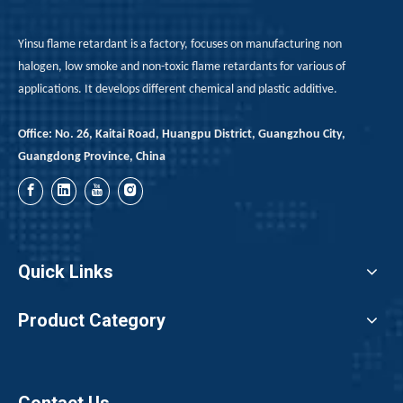
Yinsu flame retardant is a factory, focuses on manufacturing non
halogen, low smoke and non-toxic flame retardants for various of
applications. It develops different chemical and plastic additive.
Office: No. 26, Kaitai Road, Huangpu District, Guangzhou City,
Guangdong Province, China
Quick Links
Product Category