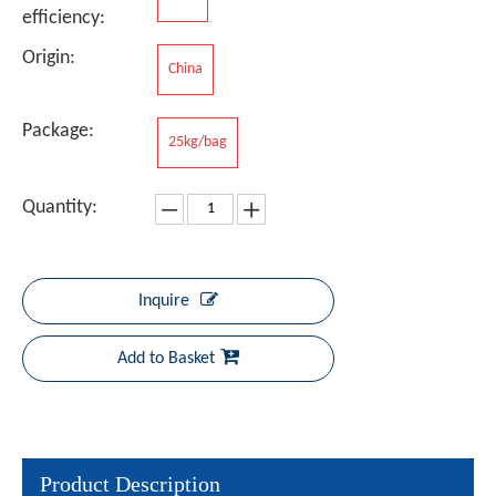
efficiency:
Origin:
China
Package:
25kg/bag
Quantity:
Inquire
Add to Basket
Product Description