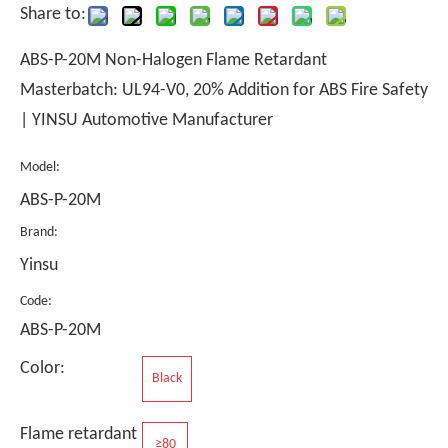
Share to:
ABS-P-20M Non-Halogen Flame Retardant
Masterbatch: UL94-V0, 20% Addition for ABS Fire Safety
| YINSU Automotive Manufacturer
Model:
ABS-P-20M
Brand:
Yinsu
Code:
ABS-P-20M
Color:
Black
Flame retardant
≥80