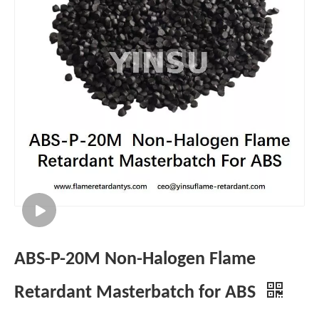
ABS-P-20M Non-Halogen Flame
Retardant Masterbatch for ABS