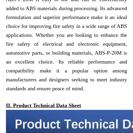
added to ABS materials during processing. Its advanced
formulation and superior performance make it an ideal
choice for improving fire safety in a wide range of ABS
applications. Whether you are looking to enhance the
fire safety of electrical and electronic equipment,
automotive parts, or building materials, ABS-P-20M is
an excellent choice. Its reliable performance and
compatibility make it a popular option among
manufacturers and designers seeking to meet industry
standards and ensure peace of mind.
II. Product Technical Data Sheet