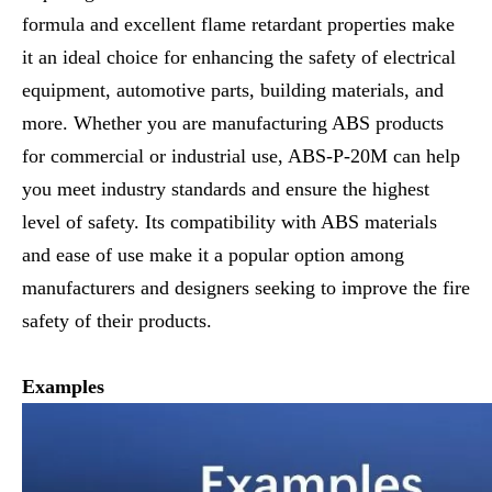
formula and excellent flame retardant properties make
it an ideal choice for enhancing the safety of electrical
equipment, automotive parts, building materials, and
more. Whether you are manufacturing ABS products
for commercial or industrial use, ABS-P-20M can help
you meet industry standards and ensure the highest
level of safety. Its compatibility with ABS materials
and ease of use make it a popular option among
manufacturers and designers seeking to improve the fire
safety of their products.
Examples