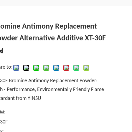
romine Antimony Replacement
wder Alternative Additive XT-30F
re to:
-30F Bromine Antimony Replacement Powder:
h - Performance, Environmentally Friendly Flame
tardant from YINSU
el:
-30F
nd: