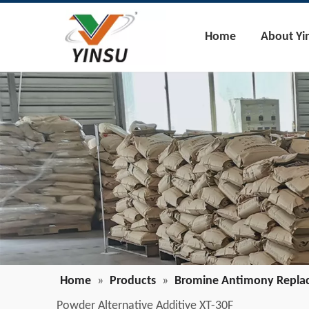
Home
About Yi
Home
»
Products
»
Bromine Antimony Repla
Powder Alternative Additive XT-30F