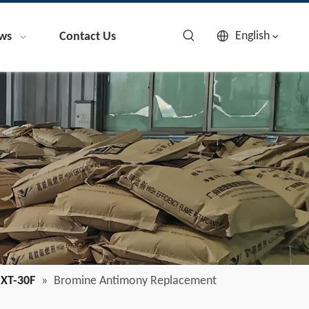
English
ws
Contact Us
XT-30F
»
Bromine Antimony Replacement