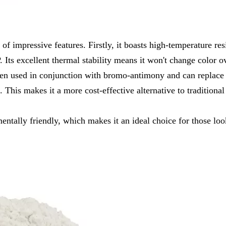
f impressive features. Firstly, it boasts high-temperature resi
Its excellent thermal stability means it won't change color o
when used in conjunction with bromo-antimony and can replace
This makes it a more cost-effective alternative to traditional
ntally friendly, which makes it an ideal choice for those look