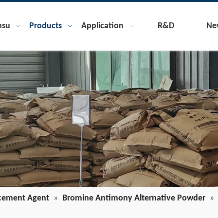
nsu
Products
Application
R&D
Ne
cement Agent
»
Bromine Antimony Alternative Powder
»