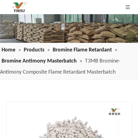
Home
»
Products
»
Bromine Flame Retardant
»
Bromine Antimony Masterbatch
»
T3MB Bromine-
Antimony Composite Flame Retardant Masterbatch