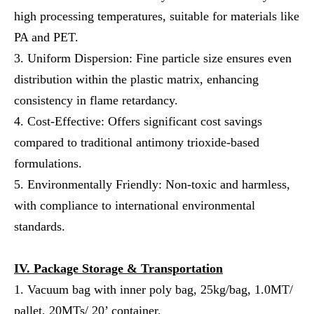
high processing temperatures, suitable for materials like
PA and PET.
3. Uniform Dispersion: Fine particle size ensures even
distribution within the plastic matrix, enhancing
consistency in flame retardancy.
4. Cost-Effective: Offers significant cost savings
compared to traditional antimony trioxide-based
formulations.
5. Environmentally Friendly: Non-toxic and harmless,
with compliance to international environmental
standards.
IV.
Package Storage & Transportation
1. Vacuum bag with inner poly bag, 25kg/bag, 1.0MT/
pallet, 20MTs/ 20’ container.