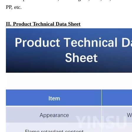
PP, etc.
II. Product Technical Data Sheet