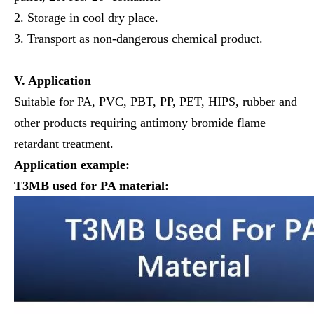
2. Storage in cool dry place.
3. Transport as non-dangerous chemical product.
V. Application
Suitable for PA, PVC, PBT, PP, PET, HIPS, rubber and
other products requiring antimony bromide flame
retardant treatment.
Application example:
T3
MB
used for
PA
material: