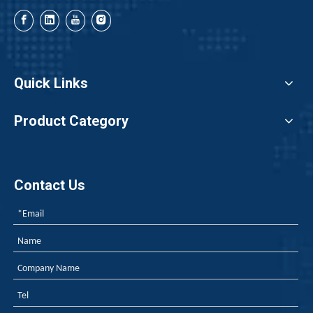
Quick Links
Product Category
Contact Us