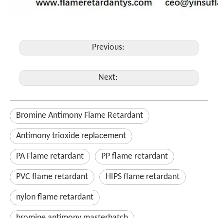
Previous:
Next:
Bromine Antimony Flame Retardant
Antimony trioxide replacement
PA Flame retardant
PP flame retardant
PVC flame retardant
HIPS flame retardant
nylon flame retardant
bromine antimony masterbatch