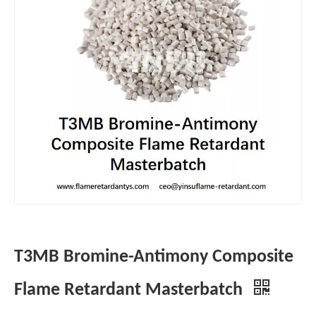
T3MB Bromine-Antimony Composite
Flame Retardant Masterbatch