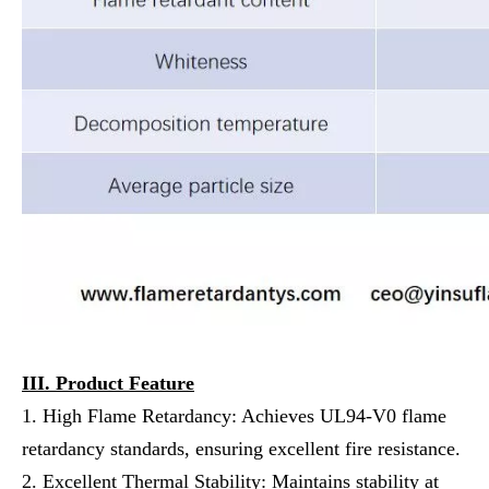
III. Product Feature
1. High Flame Retardancy: Achieves UL94-V0 flame
retardancy standards, ensuring excellent fire resistance.
2. Excellent Thermal Stability: Maintains stability at