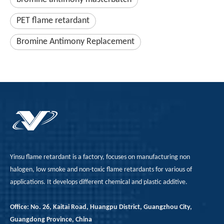
PET flame retardant
Bromine Antimony Replacement
Yinsu flame retardant is a factory, focuses on manufacturing non
halogen, low smoke and non-toxic flame retardants for various of
applications. It develops different chemical and plastic additive.
Office: No. 26, Kaitai Road, Huangpu District, Guangzhou City,
Guangdong Province, China