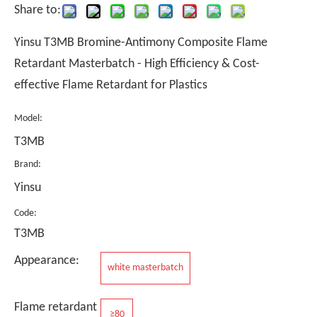
Share to:
Yinsu T3MB Bromine-Antimony Composite Flame
Retardant Masterbatch - High Efficiency & Cost-
effective Flame Retardant for Plastics
Model:
T3MB
Brand:
Yinsu
Code:
T3MB
Appearance:
white masterbatch
Flame retardant
≥80