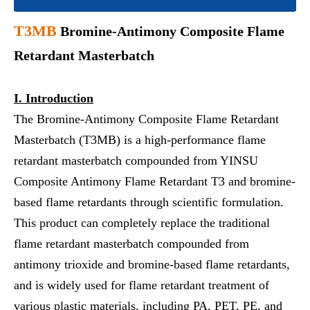
T3
MB
Bromine-Antimony Composite Flame
Retardant Masterbatch
I.
Introduction
The Bromine-Antimony Composite Flame Retardant
Masterbatch (T3MB) is a high-performance flame
retardant masterbatch compounded from YINSU
Composite Antimony Flame Retardant T3 and bromine-
based flame retardants through scientific formulation.
This product can completely replace the traditional
flame retardant masterbatch compounded from
antimony trioxide and bromine-based flame retardants,
and is widely used for flame retardant treatment of
various plastic materials, including PA, PET, PE, and