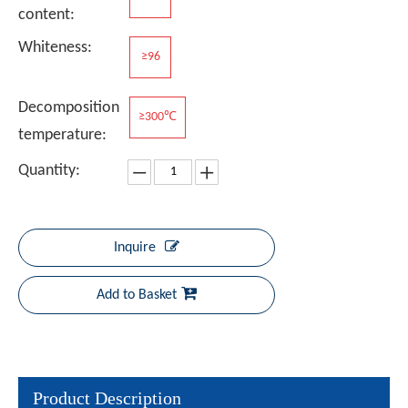
content:
Whiteness:
≥96
Decomposition
≥300℃
temperature:
Quantity:
Inquire
Add to Basket
Product Description