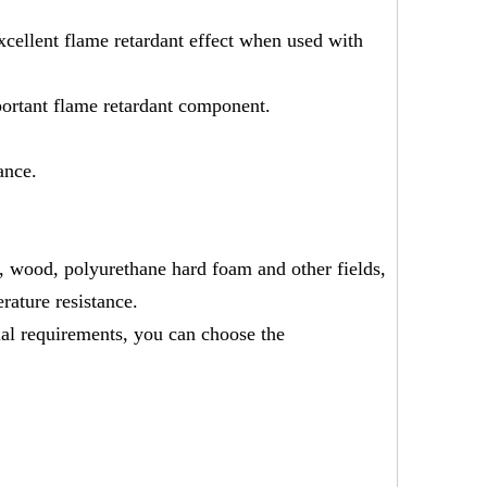
excellent flame retardant effect when used with
portant flame retardant component.
ance.
n, wood, polyurethane hard foam and other fields,
rature resistance.
al requirements, you can choose the