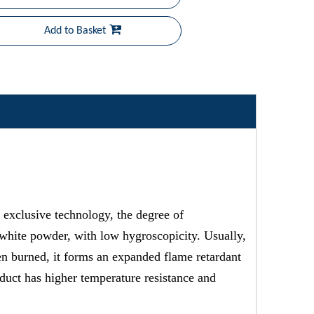
Add to Basket
xclusive technology, the degree of
, white powder, with low hygroscopicity. Usually,
hen burned, it forms an expanded flame retardant
duct has higher temperature resistance and