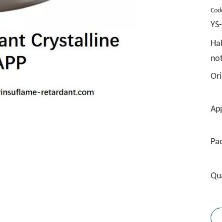
Cod
YS
Ha
not
Ori
Ap
Pa
Qua