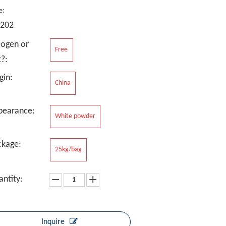
e:
-202
logen or
Free
?:
gin:
China
pearance:
White powder
ckage:
25kg/bag
ntity:
Inquire