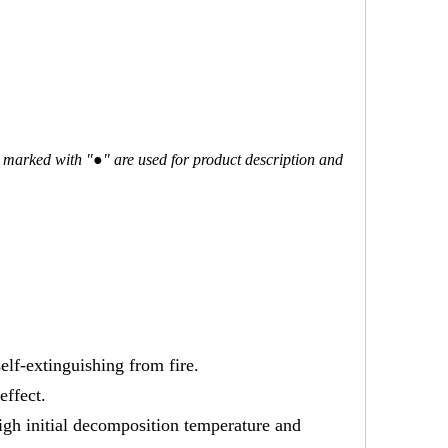
ms marked with "●" are used for product description and
self-extinguishing from fire.
effect.
high initial decomposition temperature and