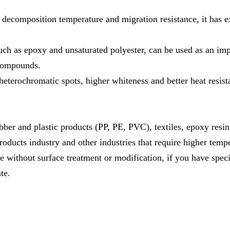
al decomposition temperature and migration resistance, it has 
such as epoxy and unsaturated polyester, can be used as an im
 compounds.
eterochromatic spots, higher whiteness and better heat resist
ubber and plastic products (PP, PE, PVC), textiles, epoxy resi
oducts industry and other industries that require higher tempe
without surface treatment or modification, if you have speci
te.