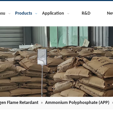
nsu
Products
Application
R&D
Ne
gen Flame Retardant
»
Ammonium Polyphosphate (APP)