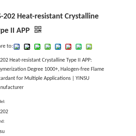
-202 Heat-resistant Crystalline
pe II APP
re to:
202 Heat-resistant Crystalline Type II APP:
ymerization Degree 1000+, Halogen-free Flame
ardant for Multiple Applications | YINSU
nufacturer
el:
-202
nd:
su