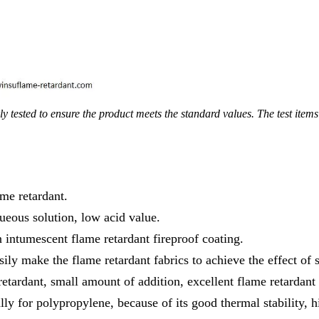
y tested to ensure the product meets the standard values. The test ite
me retardant.
queous solution, low acid value.
in intumescent flame retardant fireproof coating.
sily make the flame retardant fabrics to achieve the effect of 
etardant, small amount of addition, excellent flame retardant 
lly for polypropylene, because of its good thermal stability, 