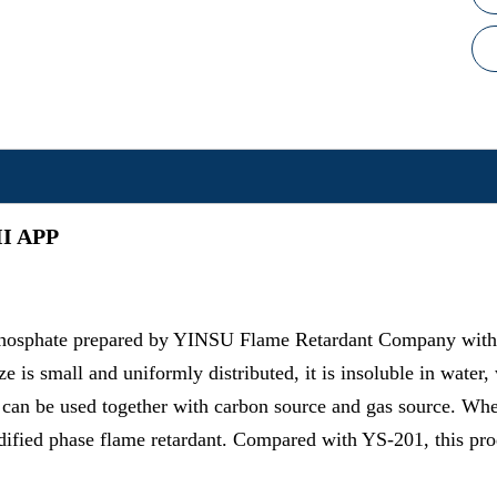
 II APP
phosphate prepared by YINSU Flame Retardant Company with e
ze is small and uniformly distributed, it is insoluble in water
, it can be used together with carbon source and gas source. W
idified phase flame retardant. Compared with YS-201, this pro