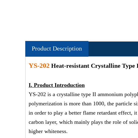
Product Description
YS-202
Heat-resistant Crystalline Type
I.
Product Introduction
YS-202 is a crystalline type II ammonium poly
polymerization is more than 1000, the particle si
in order to play a better flame retardant effect
carbon layer, which mainly plays the role of sol
higher whiteness.