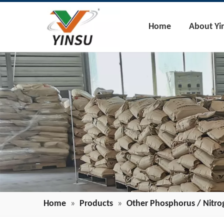
Home
About Yi
Home
»
Products
»
Other Phosphorus / Nitro