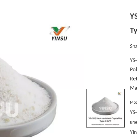
YS
Ty
Sha
YS-
Pol
Ret
Ma
Mod
YS
Bra
Yin