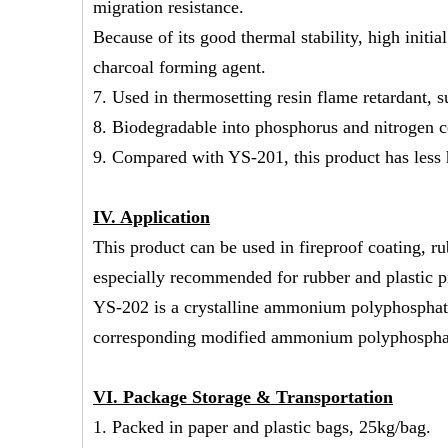
migration resistance.
Because of its good thermal stability, high initi
charcoal forming agent.
7. Used in thermosetting resin flame retardant, 
8. Biodegradable into phosphorus and nitrogen
9. Compared with YS-201, this product has less h
IV.
Application
This product can be used in fireproof coating, r
especially recommended for rubber and plastic pr
YS-202 is a crystalline ammonium polyphosphate 
corresponding modified ammonium polyphospha
V
I
. Package Storage & Transportation
1. Packed in paper and plastic bags, 25kg/bag.