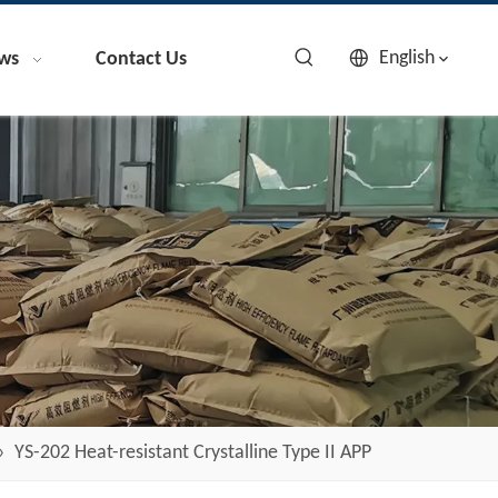
English
ws
Contact Us
»
YS-202 Heat-resistant Crystalline Type II APP