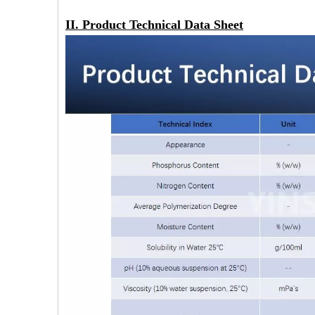
II. Product Technical Data Sheet