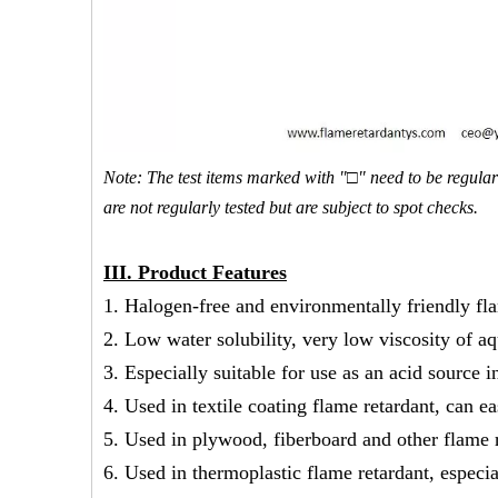
Note: The test items marked with "□" need to be regularl
are not regularly tested but are subject to spot checks.
III
.
Product Features
1. Halogen-free and environmentally friendly fla
2. Low water solubility, very low viscosity of a
3. Especially suitable for use as an acid source 
4. Used in textile coating flame retardant, can ea
5. Used in plywood, fiberboard and other flame r
6. Used in thermoplastic flame retardant, especia