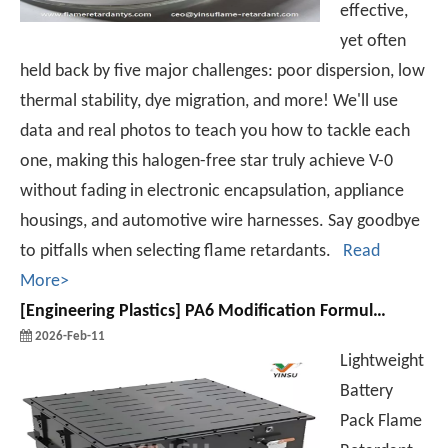
effective,
yet often
held back by five major challenges: poor dispersion, low
thermal stability, dye migration, and more! We'll use
data and real photos to teach you how to tackle each
one, making this halogen-free star truly achieve V-0
without fading in electronic encapsulation, appliance
housings, and automotive wire harnesses. Say goodbye
to pitfalls when selecting flame retardants.
Read
More>
[
Engineering Plastics
]
PA6 Modification Formulations and Processes for Lithium Battery Packs
2026-Feb-11
Lightweight
Battery
Pack Flame