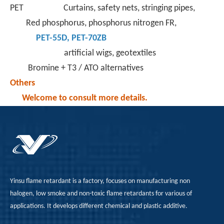
PET Curtains, safety nets, stringing pipes,
Red phosphorus, phosphorus nitrogen FR,
PET-55D
,
PET-70ZB
artificial wigs, geotextiles
Bromine + T3 / ATO alternatives
Others
Welcome to consult more details.
Yinsu flame retardant is a factory, focuses on manufacturing non
halogen, low smoke and non-toxic flame retardants for various of
applications. It develops different chemical and plastic additive.