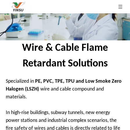
Wire & Cable Flame
Retardant Solutions
Specialized in
PE, PVC, TPE, TPU and Low Smoke Zero
Halogen (LSZH)
wire and cable compound and
materials.
In high-rise buildings, subway tunnels, new energy
power stations and industrial complex scenarios, the
fire safety of wires and cables is directly related to life