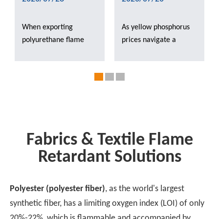
When exporting
As yellow phosphorus
polyurethane flame
prices navigate a
retardants, the
period of post-decline
regulatory frameworks
volatility, our latest
—including the EU’s
market analysis
REACH, Southeast
explores how shifting
Asia’s TISI, and new
raw material costs are
energy aging tests—
triggering a critical
each follow different
industry 'shakedown'
Fabrics & Textile Flame
logic. Which scenarios
for downstream
Retardant Solutions
are best suited for red
phosphorus-based
phosphorus, paste-form
flame retardants.
products, and
Polyester (polyester fiber)
, as the world's largest
phosphorus-nitrogen
synthetic fiber, has a limiting oxygen index (LOI) of only
synergistic systems,
20%-22%, which is flammable and accompanied by
respectively? This