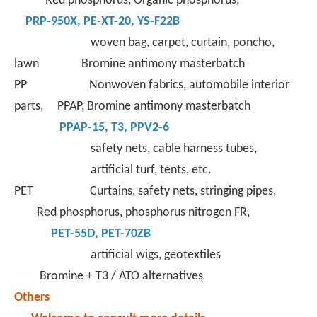
Red phosphorus, Organic phosphorus,
PRP-950X
,
PE-XT-
20,
YS-F22B
woven bag, carpet, curtain, poncho,
lawn Bromine antimony masterbatch
PP Nonwoven fabrics, automobile interior
parts, PPAP, Bromine antimony masterbatch
PPAP-15
,
T3
,
PPV2-6
safety nets, cable harness tubes,
artificial turf, tents, etc.
PET Curtains, safety nets, stringing pipes,
Red phosphorus, phosphorus nitrogen FR,
PET-55D
,
PET-70ZB
artificial wigs, geotextiles
Bromine + T3 / ATO alternatives
Others