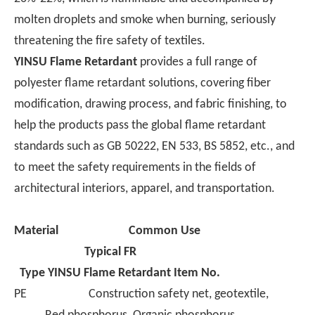
article outlines the
molten droplets and smoke when burning, seriously
selection criteria for
threatening the fire safety of textiles.
these three markets to
YINSU Flame Retardant
provides a full range of
serve as a reference
polyester flame retardant solutions, covering fiber
for export-oriented
modification, drawing process, and fabric finishing, to
manufacturers.
help the products pass the global flame retardant
standards such as GB 50222, EN 533, BS 5852, etc., and
to meet the safety requirements in the fields of
architectural interiors, apparel, and transportation.
Material
Common Use
Typical FR
Type
YINSU Flame Retardant Item No.
PE Construction safety net, geotextile,