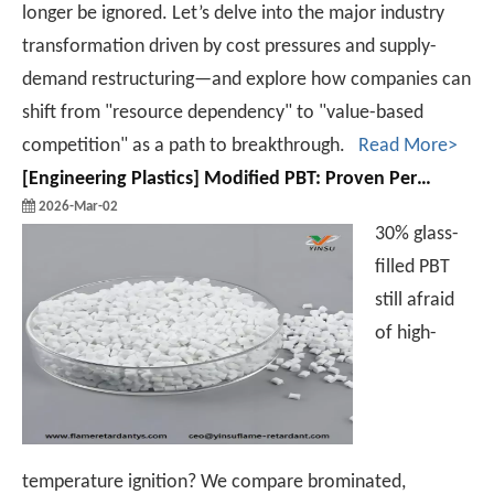
longer be ignored. Let’s delve into the major industry
transformation driven by cost pressures and supply-
demand restructuring—and explore how companies can
shift from "resource dependency" to "value-based
competition" as a path to breakthrough.
Read More>
[
Engineering Plastics
]
Modified PBT: Proven Performance in Auto & Electronic Parts
2026-Mar-02
30% glass-
filled PBT
still afraid
of high-
temperature ignition? We compare brominated,