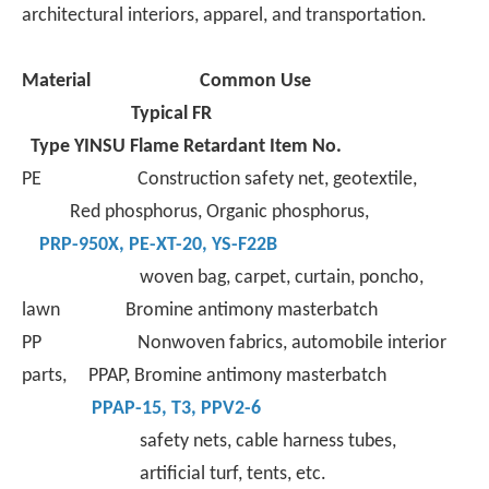
architectural interiors, apparel, and transportation.
Material
Common Use
Typical FR
Type
YINSU Flame Retardant Item No.
PE Construction safety net, geotextile,
Red phosphorus, Organic phosphorus,
PRP-950X
,
PE-XT-
20,
YS-F22B
woven bag, carpet, curtain, poncho,
lawn Bromine antimony masterbatch
PP Nonwoven fabrics, automobile interior
parts, PPAP, Bromine antimony masterbatch
PPAP-15
,
T3
,
PPV2-6
safety nets, cable harness tubes,
artificial turf, tents, etc.