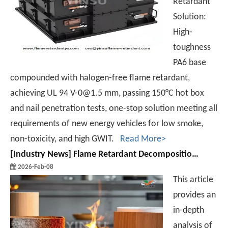
Retardant
Solution:
High-
toughness
PA6 base
compounded with halogen-free flame retardant,
achieving UL 94 V-0@1.5 mm, passing 150°C hot box
and nail penetration tests, one-stop solution meeting all
requirements of new energy vehicles for low smoke,
non-toxicity, and high GWIT.
Read More>
[
Industry News
]
Flame Retardant Decomposition Vs. Flame Retardant Efficiency: A Contradiction?
2026-Feb-08
This article
provides an
in-depth
analysis of