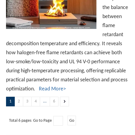
the balance
between
flame
retardant
decomposition temperature and efficiency. It reveals
how halogen-free flame retardants can achieve both
low-smoke/low-toxicity and UL 94 V-0 performance
during high-temperature processing, offering replicable
practical parameters for material selection and process
optimization.
Read More>
1
2
3
4
...
6
Total 6 pages Go to Page
Go