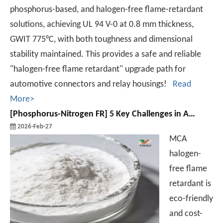
phosphorus-based, and halogen-free flame-retardant
solutions, achieving UL 94 V-0 at 0.8 mm thickness,
GWIT 775°C, with both toughness and dimensional
stability maintained. This provides a safe and reliable
"halogen-free flame retardant" upgrade path for
automotive connectors and relay housings!
Read
More>
[
Phosphorus-Nitrogen FR
]
5 Key Challenges in Applying MCA Halogen-Free Flame Retardant
2026-Feb-27
MCA
halogen-
free flame
retardant is
eco-friendly
and cost-