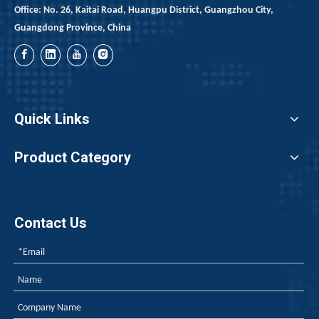
Office: No. 26, Kaitai Road, Huangpu District, Guangzhou City,
Guangdong Province, China
Quick Links
Product Category
Contact Us