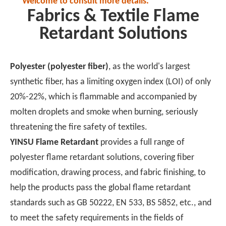
Welcome to consult more details.
Fabrics & Textile Flame
Retardant Solutions
Polyester (polyester fiber)
, as the world's largest
synthetic fiber, has a limiting oxygen index (LOI) of only
20%-22%, which is flammable and accompanied by
molten droplets and smoke when burning, seriously
threatening the fire safety of textiles.
YINSU Flame Retardant
provides a full range of
polyester flame retardant solutions, covering fiber
modification, drawing process, and fabric finishing, to
help the products pass the global flame retardant
standards such as GB 50222, EN 533, BS 5852, etc., and
to meet the safety requirements in the fields of