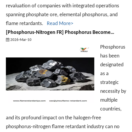
revaluation of companies with integrated operations
spanning phosphate ore, elemental phosphorus, and
flame retardants.
Read More>
[
Phosphorus-Nitrogen FR
]
Phosphorus Becomes A Global Strategic Imperative! Major Transformation Ahead for The Halogen-Free Phosphorus-Nitrogen Flame Retardant Industry.
2026-Mar-10
Phosphorus
has been
designated
as a
strategic
necessity by
multiple
countries,
and its profound impact on the halogen-free
phosphorus-nitrogen flame retardant industry can no