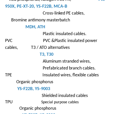
950X
,
PE-XT-
20,
YS-F22B
, MCA-B
Cross-linked PE cables,
Bromine antimony masterbatch
MDH, ATH
Plastic insulated cables.
PVC PVC &Plastic insulated power
cables, T3 / ATO alternatives
T3
,
T30
Aluminum stranded wires,
Prefabricated branch cables.
TPE Insulated wires, flexible cables
Organic phosphorus
YS-F22B
, YS-9003
Shielded insulated cables
TPU
Special purpose cables
Organic phosphorus