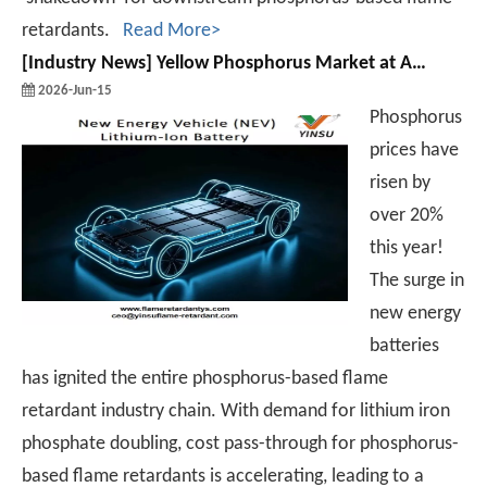
retardants.
Read More>
[
Industry News
]
Yellow Phosphorus Market at A Historic Inflection Point: A Value Reassessment of The Industrial Chain
2026-Jun-15
Phosphorus
prices have
risen by
over 20%
this year!
The surge in
new energy
batteries
has ignited the entire phosphorus-based flame
retardant industry chain. With demand for lithium iron
phosphate doubling, cost pass-through for phosphorus-
based flame retardants is accelerating, leading to a