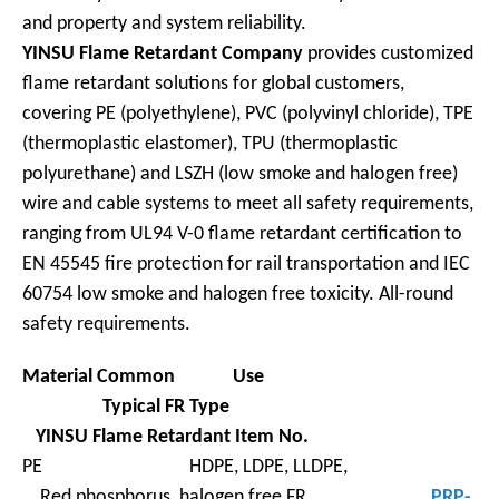
and property and system reliability.
YINSU Flame Retardant Company
provides customized
flame retardant solutions for global customers,
covering PE (polyethylene), PVC (polyvinyl chloride), TPE
(thermoplastic elastomer), TPU (thermoplastic
polyurethane) and LSZH (low smoke and halogen free)
wire and cable systems to meet all safety requirements,
ranging from UL94 V-0 flame retardant certification to
EN 45545 fire protection for rail transportation and IEC
60754 low smoke and halogen free toxicity. All-round
safety requirements.
Material
Common Use
Typical FR
Type
YINSU Flame Retardant Item No.
PE HDPE, LDPE, LLDPE,
Red phosphorus, halogen free FR,
PRP-