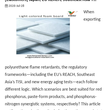
2026-Jul-28
When
exporting
polyurethane flame retardants, the regulatory
frameworks—including the EU’s REACH, Southeast
Asia’s TISI, and new energy aging tests—each follow
different logic. Which scenarios are best suited for red
phosphorus, paste-form products, and phosphorus-
nitrogen synergistic systems, respectively? This article