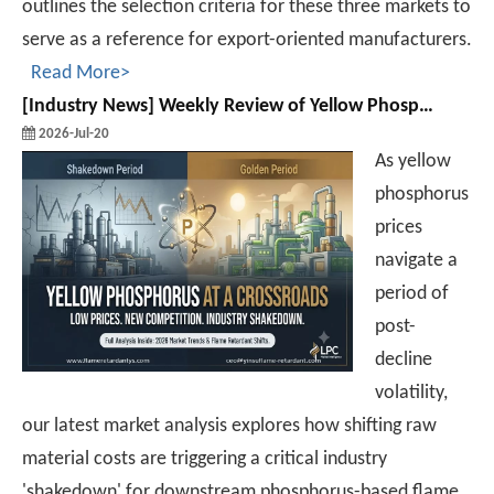
outlines the selection criteria for these three markets to
serve as a reference for export-oriented manufacturers.
Read More>
[
Industry News
]
Weekly Review of Yellow Phosphorus and Phosphorus-based Intermediates: Prices Rebound After Decline (20260710-0716)
2026-Jul-20
As yellow
phosphorus
prices
navigate a
period of
post-
decline
volatility,
our latest market analysis explores how shifting raw
material costs are triggering a critical industry
'shakedown' for downstream phosphorus-based flame