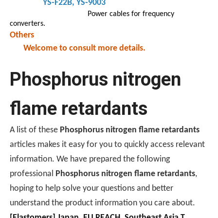
YS-F22B
, YS-9003
Power cables for frequency
converters.
Others
Welcome to consult more details.
Phosphorus nitrogen
flame retardants
A list of these
Phosphorus nitrogen flame retardants
articles makes it easy for you to quickly access relevant
information. We have prepared the following
professional
Phosphorus nitrogen flame retardants
,
hoping to help solve your questions and better
understand the product information you care about.
[
Elastomers
]
Japan, EU REACH, Southeast Asia TISI, New Energy Aging Tests—How To Choose The Right Flame Retardant for Polyurethane Exports?