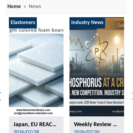
Home
»
News
Elastomers
Industry News
Japan, EU REACH, Southeast Asia TISI, New Energy Aging Tests—How To Choose The Right Flame Retardant for Polyurethane Exports?
Weekly Review of Yellow Phosphorus and Phosphorus-based Intermediates: Prices Rebound After Decline (20260710-0716)
2026/07/28
2026/07/20