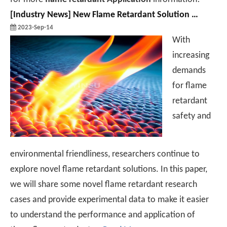
[
Industry News
]
New Flame Retardant Solution Research And Application Case Sharing
2023-Sep-14
With
increasing
demands
for flame
retardant
safety and
environmental friendliness, researchers continue to
explore novel flame retardant solutions. In this paper,
we will share some novel flame retardant research
cases and provide experimental data to make it easier
to understand the performance and application of