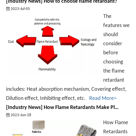
[
Industry News
]
How to choose flame retardant?
2023-Jul-05
The
features we
should
consider
before
choosing
the flame
retardant
includes: Heat absorption mechanism, Covering effect,
Dilution effect, Inhibiting effect, etc.
Read More>
[
Industry News
]
How Flame Retardants Make Plastics Do not Fear Open Flame?
2023-Jun-28
How Flame
Retardants