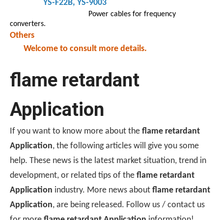
YS-F22B
, YS-9003
Power cables for frequency
converters.
Others
Welcome to consult more details.
flame retardant
Application
If you want to know more about the
flame retardant
Application
, the following articles will give you some
help. These news is the latest market situation, trend in
development, or related tips of the
flame retardant
Application
industry. More news about
flame retardant
Application
, are being released. Follow us / contact us
for more
flame retardant Application
information!