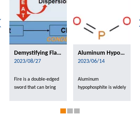
Demystifying Flame Retardants: Exploring the Innovative Mechanisms and Applications from Combustion Resistance to Safety and Security
Aluminum Hypophosphite Can Be Applied in Which Aspects of Flame Retardant?
2023/08/27
2023/06/14
Fire is a double-edged
Aluminum
sword that can bring
hypophosphite is widely
warmth and progress
used in flame
to mankind, but can
retardants, due to its
also cause catastrophic
good thermal stability,
damage. In today's
easy dispersion, does
highly industrialized
not contain halogens
and electronic society,
and other advantages.