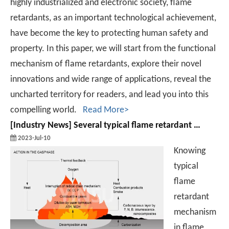
highly industrialized and electronic society, flame
retardants, as an important technological achievement,
have become the key to protecting human safety and
property. In this paper, we will start from the functional
mechanism of flame retardants, explore their novel
innovations and wide range of applications, reveal the
uncharted territory for readers, and lead you into this
compelling world.
Read More>
[
Industry News
]
Several typical flame retardant mechanism in flame retardant
2023-Jul-10
Knowing
typical
flame
retardant
mechanism
in flame