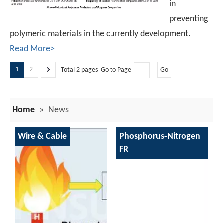
in
preventing
polymeric materials in the currently development.
Read More>
1
2
Total 2 pages Go to Page
Go
Home
»
News
Wire & Cable
Phosphorus-Nitrogen
FR