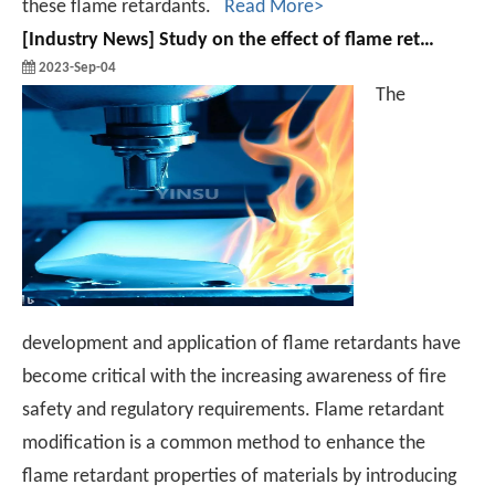
these flame retardants.
Read More>
[
Industry News
]
Study on the effect of flame retardant modification on the properties of polymeric materials
2023-Sep-04
The
development and application of flame retardants have
become critical with the increasing awareness of fire
safety and regulatory requirements. Flame retardant
modification is a common method to enhance the
flame retardant properties of materials by introducing