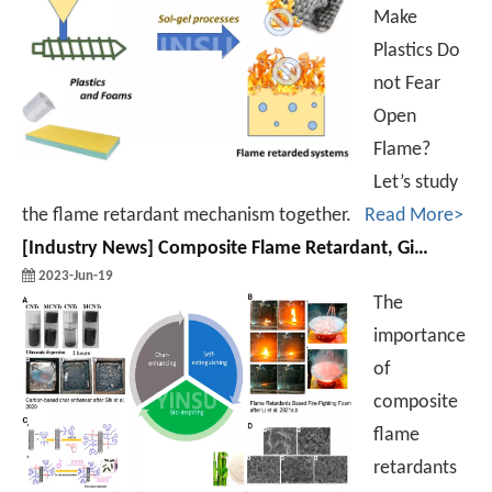
Make
Plastics Do
not Fear
Open
Flame?
Let’s study
the flame retardant mechanism together.
Read More>
[
Industry News
]
Composite Flame Retardant, Give You New Ideas of Flame Retardant!
2023-Jun-19
The
importance
of
composite
flame
retardants