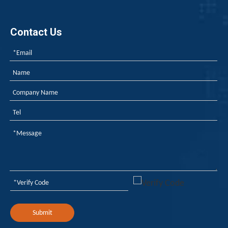
Contact Us
Submit