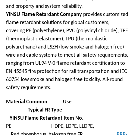
and property and system reliability.
YINSU Flame Retardant Company
provides customized
flame retardant solutions for global customers,
covering PE (polyethylene), PVC (polyvinyl chloride), TPE
(thermoplastic elastomer), TPU (thermoplastic
polyurethane) and LSZH (low smoke and halogen free)
wire and cable systems to meet all safety requirements,
ranging from UL94 V-0 flame retardant certification to
EN 45545 fire protection for rail transportation and IEC
60754 low smoke and halogen free toxicity. All-round
safety requirements.
Material
Common Use
Typical FR
Type
YINSU Flame Retardant Item No.
PE HDPE, LDPE, LLDPE,
Red phosphorus, halogen free FR,
PRP-