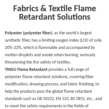
flame retardants, as an
Fabrics & Textile Flame
important
Retardant Solutions
technological
achievement, have
become the key to
Polyester (polyester fiber)
, as the world's largest
protecting human
synthetic fiber, has a limiting oxygen index (LOI) of only
safety and property. In
20%-22%, which is flammable and accompanied by
this paper, we will start
from the functional
molten droplets and smoke when burning, seriously
mechanism of flame
threatening the fire safety of textiles.
retardants, explore
YINSU Flame Retardant
provides a full range of
their novel innovations
polyester flame retardant solutions, covering fiber
and wide range of
modification, drawing process, and fabric finishing, to
applications, reveal the
help the products pass the global flame retardant
uncharted territory for
readers, and lead you
standards such as GB 50222, EN 533, BS 5852, etc., and
into this compelling
to meet the safety requirements in the fields of