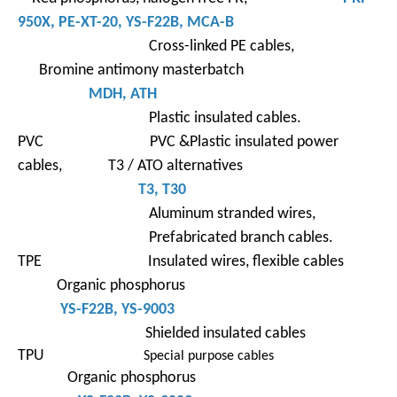
950X
,
PE-XT-
20,
YS-F22B
, MCA-B
Cross-linked PE cables,
Bromine antimony masterbatch
MDH, ATH
Plastic insulated cables.
PVC PVC &Plastic insulated power
cables, T3 / ATO alternatives
T3
,
T30
Aluminum stranded wires,
Prefabricated branch cables.
TPE Insulated wires, flexible cables
Organic phosphorus
YS-F22B
, YS-9003
Shielded insulated cables
TPU
Special purpose cables
Organic phosphorus