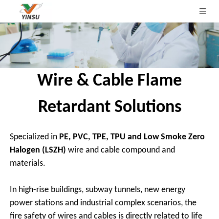
Wire & Cable Flame
Retardant Solutions
Specialized in
PE, PVC, TPE, TPU and Low Smoke Zero
Halogen (LSZH)
wire and cable compound and
materials.
In high-rise buildings, subway tunnels, new energy
power stations and industrial complex scenarios, the
fire safety of wires and cables is directly related to life