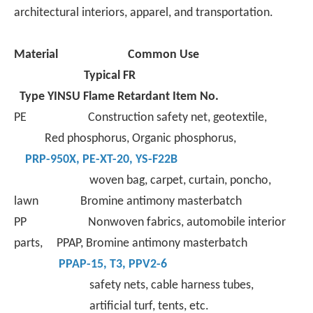
world.
architectural interiors, apparel, and transportation.
Material
Common Use
Typical FR
Type
YINSU Flame Retardant Item No.
PE Construction safety net, geotextile,
Red phosphorus, Organic phosphorus,
PRP-950X
,
PE-XT-
20,
YS-F22B
woven bag, carpet, curtain, poncho,
lawn Bromine antimony masterbatch
PP Nonwoven fabrics, automobile interior
parts, PPAP, Bromine antimony masterbatch
PPAP-15
,
T3
,
PPV2-6
safety nets, cable harness tubes,
artificial turf, tents, etc.