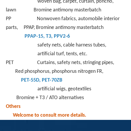
woven bag, carpet, curtain, poncho,
lawn Bromine antimony masterbatch
PP Nonwoven fabrics, automobile interior
parts, PPAP, Bromine antimony masterbatch
PPAP-15
,
T3
,
PPV2-6
safety nets, cable harness tubes,
artificial turf, tents, etc.
PET Curtains, safety nets, stringing pipes,
Red phosphorus, phosphorus nitrogen FR,
PET-55D
,
PET-70ZB
artificial wigs, geotextiles
Bromine + T3 / ATO alternatives
Others
Welcome to consult more details.