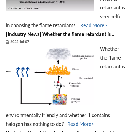
retardant is
very helful
in choosing the flame retardants.
Read More>
[
Industry News
]
Whether the flame retardant is environmentally friendly and whether it contains halogen has nothing to do?
2023-Jul-07
Whether
the flame
retardant is
environmentally friendly and whether it contains
halogen has nothing to do?
Read More>