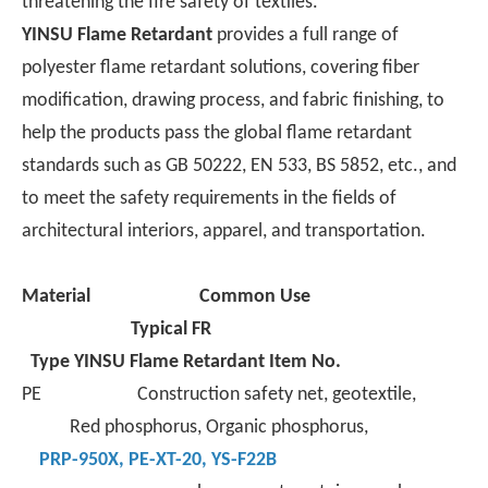
threatening the fire safety of textiles.
YINSU Flame Retardant
provides a full range of
polyester flame retardant solutions, covering fiber
modification, drawing process, and fabric finishing, to
help the products pass the global flame retardant
standards such as GB 50222, EN 533, BS 5852, etc., and
to meet the safety requirements in the fields of
architectural interiors, apparel, and transportation.
Material
Common Use
Typical FR
Type
YINSU Flame Retardant Item No.
PE Construction safety net, geotextile,
Red phosphorus, Organic phosphorus,
PRP-950X
,
PE-XT-
20,
YS-F22B