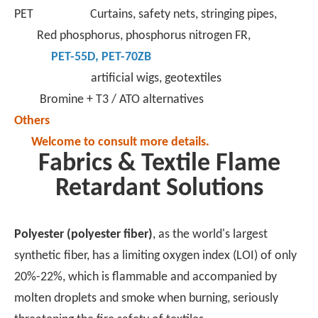
PET Curtains, safety nets, stringing pipes,
Red phosphorus, phosphorus nitrogen FR,
PET-55D
,
PET-70ZB
artificial wigs, geotextiles
Bromine + T3 / ATO alternatives
Others
Welcome to consult more details.
Fabrics & Textile Flame
Retardant Solutions
Polyester (polyester fiber)
, as the world's largest
synthetic fiber, has a limiting oxygen index (LOI) of only
20%-22%, which is flammable and accompanied by
molten droplets and smoke when burning, seriously