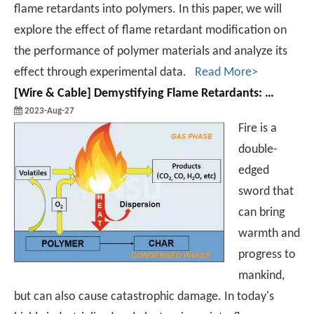
flame retardants into polymers. In this paper, we will
explore the effect of flame retardant modification on
the performance of polymer materials and analyze its
effect through experimental data.
Read More>
[
Wire & Cable
]
Demystifying Flame Retardants: Exploring the Innovative Mechanisms and Applications from Combustion Resistance to Safety and Security
2023-Aug-27
Fire is a
double-
edged
sword that
can bring
warmth and
progress to
mankind,
but can also cause catastrophic damage. In today's