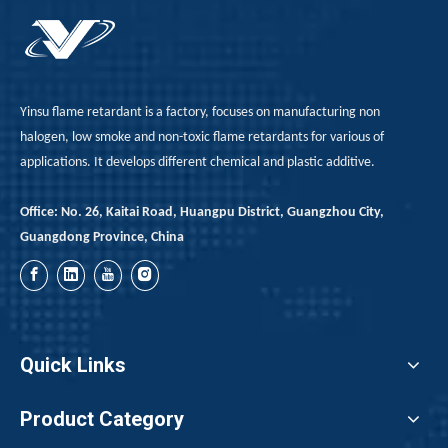
Yinsu flame retardant is a factory, focuses on manufacturing non
halogen, low smoke and non-toxic flame retardants for various of
applications. It develops different chemical and plastic additive.
Office: No. 26, Kaitai Road, Huangpu District, Guangzhou City,
Guangdong Province, China
Quick Links
Product Category