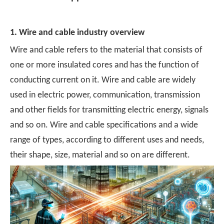
1. Wire and cable industry overview
Wire and cable refers to the material that consists of
one or more insulated cores and has the function of
conducting current on it. Wire and cable are widely
used in electric power, communication, transmission
and other fields for transmitting electric energy, signals
and so on. Wire and cable specifications and a wide
range of types, according to different uses and needs,
their shape, size, material and so on are different.