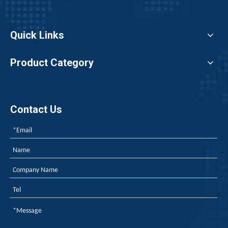
Quick Links
Product Category
Contact Us