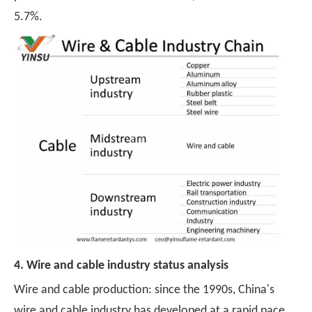
5.7%.
4. Wire and cable industry status analysis
Wire and cable production: since the 1990s, China's
wire and cable industry has developed at a rapid pace,