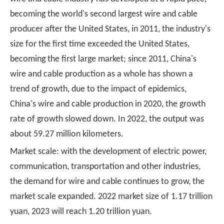
becoming the world's second largest wire and cable
producer after the United States, in 2011, the industry's
size for the first time exceeded the United States,
becoming the first large market; since 2011, China's
wire and cable production as a whole has shown a
trend of growth, due to the impact of epidemics,
China's wire and cable production in 2020, the growth
rate of growth slowed down. In 2022, the output was
about 59.27 million kilometers.
Market scale: with the development of electric power,
communication, transportation and other industries,
the demand for wire and cable continues to grow, the
market scale expanded. 2022 market size of 1.17 trillion
yuan, 2023 will reach 1.20 trillion yuan.