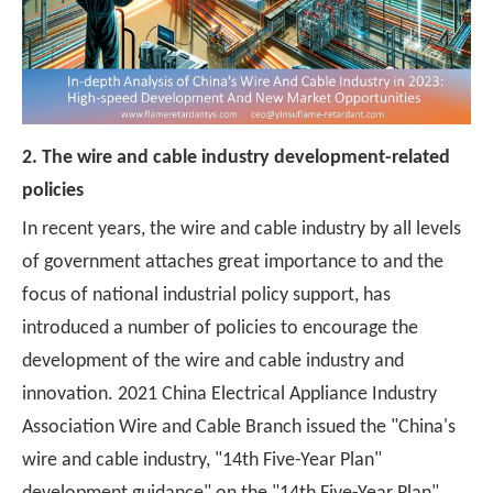
2. The wire and cable industry development-related
policies
In recent years, the wire and cable industry by all levels
of government attaches great importance to and the
focus of national industrial policy support, has
introduced a number of policies to encourage the
development of the wire and cable industry and
innovation. 2021 China Electrical Appliance Industry
Association Wire and Cable Branch issued the "China's
wire and cable industry, "14th Five-Year Plan"