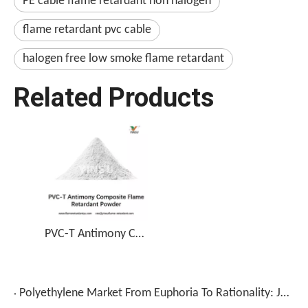
PE cable flame retardant non halogen
flame retardant pvc cable
halogen free low smoke flame retardant
Related Products
PVC-T Antimony Composite Flame Retardant Powder
Polyethylene Market From Euphoria To Rationality: June Gains Retrace 30-70%, Blow Molding Sector Decline Highlights