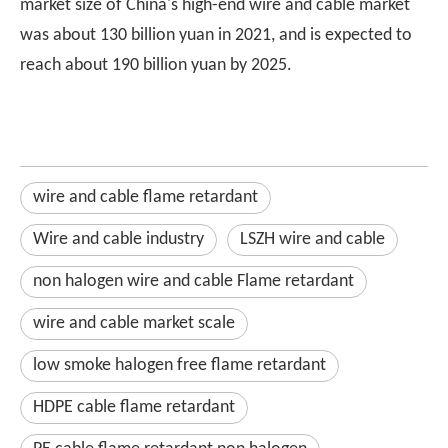
market size of China's high-end wire and cable market
was about 130 billion yuan in 2021, and is expected to
reach about 190 billion yuan by 2025.
wire and cable flame retardant
Wire and cable industry
LSZH wire and cable
non halogen wire and cable Flame retardant
wire and cable market scale
low smoke halogen free flame retardant
HDPE cable flame retardant