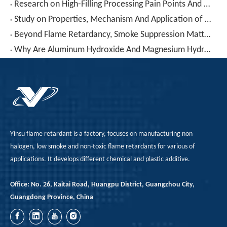
Research on High-Filling Processing Pain Points And Solutions for Low-Smoke Halogen-Free Materials
Study on Properties, Mechanism And Application of Low Smoke Zero Halogen (LSZH) Materials for Aerospace Products
Beyond Flame Retardancy, Smoke Suppression Matters! PVC Combustion "Char-Forming Smoke Fixation" Technology Reconstructs Cable Compound Safety Standards
Why Are Aluminum Hydroxide And Magnesium Hydroxide – Seemingly "cheap" – Actually Making Your Formulation More Expensive?
Yinsu flame retardant is a factory, focuses on manufacturing non
halogen, low smoke and non-toxic flame retardants for various of
applications. It develops different chemical and plastic additive.
Office: No. 26, Kaitai Road, Huangpu District, Guangzhou City,
Guangdong Province, China