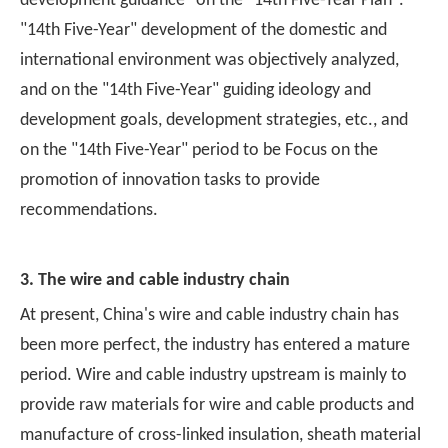
development guidance" on the "14th Five-Year Plan".
"14th Five-Year" development of the domestic and
international environment was objectively analyzed,
and on the "14th Five-Year" guiding ideology and
development goals, development strategies, etc., and
on the "14th Five-Year" period to be Focus on the
promotion of innovation tasks to provide
recommendations.
3. The wire and cable industry chain
At present, China's wire and cable industry chain has
been more perfect, the industry has entered a mature
period. Wire and cable industry upstream is mainly to
provide raw materials for wire and cable products and
manufacture of cross-linked insulation, sheath material