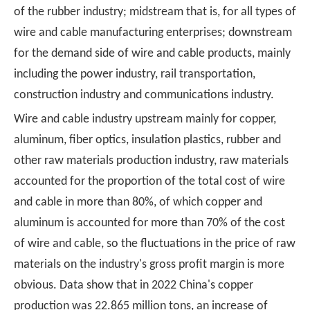
of the rubber industry; midstream that is, for all types of
wire and cable manufacturing enterprises; downstream
for the demand side of wire and cable products, mainly
including the power industry, rail transportation,
construction industry and communications industry.
Wire and cable industry upstream mainly for copper,
aluminum, fiber optics, insulation plastics, rubber and
other raw materials production industry, raw materials
accounted for the proportion of the total cost of wire
and cable in more than 80%, of which copper and
aluminum is accounted for more than 70% of the cost
of wire and cable, so the fluctuations in the price of raw
materials on the industry's gross profit margin is more
obvious. Data show that in 2022 China's copper
production was 22.865 million tons, an increase of