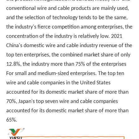
conventional wire and cable products are mainly used,
and the selection of technology tends to be the same,
the industry's fierce competition among enterprises, the
concentration of the industry is relatively low. 2021
China's domestic wire and cable industry revenue of the
top ten enterprises, the combined market share of only
12.8%, the industry more than 75% of the enterprises
For small and medium-sized enterprises. The top ten
wire and cable companies in the United States
accounted for its domestic market share of more than
70%, Japan's top seven wire and cable companies
accounted for its domestic market share of more than
65%.