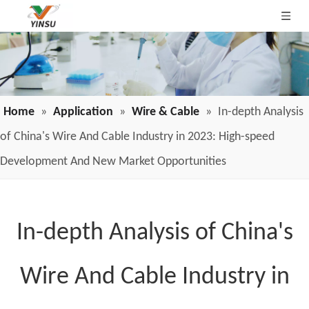
Home
»
Application
»
Wire & Cable
»
In-depth Analysis
of China's Wire And Cable Industry in 2023: High-speed
Development And New Market Opportunities
In-depth Analysis of China's
Wire And Cable Industry in