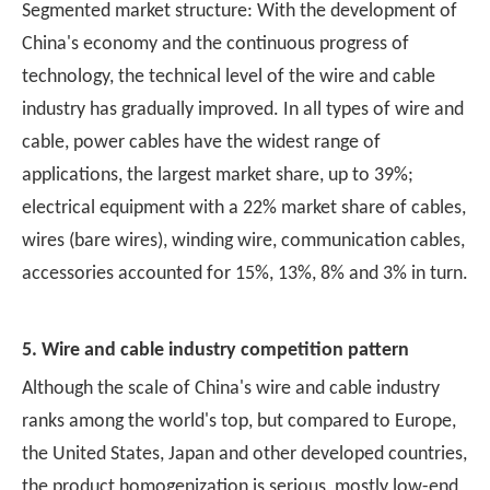
Segmented market structure: With the development of
China's economy and the continuous progress of
technology, the technical level of the wire and cable
industry has gradually improved. In all types of wire and
cable, power cables have the widest range of
applications, the largest market share, up to 39%;
electrical equipment with a 22% market share of cables,
wires (bare wires), winding wire, communication cables,
accessories accounted for 15%, 13%, 8% and 3% in turn.
5. Wire and cable industry competition pattern
Although the scale of China's wire and cable industry
ranks among the world's top, but compared to Europe,
the United States, Japan and other developed countries,
the product homogenization is serious, mostly low-end