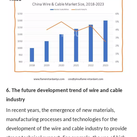
6. The future development trend of wire and cable
industry
In recent years, the emergence of new materials,
manufacturing processes and technologies for the
development of the wire and cable industry to provide