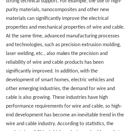
strong technical support. For example, the use of high-
purity materials, nanocomposites and other new
materials can significantly improve the electrical
properties and mechanical properties of wire and cable.
At the same time, advanced manufacturing processes
and technologies, such as precision extrusion molding,
laser welding, etc., also makes the precision and
reliability of wire and cable products has been
significantly improved. In addition, with the
development of smart homes, electric vehicles and
other emerging industries, the demand for wire and
cable is also growing. These industries have high
performance requirements for wire and cable, so high-
end development has become an inevitable trend in the
wire and cable industry. According to statistics, the