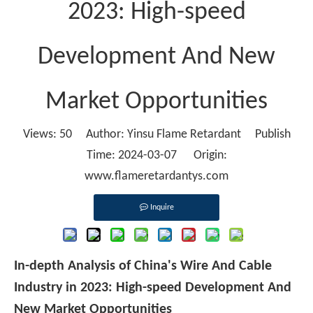
2023: High-speed
Development And New
Market Opportunities
Views:
50
Author: Yinsu Flame Retardant Publish
Time: 2024-03-07 Origin:
www.flameretardantys.com
Inquire
In-depth Analysis of China's Wire And Cable
Industry in 2023: High-speed Development And
New Market Opportunities