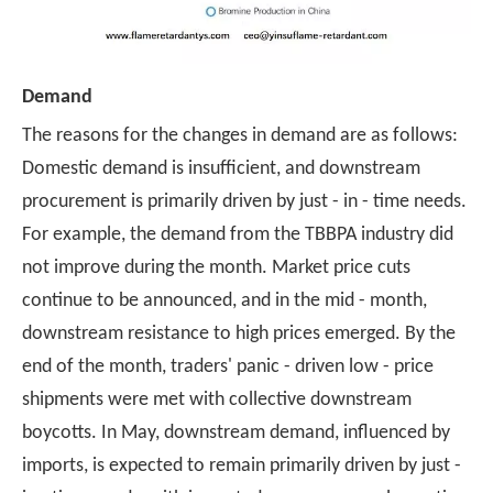
Demand
The reasons for the changes in demand are as follows:
Domestic demand is insufficient, and downstream
procurement is primarily driven by just - in - time needs.
For example, the demand from the TBBPA industry did
not improve during the month. Market price cuts
continue to be announced, and in the mid - month,
downstream resistance to high prices emerged. By the
end of the month, traders' panic - driven low - price
shipments were met with collective downstream
boycotts. In May, downstream demand, influenced by
imports, is expected to remain primarily driven by just -