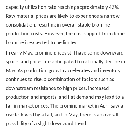
capacity utilization rate reaching approximately 42%.
Raw material prices are likely to experience a narrow
consolidation, resulting in overall stable bromine
production costs. However, the cost support from brine
bromine is expected to be limited.
In early May, bromine prices still have some downward
space, and prices are anticipated to rationally decline in
May. As production growth accelerates and inventory
continues to rise, a combination of factors such as
downstream resistance to high prices, increased
production and imports, and flat demand may lead to a
fall in market prices. The bromine market in April saw a
rise followed by a fall, and in May, there is an overall
possibility of a slight downward trend.