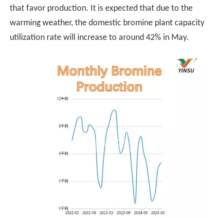
that favor production. It is expected that due to the
warming weather, the domestic bromine plant capacity
utilization rate will increase to around 42% in May.