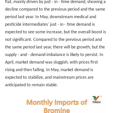
flat, mainly driven by just - in - time demand, showing a
decline compared to the previous period and the same
period last year. In May, downstream medical and
pesticide intermediates' just - in - time demand is
expected to see some increase, but the overall boost is
not significant. Compared to the previous period and
the same period last year, there will be growth, but the
supply - and - demand imbalance is likely to persist. In
April, market demand was sluggish, with prices first
rising and then falling. In May, market demand is
expected to stabilize, and mainstream prices are
anticipated to remain stable.