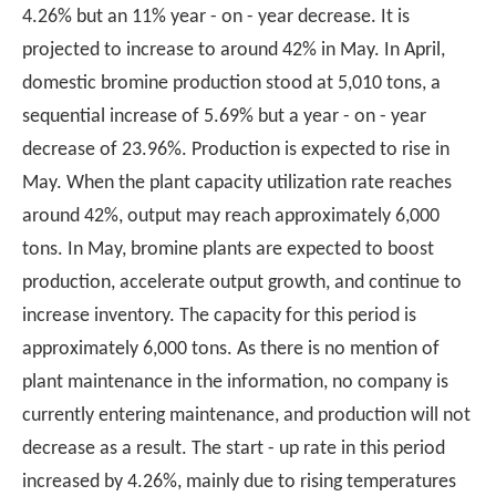
4.26% but an 11% year - on - year decrease. It is
projected to increase to around 42% in May. In April,
domestic bromine production stood at 5,010 tons, a
sequential increase of 5.69% but a year - on - year
decrease of 23.96%. Production is expected to rise in
May. When the plant capacity utilization rate reaches
around 42%, output may reach approximately 6,000
tons. In May, bromine plants are expected to boost
production, accelerate output growth, and continue to
increase inventory. The capacity for this period is
approximately 6,000 tons. As there is no mention of
plant maintenance in the information, no company is
currently entering maintenance, and production will not
decrease as a result. The start - up rate in this period
increased by 4.26%, mainly due to rising temperatures