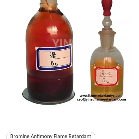
Bromine Antimony Flame Retardant