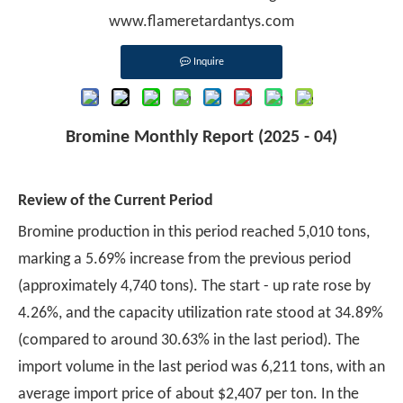
www.flameretardantys.com
Inquire
Bromine Monthly Report (2025 - 04)
Review of the Current Period
Bromine production in this period reached 5,010 tons,
marking a 5.69% increase from the previous period
(approximately 4,740 tons). The start - up rate rose by
4.26%, and the capacity utilization rate stood at 34.89%
(compared to around 30.63% in the last period). The
import volume in the last period was 6,211 tons, with an
average import price of about $2,407 per ton. In the