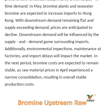
time demand. In May, bromine plants and seawater
bromine are expected to increase imports to Hong
Kong. With downstream demand remaining flat and
supply exceeding demand, prices are anticipated to
decline. Downstream demand will be influenced by the
supply - and - demand game surrounding imports.
Additionally, environmental inspections, maintenance at
factories, and import delays will impact the market. In
the next period, bromine costs are expected to remain
stable, as raw material prices in April experienced a
narrow consolidation, resulting in overall stable
production costs.