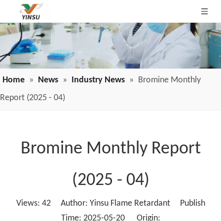
Home
»
News
»
Industry News
»
Bromine Monthly
Report (2025 - 04)
Bromine Monthly Report
(2025 - 04)
Views:
42
Author: Yinsu Flame Retardant Publish
Time: 2025-05-20 Origin: