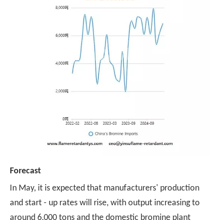
Forecast
In May, it is expected that manufacturers' production
and start - up rates will rise, with output increasing to
around 6,000 tons and the domestic bromine plant