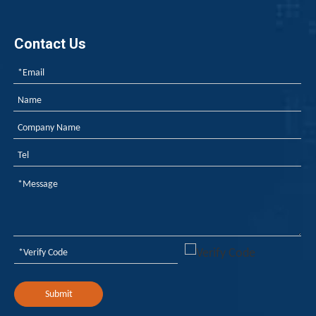
Contact Us
Submit