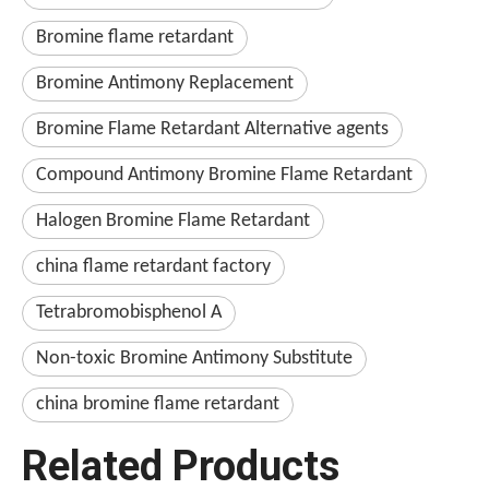
Bromine flame retardant
Bromine Antimony Replacement
Bromine Flame Retardant Alternative agents
Compound Antimony Bromine Flame Retardant
Halogen Bromine Flame Retardant
china flame retardant factory
Tetrabromobisphenol A
Non-toxic Bromine Antimony Substitute
china bromine flame retardant
Related Products