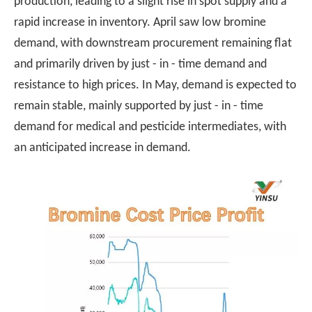
production, leading to a slight rise in spot supply and a
rapid increase in inventory. April saw low bromine
demand, with downstream procurement remaining flat
and primarily driven by just - in - time demand and
resistance to high prices. In May, demand is expected to
remain stable, mainly supported by just - in - time
demand for medical and pesticide intermediates, with
an anticipated increase in demand.