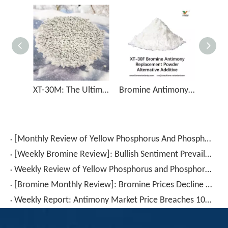
XT-30M: The Ultimate Flame Retardant Solution for Bromine Antimony Replacement
Bromine Antimony Replacement Powder Alternative Additive XT-30F
[Monthly Review of Yellow Phosphorus And Phosphorus-Containing Intermediates]: Prices Rebound After A Drop (July 2026)
[Weekly Bromine Review]: Bullish Sentiment Prevails; Trading Volume Continues to Rise (July 17–24, 2026)
Weekly Review of Yellow Phosphorus and Phosphorus-based Intermediates: Prices Rebound After Decline (20260710-0716)
[Bromine Monthly Review]: Bromine Prices Decline Again (June 2026)
Weekly Report: Antimony Market Price Breaches 100,000 RMB for The First Time – Will This Key Level Hold? (July 3–July 10)