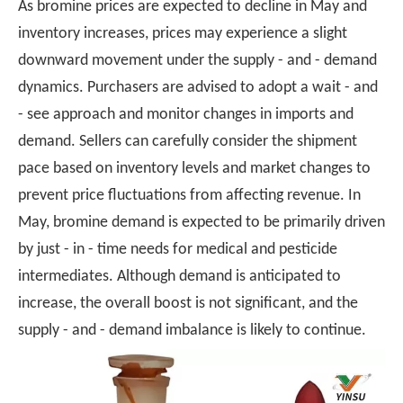
As bromine prices are expected to decline in May and
inventory increases, prices may experience a slight
downward movement under the supply - and - demand
dynamics. Purchasers are advised to adopt a wait - and
- see approach and monitor changes in imports and
demand. Sellers can carefully consider the shipment
pace based on inventory levels and market changes to
prevent price fluctuations from affecting revenue. In
May, bromine demand is expected to be primarily driven
by just - in - time needs for medical and pesticide
intermediates. Although demand is anticipated to
increase, the overall boost is not significant, and the
supply - and - demand imbalance is likely to continue.