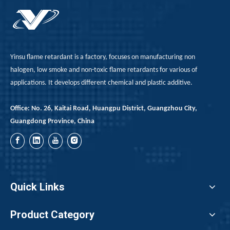
Yinsu flame retardant is a factory, focuses on manufacturing non
halogen, low smoke and non-toxic flame retardants for various of
applications. It develops different chemical and plastic additive.
Office: No. 26, Kaitai Road, Huangpu District, Guangzhou City,
Guangdong Province, China
Quick Links
Product Category