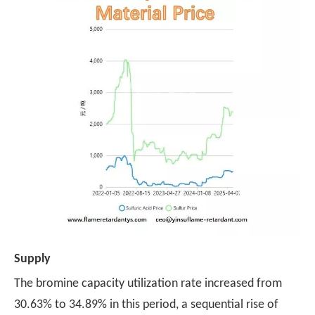
Supply
The bromine capacity utilization rate increased from
30.63% to 34.89% in this period, a sequential rise of