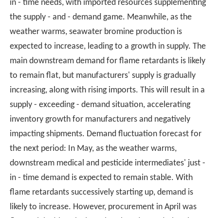
in - time needs, with imported resources supplementing
the supply - and - demand game. Meanwhile, as the
weather warms, seawater bromine production is
expected to increase, leading to a growth in supply. The
main downstream demand for flame retardants is likely
to remain flat, but manufacturers' supply is gradually
increasing, along with rising imports. This will result in a
supply - exceeding - demand situation, accelerating
inventory growth for manufacturers and negatively
impacting shipments. Demand fluctuation forecast for
the next period: In May, as the weather warms,
downstream medical and pesticide intermediates' just -
in - time demand is expected to remain stable. With
flame retardants successively starting up, demand is
likely to increase. However, procurement in April was