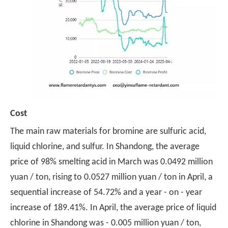
Cost
The main raw materials for bromine are sulfuric acid,
liquid chlorine, and sulfur. In Shandong, the average
price of 98% smelting acid in March was 0.0492 million
yuan / ton, rising to 0.0527 million yuan / ton in April, a
sequential increase of 54.72% and a year - on - year
increase of 189.41%. In April, the average price of liquid
chlorine in Shandong was - 0.005 million yuan / ton,