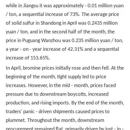
while in Jiangsu it was approximately - 0.01 million yuan
/ ton, a sequential increase of 73%. The average price
of solid sulfur in Shandong in April was 0.2435 million
yuan / ton, and in the second half of the month, the
price in Puguang Wanzhou was 0.235 million yuan / ton,
a year - on - year increase of 42.31% and a sequential
increase of 153.65%.
In April, bromine prices initially rose and then fell. At the
beginning of the month, tight supply led to price
increases. However, in the mid - month, prices faced
pressure due to downstream boycotts, increased
production, and rising imports. By the end of the month,
traders' panic - driven shipments caused prices to
plummet. Throughout the month, downstream
procurement remained flat, primarily driven by just - in -