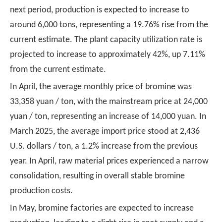
next period, production is expected to increase to
around 6,000 tons, representing a 19.76% rise from the
current estimate. The plant capacity utilization rate is
projected to increase to approximately 42%, up 7.11%
from the current estimate.
In April, the average monthly price of bromine was
33,358 yuan / ton, with the mainstream price at 24,000
yuan / ton, representing an increase of 14,000 yuan. In
March 2025, the average import price stood at 2,436
U.S. dollars / ton, a 1.2% increase from the previous
year. In April, raw material prices experienced a narrow
consolidation, resulting in overall stable bromine
production costs.
In May, bromine factories are expected to increase