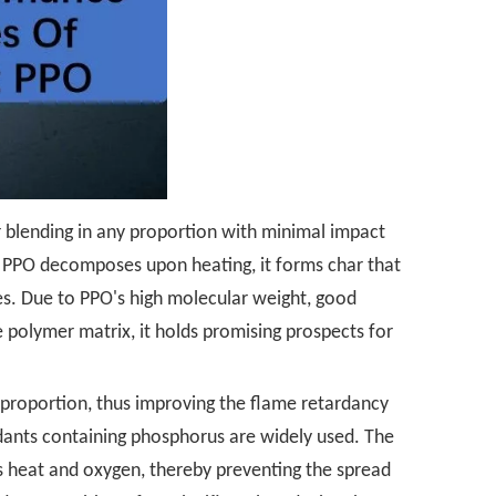
r blending in any proportion with minimal impact
n PPO decomposes upon heating, it forms char that
mes. Due to PPO's high molecular weight, good
 polymer matrix, it holds promising prospects for
y proportion, thus improving the flame retardancy
rdants containing phosphorus are widely used. The
s heat and oxygen, thereby preventing the spread