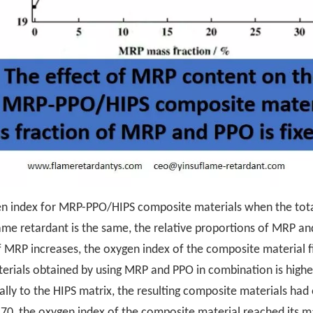
ygen index for MRP-PPO/HIPS composite materials when the tota
me retardant is the same, the relative proportions of MRP an
 MRP increases, the oxygen index of the composite material fi
rials obtained by using MRP and PPO in combination is higher 
y to the HIPS matrix, the resulting composite materials had 
, the oxygen index of the composite material reached its ma