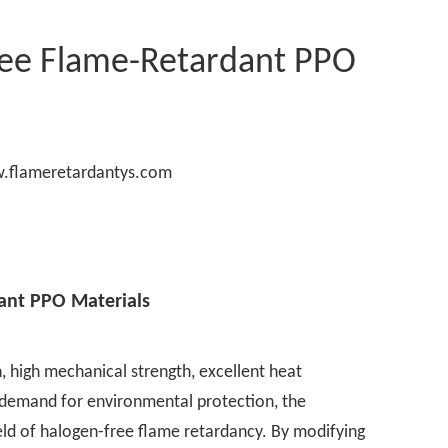
ree Flame-Retardant PPO
.flameretardantys.com
ant PPO Materials
n, high mechanical strength, excellent heat
g demand for environmental protection, the
eld of halogen-free flame retardancy. By modifying