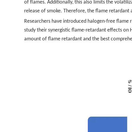
of flames. Additionally, this also limits the volat
release of smoke. Therefore, the flame retardant 
Researchers have introduced halogen-free flame r
study their synergistic flame-retardant effects o
amount of flame retardant and the best comprehe