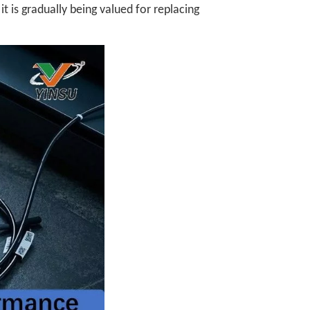
t is gradually being valued for replacing