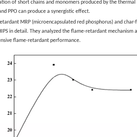
ilization of short chains and monomers produced by the thermal
and PPO can produce a synergistic effect.
etardant MRP (microencapsulated red phosphorus) and char-f
n HIPS in detail. They analyzed the flame-retardant mechanism
nsive flame-retardant performance.