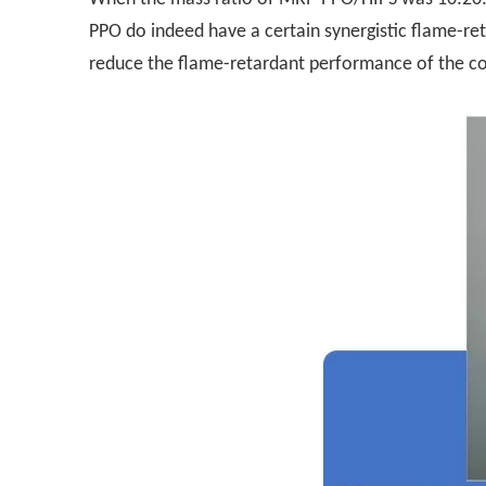
PPO do indeed have a certain synergistic flame-r
reduce the flame-retardant performance of the c