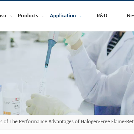
nsu
Products
Application
R&D
Ne
is of The Performance Advantages of Halogen-Free Flame-Ret