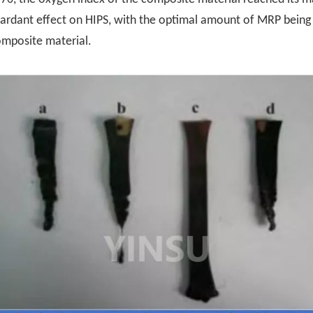
etardant effect on HIPS, with the optimal amount of MRP bein
omposite material.