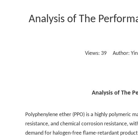
Analysis of The Perfor
Views:
39
Author: Yins
Analysis of The 
Polyphenylene ether (PPO) is a highly polymeric mat
resistance, and chemical corrosion resistance, wi
demand for halogen-free flame-retardant products 