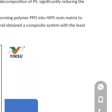
 decomposition of PS, significantly reducing the
orming polymer PPO into HIPS resin matrix to
 and obtained a composite system with the least
+861727
+861392
+86-1727
+86-1392
+86-20-3