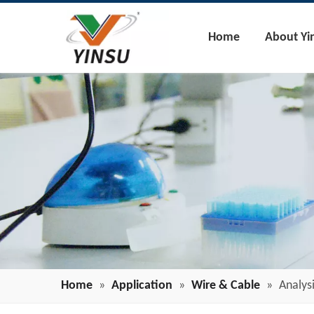
Home
About Yi
Home
»
Application
»
Wire & Cable
»
Analys