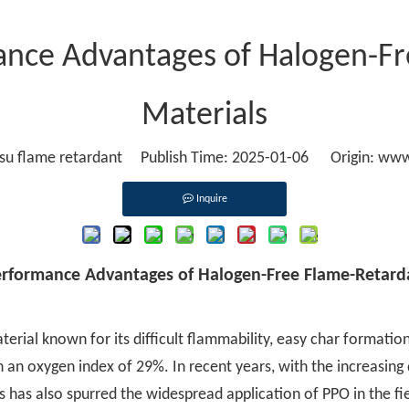
mance Advantages of Halogen-F
Materials
u flame retardant Publish Time: 2025-01-06 Origin:
www
Inquire
Performance Advantages of Halogen-Free Flame-Retard
erial known for its difficult flammability, easy char formatio
th an oxygen index of 29%. In recent years, with the increasin
has also spurred the widespread application of PPO in the fi