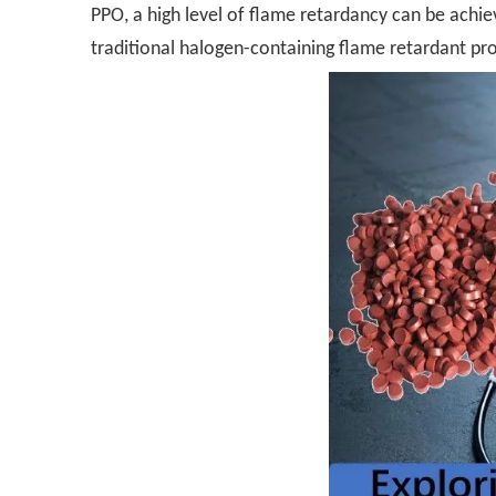
PPO, a high level of flame retardancy can be achiev
traditional halogen-containing flame retardant prod