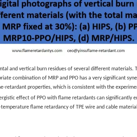
tal and vertical burn residues of several different materials. 
iate combination of MRP and PPO has a very significant syner
-retardant properties, which is consistent with the experimen
nergistic effect of PPO with flame retardants can significantl
gh-temperature flame retardancy of TPE wire and cable material