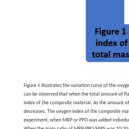
Figure 1 illustrates the variation curve of the ox
can be observed that when the total amount of fla
index of the composite material. As the amount of
decreases. The oxygen index of the composite mate
experiment, when MRP or PPO was added individuall
When the mass ratio of MRP-PPO/HIPS was 10:20:70