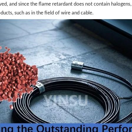
ed, and since the flame retardant does not contain halogens, i
ucts, such as in the field of wire and cable.