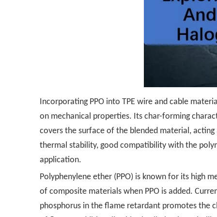
Incorporating PPO into TPE wire and cable material
on mechanical properties. Its char-forming charac
covers the surface of the blended material, acting
thermal stability, good compatibility with the pol
application.
Polyphenylene ether (PPO) is known for its high me
of composite materials when PPO is added. Current
phosphorus in the flame retardant promotes the ch