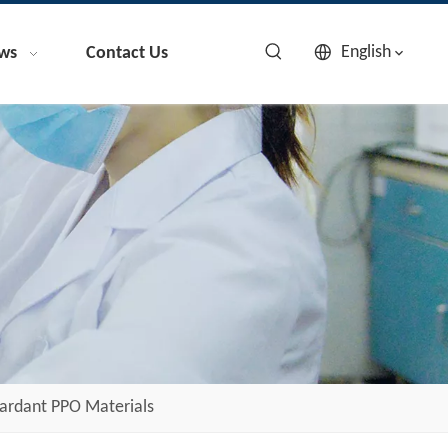
English
ws
Contact Us
ardant PPO Materials