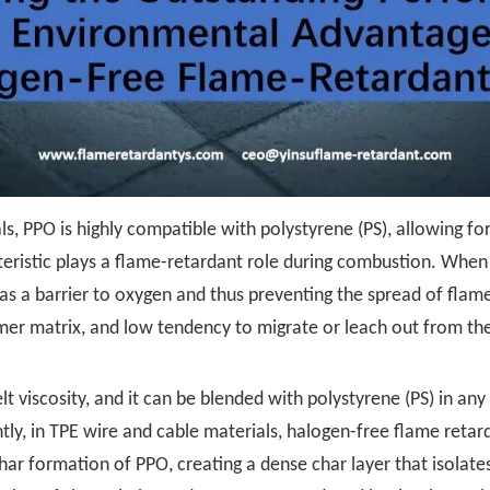
s, PPO is highly compatible with polystyrene (PS), allowing fo
teristic plays a flame-retardant role during combustion. Whe
 as a barrier to oxygen and thus preventing the spread of fla
ymer matrix, and low tendency to migrate or leach out from the
lt viscosity, and it can be blended with polystyrene (PS) in an
ly, in TPE wire and cable materials, halogen-free flame reta
ar formation of PPO, creating a dense char layer that isolate