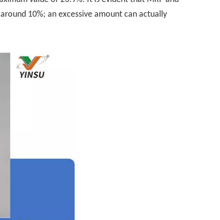
g around 10%; an excessive amount can actually