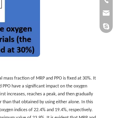
admin@yi
yan-g-y@
Sandy Yin
l mass fraction of MRP and PPO is fixed at 30%. It
d PPO have a significant impact on the oxygen
rst increases, reaches a peak, and then gradually
than that obtained by using either alone. In this
oxygen indices of 22.4% and 19.4%, respectively.
ximum value of 23.9%. It is evident that MRP and