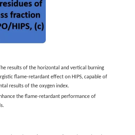
The results of the horizontal and vertical burning
gistic flame-retardant effect on HIPS, capable of
tal results of the oxygen index.
y enhance the flame-retardant performance of
s.