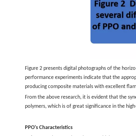
Figure 2 presents digital photographs of the horizon
performance experiments indicate that the appropr
producing composite materials with excellent flame
From the above research, it is evident that the sy
polymers, which is of great significance in the hi
PPO's Characteristics