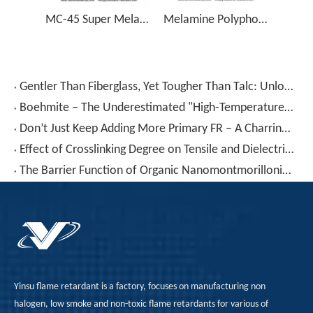
MC-45 Super Melamine Cyanurate Flame Retardant
Melamine Polyphosphate, Halogen Free Flame Retardant, CAS 15541-60-3 - MPP
Gentler Than Fiberglass, Yet Tougher Than Talc: Unlocking The “hidden Potential” of Wollastonite in Plastic Modification
Boehmite – The Underestimated "High-Temperature Helper": Widening Processing Windows for High-Temperature Nylon And PBT, Replacing ATH/MDH Without Sacrificing Flame Retardancy
Don’t Just Keep Adding More Primary FR – A Charring Agent Saves You Money And Improves Performance
Effect of Crosslinking Degree on Tensile and Dielectric Properties of Cross-Linked Polyethylene/Organically Modified Montmorillonite Nanocomposites
The Barrier Function of Organic Nanomontmorillonite in Single-Material Plastic Packaging
Yinsu flame retardant is a factory, focuses on manufacturing non
halogen, low smoke and non-toxic flame retardants for various of