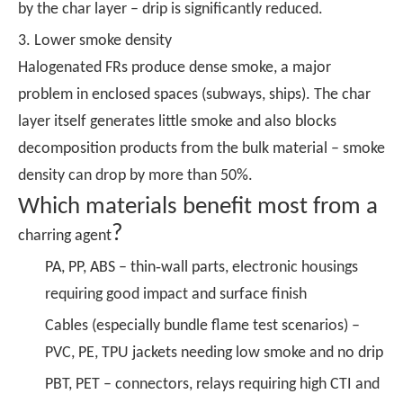
by the char layer – drip is significantly reduced.
3. Lower smoke density
Halogenated FRs produce dense smoke, a major
problem in enclosed spaces (subways, ships). The char
layer itself generates little smoke and also blocks
decomposition products from the bulk material – smoke
density can drop by more than 50%.
Which materials benefit most from a
?
charring agent
PA, PP, ABS – thin‑wall parts, electronic housings
requiring good impact and surface finish
Cables (especially bundle flame test scenarios) –
PVC, PE, TPU jackets needing low smoke and no drip
PBT, PET – connectors, relays requiring high CTI and