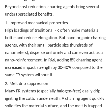
Beyond cost reduction, charring agents bring several
underappreciated benefits:
1. Improved mechanical properties
High loadings of traditional FR often make materials
brittle and reduce elongation. But nano organic charring
agents, with their small particle size (hundreds of
nanometers), disperse uniformly and can even act as a
nano‑reinforcement. In PA6, adding 8% charring agent
increased impact strength by 30-40% compared to the
same FR system without it.
2. Melt drip suppression
Many FR systems (especially halogen‑free) easily drip,
igniting the cotton underneath. A charring agent quickly
solidifies the material surface, and the melt is trapped