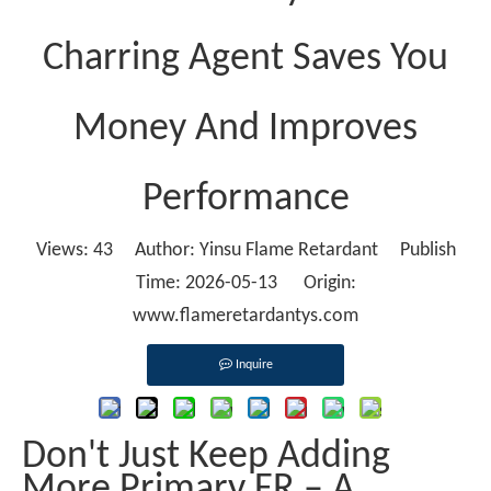
Charring Agent Saves You
Money And Improves
Performance
Views:
43
Author: Yinsu Flame Retardant Publish
Time: 2026-05-13 Origin:
www.flameretardantys.com
Inquire
Don't Just Keep Adding
More Primary FR – A