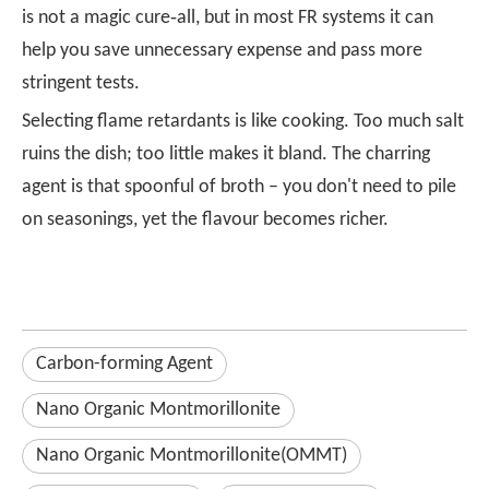
is not a magic cure‑all, but in most FR systems it can
help you save unnecessary expense and pass more
stringent tests.
Selecting flame retardants is like cooking. Too much salt
ruins the dish; too little makes it bland. The charring
agent is that spoonful of broth – you don't need to pile
on seasonings, yet the flavour becomes richer.
Carbon-forming Agent
Nano Organic Montmorillonite
Nano Organic Montmorillonite(OMMT)