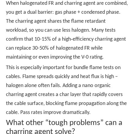
When halogenated FR and charring agent are combined,
you get a dual barrier: gas phase + condensed phase.
The charring agent shares the flame retardant
workload, so you can use less halogen. Many tests
confirm that 10-15% of a high‑efficiency charring agent
can replace 30-50% of halogenated FR while
maintaining or even improving the V-0 rating.
This is especially important for bundle flame tests on
cables. Flame spreads quickly and heat flux is high –
halogen alone often fails. Adding a nano organic
charring agent creates a char layer that rapidly covers
the cable surface, blocking flame propagation along the
cable. Pass rates improve dramatically.
What other “tough problems” can a
charring agent solve?