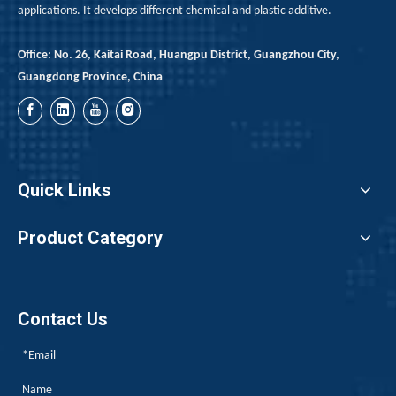
applications. It develops different chemical and plastic additive.
Office: No. 26, Kaitai Road, Huangpu District, Guangzhou City,
Guangdong Province, China
Quick Links
Product Category
Contact Us