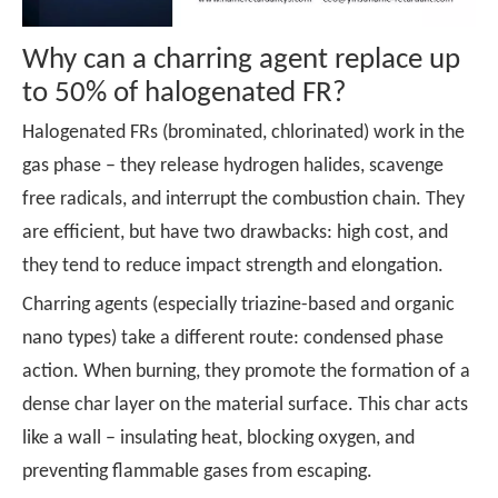
Why can a charring agent replace up
to 50% of halogenated FR?
Halogenated FRs (brominated, chlorinated) work in the
gas phase – they release hydrogen halides, scavenge
free radicals, and interrupt the combustion chain. They
are efficient, but have two drawbacks: high cost, and
they tend to reduce impact strength and elongation.
Charring agents
(especially triazine-based and organic
nano types) take a different route: condensed phase
action. When burning, they promote the formation of a
dense char layer on the material surface. This char acts
like a wall – insulating heat, blocking oxygen, and
preventing flammable gases from escaping.