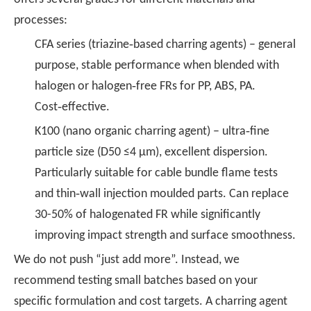
processes:
CFA series (triazine‑based charring agents) – general
purpose, stable performance when blended with
halogen or halogen‑free FRs for PP, ABS, PA.
Cost‑effective.
K100 (nano organic charring agent) – ultra‑fine
particle size (D50 ≤4 μm), excellent dispersion.
Particularly suitable for cable bundle flame tests
and thin‑wall injection moulded parts. Can replace
30-50% of halogenated FR while significantly
improving impact strength and surface smoothness.
We do not push “just add more”. Instead, we
recommend testing small batches based on your
specific formulation and cost targets. A charring agent