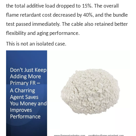
the total additive load dropped to 15%. The overall
flame retardant cost decreased by 40%, and the bundle
test passed immediately. The cable also retained better
flexibility and aging performance.
This is not an isolated case.