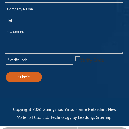
Submit
Copyright
2026
Guangzhou Yinsu Flame Retardant New
Material Co., Ltd. Technology by
Leadong
.
Sitemap
.