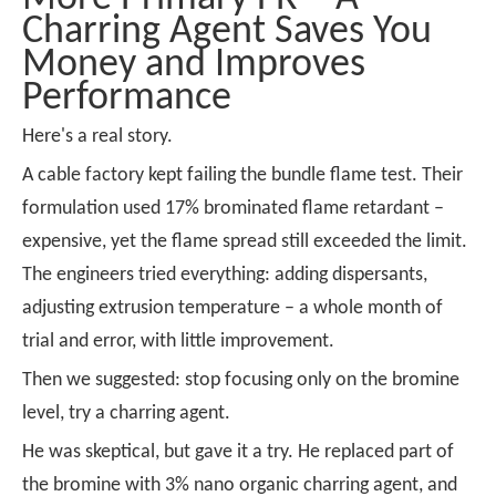
Charring Agent Saves You
Money and Improves
Performance
Here's a real story.
A cable factory kept failing the bundle flame test. Their
formulation used 17% brominated flame retardant –
expensive, yet the flame spread still exceeded the limit.
The engineers tried everything: adding dispersants,
adjusting extrusion temperature – a whole month of
trial and error, with little improvement.
Then we suggested: stop focusing only on the bromine
level, try a charring agent.
He was skeptical, but gave it a try. He replaced part of
the bromine with 3% nano organic charring agent, and