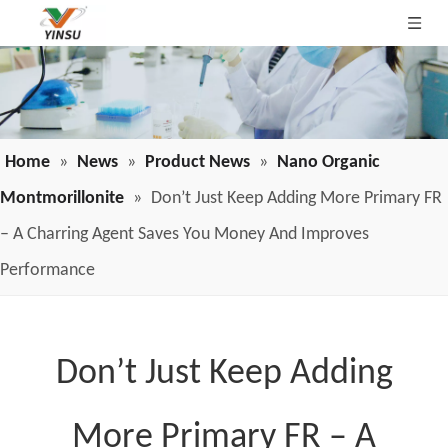
Home
»
News
»
Product News
»
Nano Organic
Montmorillonite
»
Don’t Just Keep Adding More Primary FR
– A Charring Agent Saves You Money And Improves
Performance
Don’t Just Keep Adding
More Primary FR – A