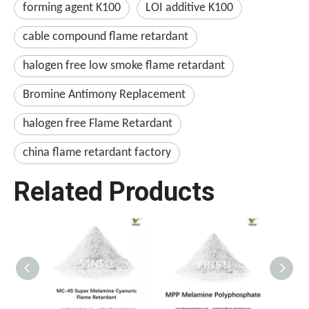
forming agent K100
LOI additive K100
cable compound flame retardant
halogen free low smoke flame retardant
Bromine Antimony Replacement
halogen free Flame Retardant
china flame retardant factory
Related Products