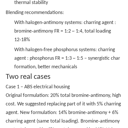
thermal stability
Blending recommendations:
With halogen‑antimony systems: charring agent :
bromine‑antimony FR = 1:2 ~ 1:4, total loading
12‑18%
With halogen‑free phosphorus systems: charring
agent : phosphorus FR = 1:3 ~ 1:5 – synergistic char
formation, better mechanicals
Two real cases
Case 1 – ABS electrical housing
Original formulation: 20% total bromine‑antimony, high
cost. We suggested replacing part of it with 5% charring
agent. New formulation: 14% bromine‑antimony + 6%
charring agent (same total loading). Bromine‑antimony