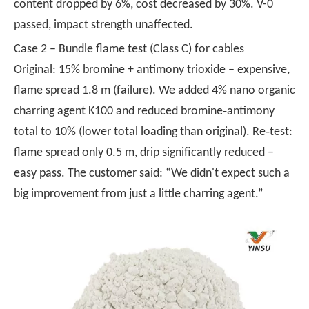
content dropped by 6%, cost decreased by 30%. V-0
passed, impact strength unaffected.
Case 2 – Bundle flame test (Class C) for cables
Original: 15% bromine + antimony trioxide – expensive,
flame spread 1.8 m (failure). We added 4% nano organic
charring agent K100 and reduced bromine‑antimony
total to 10% (lower total loading than original). Re‑test:
flame spread only 0.5 m, drip significantly reduced –
easy pass. The customer said: “We didn't expect such a
big improvement from just a little charring agent.”