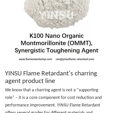
YINSU Flame Retardant's charring
agent product line
We know that a charring agent is not a “supporting
role” – it is a core component for cost reduction and
performance improvement. YINSU Flame Retardant
offers several grades for different materials and