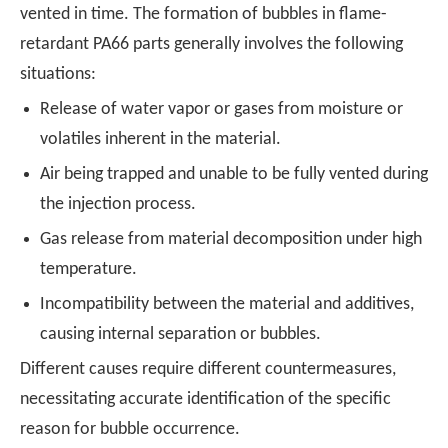
vented in time. The formation of bubbles in flame-
retardant PA66 parts generally involves the following
situations:
Release of water vapor or gases from moisture or
volatiles inherent in the material.
Air being trapped and unable to be fully vented during
the injection process.
Gas release from material decomposition under high
temperature.
Incompatibility between the material and additives,
causing internal separation or bubbles.
Different causes require different countermeasures,
necessitating accurate identification of the specific
reason for bubble occurrence.