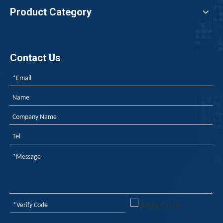
Product Category
Contact Us