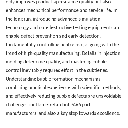
only improves product appearance quality but also
enhances mechanical performance and service life. In
the long run, introducing advanced simulation
technology and non-destructive testing equipment can
enable defect prevention and early detection,
fundamentally controlling bubble risk, aligning with the
trend of high-quality manufacturing. Details in injection
molding determine quality, and mastering bubble
control inevitably requires effort in the subtleties.
Understanding bubble formation mechanisms,
combining practical experience with scientific methods,
and effectively reducing bubble defects are unavoidable
challenges for flame-retardant PA66 part
manufacturers, and also a key step towards excellence.