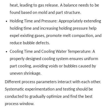
heat, leading to gas release. A balance needs to be
found based on mold and part structure
.
Holding Time and Pressure: Appropriately extending
holding time and increasing holding pressure help
expel existing gases, promote melt compaction, and
reduce bubble defects.
Cooling Time and Cooling Water Temperature: A
properly designed cooling system ensures uniform
part cooling, avoiding voids or bubbles caused by
uneven shrinkage.
Different process parameters interact with each other.
Systematic experimentation and testing should be
conducted to gradually optimize and find the best
process window.