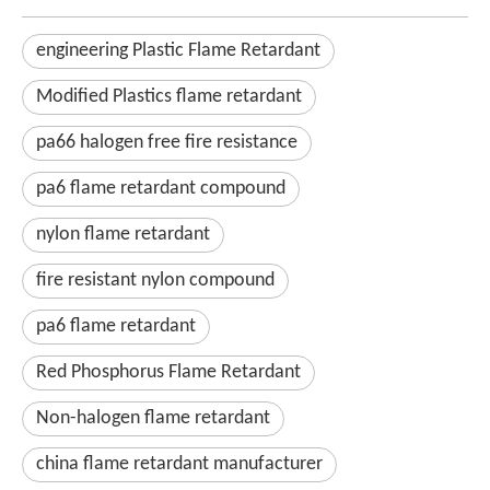
engineering Plastic Flame Retardant
Modified Plastics flame retardant
pa66 halogen free fire resistance
pa6 flame retardant compound
nylon flame retardant
fire resistant nylon compound
pa6 flame retardant
Red Phosphorus Flame Retardant
Non-halogen flame retardant
china flame retardant manufacturer