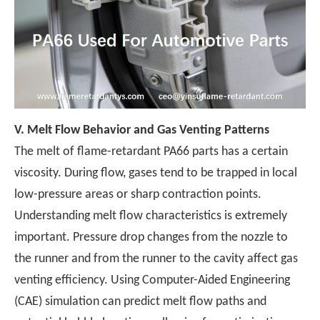
V.
Melt Flow Behavior and Gas Venting Patterns
The melt of flame-retardant PA66 parts has a certain
viscosity. During flow, gases tend to be trapped in local
low-pressure areas or sharp contraction points.
Understanding melt flow characteristics is extremely
important. Pressure drop changes from the nozzle to
the runner and from the runner to the cavity affect gas
venting efficiency. Using Computer-Aided Engineering
(CAE) simulation can predict melt flow paths and