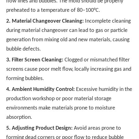
flow lines and bubbles. The mold should be properly
preheated to a temperature of 80–100°C.
2.
Material Changeover Cleaning:
Incomplete cleaning
during material changeover can lead to gas or particle
generation from mixing old and new materials, causing
bubble defects.
3.
Filter Screen Cleaning:
Clogged or mismatched filter
screens cause poor melt flow, locally increasing gas and
forming bubbles.
4.
Ambient Humidity Control:
Excessive humidity in the
production workshop or poor material storage
environments make materials prone to moisture
absorption.
5.
Adjusting Product Design:
Avoid areas prone to
forming dead corners or poor flow to reduce bubble