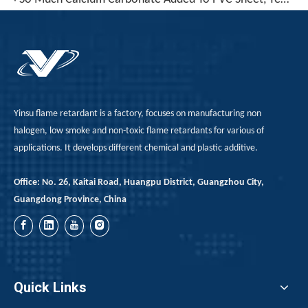
Yinsu flame retardant is a factory, focuses on manufacturing non
halogen, low smoke and non-toxic flame retardants for various of
applications. It develops different chemical and plastic additive.
Office: No. 26, Kaitai Road, Huangpu District, Guangzhou City,
Guangdong Province, China
Quick Links