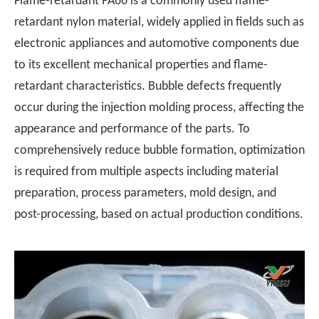
Flame-retardant PA66 is a commonly used flame-
retardant nylon material, widely applied in fields such as
electronic appliances and automotive components due
to its excellent mechanical properties and flame-
retardant characteristics. Bubble defects frequently
occur during the injection molding process, affecting the
appearance and performance of the parts. To
comprehensively reduce bubble formation, optimization
is required from multiple aspects including material
preparation, process parameters, mold design, and
post-processing, based on actual production conditions.