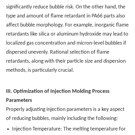
significantly reduce bubble risk. On the other hand, the
type and amount of flame retardant in PA66 parts also
affect bubble morphology. For example, inorganic flame
retardants like silica or aluminum hydroxide may lead to
localized gas concentration and micron-level bubbles if
dispersed unevenly. Rational selection of flame
retardants, along with their particle size and dispersion
methods, is particularly crucial.
III.
Optimization of Injection Molding Process
Parameters
Properly adjusting injection parameters is a key aspect
of reducing bubbles, mainly including the following:
Injection Temperature: The melting temperature for