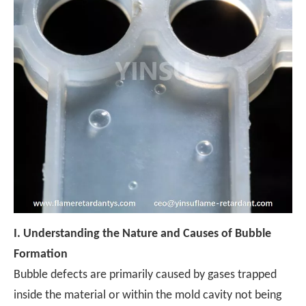
I.
Understanding the Nature and Causes of Bubble
Formation
Bubble defects are primarily caused by gases trapped
inside the material or within the mold cavity not being