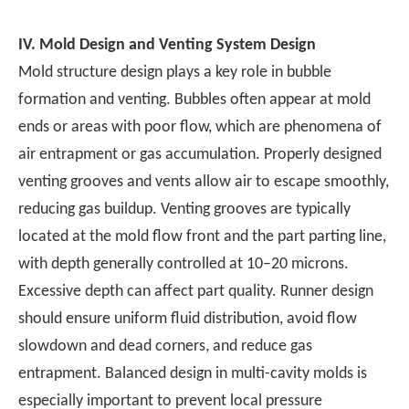
IV.
Mold Design and Venting System Design
Mold structure design plays a key role in bubble
formation and venting. Bubbles often appear at mold
ends or areas with poor flow, which are phenomena of
air entrapment or gas accumulation. Properly designed
venting grooves and vents allow air to escape smoothly,
reducing gas buildup. Venting grooves are typically
located at the mold flow front and the part parting line,
with depth generally controlled at 10–20 microns.
Excessive depth can affect part quality. Runner design
should ensure uniform fluid distribution, avoid flow
slowdown and dead corners, and reduce gas
entrapment. Balanced design in multi-cavity molds is
especially important to prevent local pressure