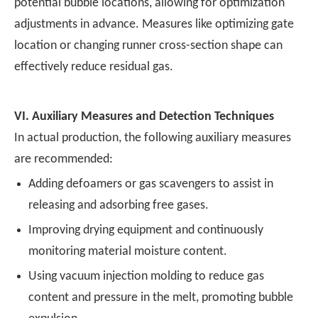
potential bubble locations, allowing for optimization
adjustments in advance. Measures like optimizing gate
location or changing runner cross-section shape can
effectively reduce residual gas.
VI.
Auxiliary Measures and Detection Techniques
In actual production, the following auxiliary measures
are recommended:
Adding defoamers or gas scavengers to assist in
releasing and adsorbing free gases.
Improving drying equipment and continuously
monitoring material moisture content.
Using vacuum injection molding to reduce gas
content and pressure in the melt, promoting bubble