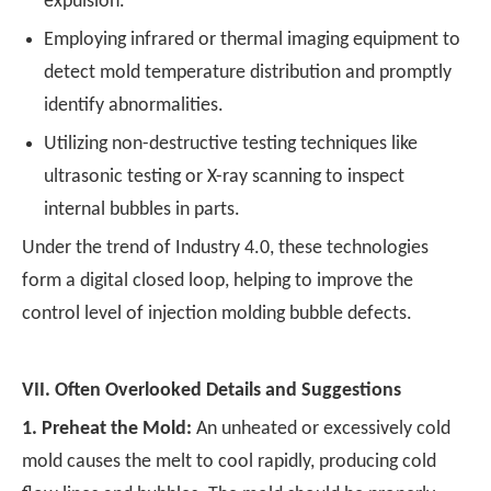
expulsion.
Employing infrared or thermal imaging equipment to
detect mold temperature distribution and promptly
identify abnormalities.
Utilizing non-destructive testing techniques like
ultrasonic testing or X-ray scanning to inspect
internal bubbles in parts.
Under the trend of Industry 4.0, these technologies
form a digital closed loop, helping to improve the
control level of injection molding bubble defects.
VII.
Often Overlooked Details and Suggestions
1.
Preheat the Mold:
An unheated or excessively cold
mold causes the melt to cool rapidly, producing cold