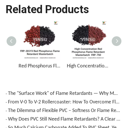
Related Products
Red Phosphorus Flame Retardant Masterbatch FRP-301Y3
High Concentration Red Phosphorus Flame Retardant Masterbatch FRP-750
The "Surface Work" of Flame Retardants — Why Modified Fillers Are More Appealing
From V-0 To V-2 Rollercoaster: How To Overcome Flame Retardancy And Cost Bottlenecks in Eco-Friendly Recycled PVC Boards?
The Dilemma of Flexible PVC – Softness Or Flame Retardancy?
Why Does PVC Still Need Flame Retardants? A Clear Guide To Ideas And Applications
So Much Calcium Carbonate Added To PVC Sheet, Yet Flame Retardancy still Fails? The Problem Is Not “adding Or Not”, But “how To Add”