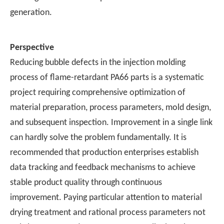
generation.
Perspective
Reducing bubble defects in the injection molding
process of flame-retardant PA66 parts is a systematic
project requiring comprehensive optimization of
material preparation, process parameters, mold design,
and subsequent inspection. Improvement in a single link
can hardly solve the problem fundamentally. It is
recommended that production enterprises establish
data tracking and feedback mechanisms to achieve
stable product quality through continuous
improvement. Paying particular attention to material
drying treatment and rational process parameters not