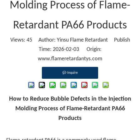
Molding Process of Flame-
Retardant PA66 Products
Views:
45
Author: Yinsu Flame Retardant Publish
Time: 2026-02-03 Origin:
www.flameretardantys.com
Inquire
How to Reduce Bubble Defects in the Injection
Molding Process of Flame-Retardant PA66
Products