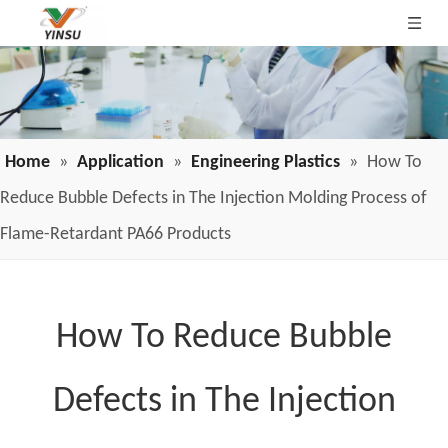
Home
»
Application
»
Engineering Plastics
»
How To
Reduce Bubble Defects in The Injection Molding Process of
Flame-Retardant PA66 Products
How To Reduce Bubble
Defects in The Injection