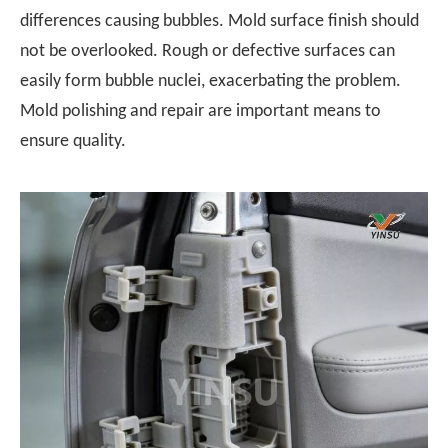
differences causing bubbles. Mold surface finish should
not be overlooked. Rough or defective surfaces can
easily form bubble nuclei, exacerbating the problem.
Mold polishing and repair are important means to
ensure quality.