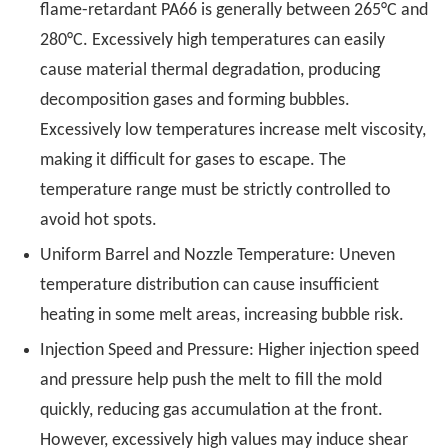
flame-retardant PA66 is generally between 265°C and
280°C. Excessively high temperatures can easily
cause material thermal degradation, producing
decomposition gases and forming bubbles.
Excessively low temperatures increase melt viscosity,
making it difficult for gases to escape. The
temperature range must be strictly controlled to
avoid hot spots.
Uniform Barrel and Nozzle Temperature: Uneven
temperature distribution can cause insufficient
heating in some melt areas, increasing bubble risk.
Injection Speed and Pressure: Higher injection speed
and pressure help push the melt to fill the mold
quickly, reducing gas accumulation at the front.
However, excessively high values may induce shear