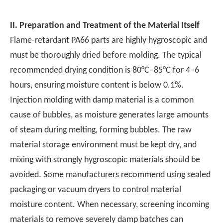
II.
Preparation and Treatment of the Material Itself
Flame-retardant PA66 parts are highly hygroscopic and
must be thoroughly dried before molding. The typical
recommended drying condition is 80°C–85°C for 4–6
hours, ensuring moisture content is below 0.1%.
Injection molding with damp material is a common
cause of bubbles, as moisture generates large amounts
of steam during melting, forming bubbles. The raw
material storage environment must be kept dry, and
mixing with strongly hygroscopic materials should be
avoided. Some manufacturers recommend using sealed
packaging or vacuum dryers to control material
moisture content. When necessary, screening incoming
materials to remove severely damp batches can