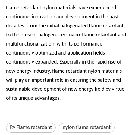
Flame retardant nylon materials have experienced
continuous innovation and development in the past
decades, from the initial halogenated flame retardant
to the present halogen-free, nano-flame retardant and
multifunctionalization, with its performance
continuously optimized and application fields
continuously expanded. Especially in the rapid rise of
new energy industry, flame retardant nylon materials
will play an important role in ensuring the safety and
sustainable development of new energy field by virtue
of its unique advantages.
PA Flame retardant
nylon flame retardant