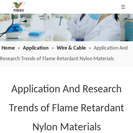
Home
»
Application
»
Wire & Cable
»
Application And
Research Trends of Flame Retardant Nylon Materials
Application And Research
Trends of Flame Retardant
Nylon Materials