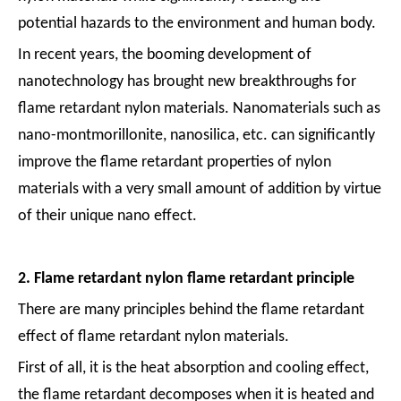
potential hazards to the environment and human body.
In recent years, the booming development of
nanotechnology has brought new breakthroughs for
flame retardant nylon materials. Nanomaterials such as
nano-montmorillonite, nanosilica, etc. can significantly
improve the flame retardant properties of nylon
materials with a very small amount of addition by virtue
of their unique nano effect.
2. Flame retardant nylon flame retardant principle
There are many principles behind the flame retardant
effect of flame retardant nylon materials.
First of all, it is the heat absorption and cooling effect,
the flame retardant decomposes when it is heated and