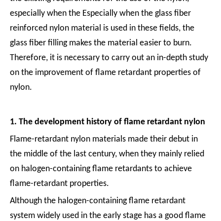
especially when the Especially when the glass fiber
reinforced nylon material is used in these fields, the
glass fiber filling makes the material easier to burn.
Therefore, it is necessary to carry out an in-depth study
on the improvement of flame retardant properties of
nylon.
1. The development history of flame retardant nylon
Flame-retardant nylon materials made their debut in
the middle of the last century, when they mainly relied
on halogen-containing flame retardants to achieve
flame-retardant properties.
Although the halogen-containing flame retardant
system widely used in the early stage has a good flame