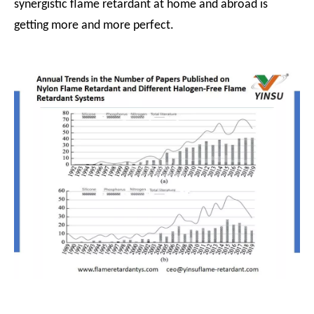
synergistic flame retardant at home and abroad is
getting more and more perfect.