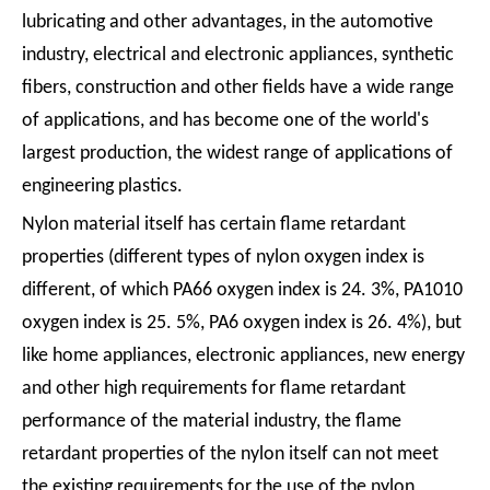
lubricating and other advantages, in the automotive
industry, electrical and electronic appliances, synthetic
fibers, construction and other fields have a wide range
of applications, and has become one of the world's
largest production, the widest range of applications of
engineering plastics.
Nylon material itself has certain flame retardant
properties (different types of nylon oxygen index is
different, of which PA66 oxygen index is 24. 3%, PA1010
oxygen index is 25. 5%, PA6 oxygen index is 26. 4%), but
like home appliances, electronic appliances, new energy
and other high requirements for flame retardant
performance of the material industry, the flame
retardant properties of the nylon itself can not meet
the existing requirements for the use of the nylon,