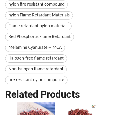
nylon fire resistant compound
nylon Flame Retardant Materials
Flame retardant nylon materials
Red Phosphorus Flame Retardant
Melamine Cyanurate -- MCA
Halogen-free flame retardant
Non-halogen flame retardant
fire resistant nylon composite
Related Products