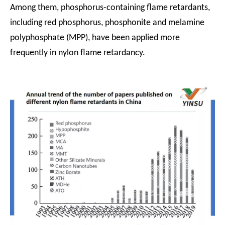
Among them, phosphorus-containing flame retardants,
including red phosphorus, phosphonite and melamine
polyphosphate (MPP), have been applied more
frequently in nylon flame retardancy.