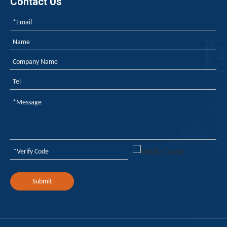
Contact Us
Submit