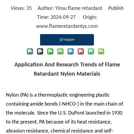
Views:
35
Author: Yinsu flame retardant Publish
Time: 2024-09-27 Origin:
www.flameretardantys.com
Inquire
Application And Research Trends of Flame
Retardant Nylon Materials
Nylon (PA) is a thermoplastic engineering plastic
containing amide bonds (-NHCO-) in the main chain of
the molecule. Since the U.S. DuPont launched in 1930
to the present, PA because of its heat resistance,
abrasion resistance, chemical resistance and self-