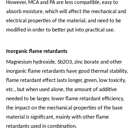
However, MCA and PA are less compatible, easy to
absorb moisture, which will affect the mechanical and
electrical properties of the material, and need to be
modified in order to better put into practical use.
Inorganic flame retardants
Magnesium hydroxide, Sb2O3, zinc borate and other
inorganic flame retardants have good thermal stability,
flame retardant effect lasts longer, green, low toxicity,
etc., but when used alone, the amount of additive
needed to be larger, lower flame retardant efficiency,
the impact on the mechanical properties of the base
material is significant, mainly with other flame
retardants used in combination.