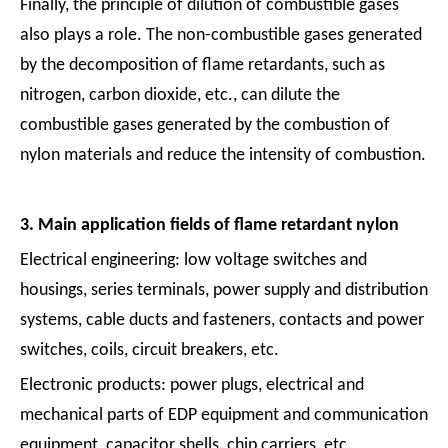
Finally, the principle of dilution of combustible gases
also plays a role. The non-combustible gases generated
by the decomposition of flame retardants, such as
nitrogen, carbon dioxide, etc., can dilute the
combustible gases generated by the combustion of
nylon materials and reduce the intensity of combustion.
3. Main application fields of flame retardant nylon
Electrical engineering: low voltage switches and
housings, series terminals, power supply and distribution
systems, cable ducts and fasteners, contacts and power
switches, coils, circuit breakers, etc.
Electronic products: power plugs, electrical and
mechanical parts of EDP equipment and communication
equipment, capacitor shells, chip carriers, etc.