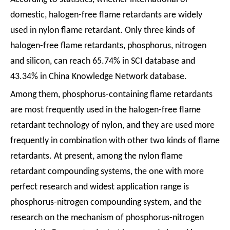
domestic, halogen-free flame retardants are widely
used in nylon flame retardant. Only three kinds of
halogen-free flame retardants, phosphorus, nitrogen
and silicon, can reach 65.74% in SCI database and
43.34% in China Knowledge Network database.
Among them, phosphorus-containing flame retardants
are most frequently used in the halogen-free flame
retardant technology of nylon, and they are used more
frequently in combination with other two kinds of flame
retardants. At present, among the nylon flame
retardant compounding systems, the one with more
perfect research and widest application range is
phosphorus-nitrogen compounding system, and the
research on the mechanism of phosphorus-nitrogen