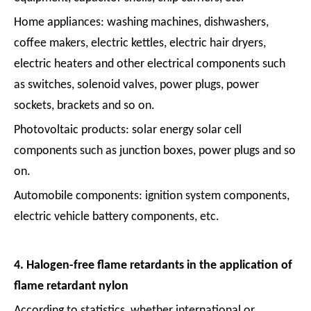
Home appliances: washing machines, dishwashers,
coffee makers, electric kettles, electric hair dryers,
electric heaters and other electrical components such
as switches, solenoid valves, power plugs, power
sockets, brackets and so on.
Photovoltaic products: solar energy solar cell
components such as junction boxes, power plugs and so
on.
Automobile components: ignition system components,
electric vehicle battery components, etc.
4. Halogen-free flame retardants in the application of
flame retardant nylon
According to statistics, whether international or