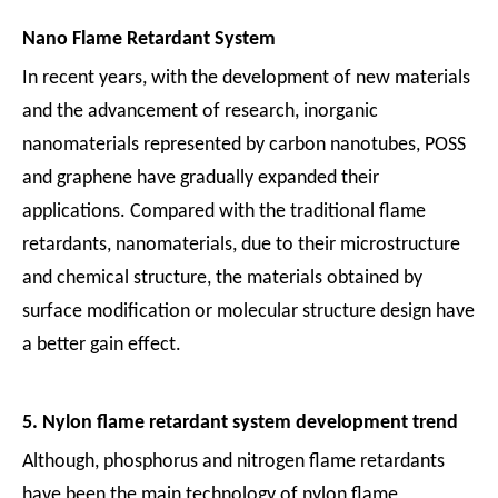
Nano Flame Retardant System
In recent years, with the development of new materials
and the advancement of research, inorganic
nanomaterials represented by carbon nanotubes, POSS
and graphene have gradually expanded their
applications. Compared with the traditional flame
retardants, nanomaterials, due to their microstructure
and chemical structure, the materials obtained by
surface modification or molecular structure design have
a better gain effect.
5. Nylon flame retardant system development trend
Although, phosphorus and nitrogen flame retardants
have been the main technology of nylon flame