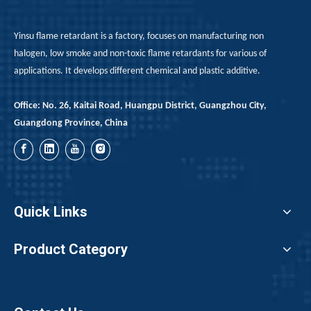
Yinsu flame retardant is a factory, focuses on manufacturing non
halogen, low smoke and non-toxic flame retardants for various of
applications. It develops different chemical and plastic additive.
Office: No. 26, Kaitai Road, Huangpu District, Guangzhou City,
Guangdong Province, China
Quick Links
Product Category