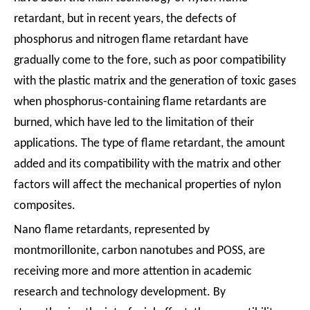
retardant, but in recent years, the defects of
phosphorus and nitrogen flame retardant have
gradually come to the fore, such as poor compatibility
with the plastic matrix and the generation of toxic gases
when phosphorus-containing flame retardants are
burned, which have led to the limitation of their
applications. The type of flame retardant, the amount
added and its compatibility with the matrix and other
factors will affect the mechanical properties of nylon
composites.
Nano flame retardants, represented by
montmorillonite, carbon nanotubes and POSS, are
receiving more and more attention in academic
research and technology development. By