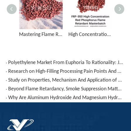
Mastering Flame Retardancy in Nylon with PA-50 Red Phosphorus Additive
High Concentration Red Phosphorus Flame Retardant Masterbatch FRP-950
Polyethylene Market From Euphoria To Rationality: June Gains Retrace 30-70%, Blow Molding Sector Decline Highlights
Research on High-Filling Processing Pain Points And Solutions for Low-Smoke Halogen-Free Materials
Study on Properties, Mechanism And Application of Low Smoke Zero Halogen (LSZH) Materials for Aerospace Products
Beyond Flame Retardancy, Smoke Suppression Matters! PVC Combustion "Char-Forming Smoke Fixation" Technology Reconstructs Cable Compound Safety Standards
Why Are Aluminum Hydroxide And Magnesium Hydroxide – Seemingly "cheap" – Actually Making Your Formulation More Expensive?