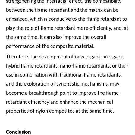
strengthening the interfacial effect, the compatibility
between the flame retardant and the matrix can be
enhanced, which is conducive to the flame retardant to
play the role of flame retardant more efficiently, and, at
the same time, it can also improve the overall
performance of the composite material.
Therefore, the development of new organic-inorganic
hybrid flame retardants, nano-flame retardants, or their
use in combination with traditional flame retardants,
and the exploration of synergistic mechanisms, may
become a breakthrough point to improve the flame
retardant efficiency and enhance the mechanical
properties of nylon composites at the same time.
Conclusion