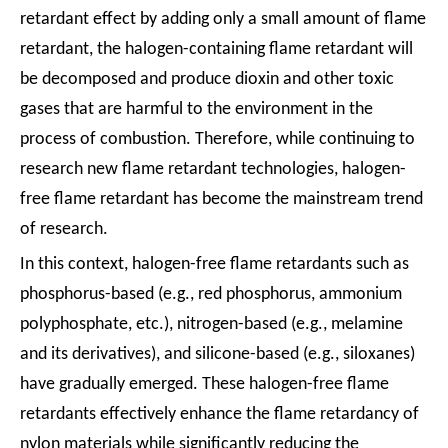
retardant effect by adding only a small amount of flame
retardant, the halogen-containing flame retardant will
be decomposed and produce dioxin and other toxic
gases that are harmful to the environment in the
process of combustion. Therefore, while continuing to
research new flame retardant technologies, halogen-
free flame retardant has become the mainstream trend
of research.
In this context, halogen-free flame retardants such as
phosphorus-based (e.g., red phosphorus, ammonium
polyphosphate, etc.), nitrogen-based (e.g., melamine
and its derivatives), and silicone-based (e.g., siloxanes)
have gradually emerged. These halogen-free flame
retardants effectively enhance the flame retardancy of
nylon materials while significantly reducing the