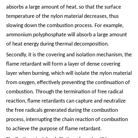
absorbs a large amount of heat, so that the surface
temperature of the nylon material decreases, thus
slowing down the combustion process. For example,
ammonium polyphosphate will absorb a large amount
of heat energy during thermal decomposition.
Secondly, it is the covering and isolation mechanism, the
flame retardant will form a layer of dense covering
layer when burning, which will isolate the nylon material
from oxygen, effectively preventing the continuation of
combustion. Through the termination of free radical
reaction, flame retardants can capture and neutralize
the free radicals generated during the combustion
process, interrupting the chain reaction of combustion
to achieve the purpose of flame retardant.