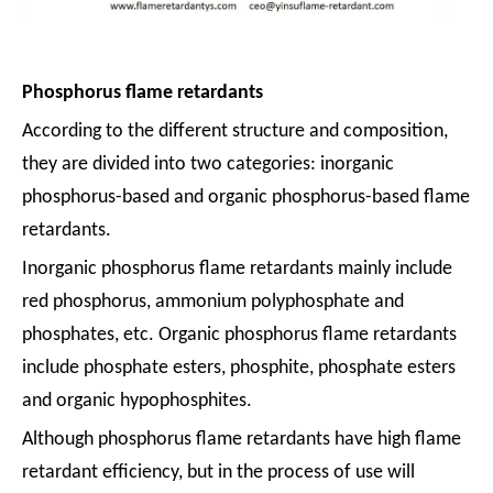
Phosphorus flame retardants
According to the different structure and composition,
they are divided into two categories: inorganic
phosphorus-based and organic phosphorus-based flame
retardants.
Inorganic phosphorus flame retardants mainly include
red phosphorus, ammonium polyphosphate and
phosphates, etc. Organic phosphorus flame retardants
include phosphate esters, phosphite, phosphate esters
and organic hypophosphites.
Although phosphorus flame retardants have high flame
retardant efficiency, but in the process of use will