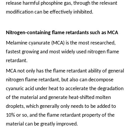
release harmful phosphine gas, through the relevant
modification can be effectively inhibited.
Nitrogen-containing flame retardants such as MCA
Melamine cyanurate (MCA) is the most researched,
fastest growing and most widely used nitrogen flame
retardant.
MCA not only has the flame retardant ability of general
nitrogen flame retardant, but also can decompose
cyanuric acid under heat to accelerate the degradation
of the material and generate heat-shifted molten
droplets, which generally only needs to be added to
10% or so, and the flame retardant property of the
material can be greatly improved.