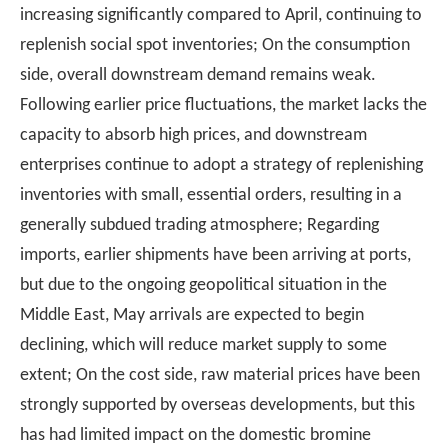
increasing significantly compared to April, continuing to
replenish social spot inventories; On the consumption
side, overall downstream demand remains weak.
Following earlier price fluctuations, the market lacks the
capacity to absorb high prices, and downstream
enterprises continue to adopt a strategy of replenishing
inventories with small, essential orders, resulting in a
generally subdued trading atmosphere; Regarding
imports, earlier shipments have been arriving at ports,
but due to the ongoing geopolitical situation in the
Middle East, May arrivals are expected to begin
declining, which will reduce market supply to some
extent; On the cost side, raw material prices have been
strongly supported by overseas developments, but this
has had limited impact on the domestic bromine