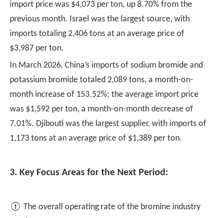
import price was $4,073 per ton, up 8.70% from the
previous month. Israel was the largest source, with
imports totaling 2,406 tons at an average price of
$3,987 per ton.
In March 2026, China’s imports of sodium bromide and
potassium bromide totaled 2,089 tons, a month-on-
month increase of 153.52%; the average import price
was $1,592 per ton, a month-on-month decrease of
7.01%. Djibouti was the largest supplier, with imports of
1,173 tons at an average price of $1,389 per ton.
3. Key Focus Areas for the Next Period:
① The overall operating rate of the bromine industry