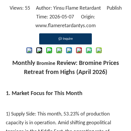
Views:
55
Author: Yinsu Flame Retardant Publish
Time: 2026-05-07 Origin:
www.flameretardantys.com
Inquire
Monthly
Review: Bromine Prices
Bromine
Retreat from Highs (April 2026)
1. Market Focus for This Month
1) Supply Side: This month, 53.23% of production
capacity is in operation. Amid shifting geopolitical