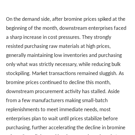
On the demand side, after bromine prices spiked at the
beginning of the month, downstream enterprises faced
a sharp increase in cost pressures. They strongly
resisted purchasing raw materials at high prices,
generally maintaining low inventories and purchasing
only what was strictly necessary, while reducing bulk
stockpiling. Market transactions remained sluggish. As
bromine prices continued to decline this month,
downstream procurement activity has stalled. Aside
from a few manufacturers making small-batch
replenishments to meet immediate needs, most
enterprises plan to wait until prices stabilize before
purchasing, further accelerating the decline in bromine