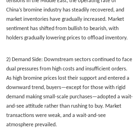
tensions in the Middle East, the operating rate of
China’s bromine industry has steadily recovered, and
market inventories have gradually increased. Market
sentiment has shifted from bullish to bearish, with
holders gradually lowering prices to offload inventory.
2) Demand Side: Downstream sectors continued to face
dual pressures from high costs and insufficient orders.
As high bromine prices lost their support and entered a
downward trend, buyers—except for those with rigid
demand making small-scale purchases—adopted a wait-
and-see attitude rather than rushing to buy. Market
transactions were weak, and a wait-and-see
atmosphere prevailed.