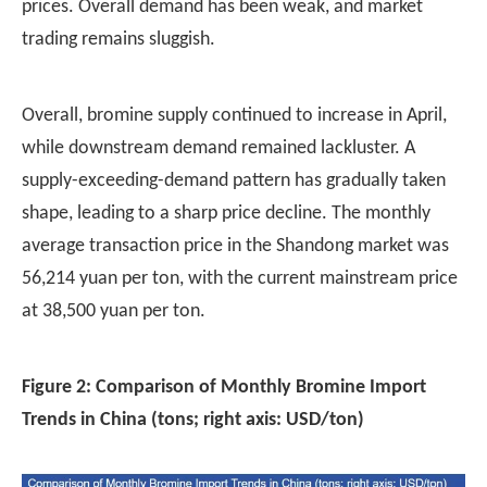
prices. Overall demand has been weak, and market
trading remains sluggish.
Overall,
bromine supply
continued to increase in April,
while downstream demand remained lackluster. A
supply-exceeding-demand pattern has gradually taken
shape, leading to a sharp price decline. The monthly
average transaction price in the Shandong market was
56,214 yuan per ton, with the current mainstream price
at 38,500 yuan per ton.
Figure 2: Comparison of Monthly Bromine Import
Trends in China (tons; right axis: USD/ton)