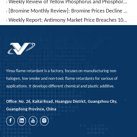
Weekly Review of Yellow Phosphorus and Phosphorus-based Intermediates: Prices Rebound After Decline (20260710-0716)
[Bromine Monthly Review]: Bromine Prices Decline Again (June 2026)
Weekly Report: Antimony Market Price Breaches 100,000 RMB for The First Time – Will This Key Level Hold? (July 3–July 10)
Yinsu flame retardant is a factory, focuses on manufacturing non
halogen, low smoke and non-toxic flame retardants for various of
applications. It develops different chemical and plastic additive.
Office: No. 26, Kaitai Road, Huangpu District, Guangzhou City,
Guangdong Province, China