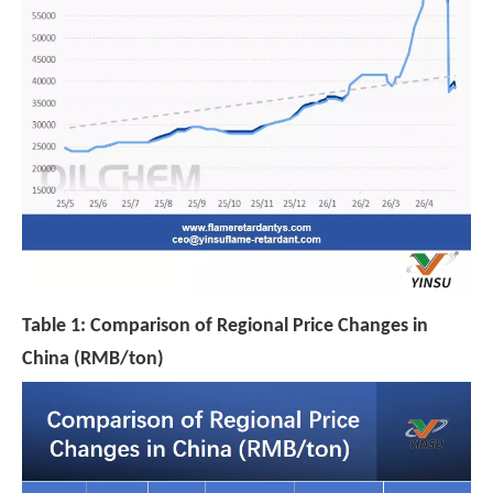
Table 1: Comparison of Regional Price Changes in
China (RMB/ton)