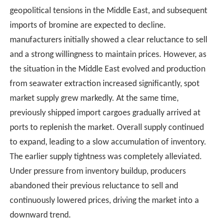
geopolitical tensions in the Middle East, and subsequent
imports of bromine are expected to decline.
manufacturers initially showed a clear reluctance to sell
and a strong willingness to maintain prices. However, as
the situation in the Middle East evolved and production
from seawater extraction increased significantly, spot
market supply grew markedly. At the same time,
previously shipped import cargoes gradually arrived at
ports to replenish the market. Overall supply continued
to expand, leading to a slow accumulation of inventory.
The earlier supply tightness was completely alleviated.
Under pressure from inventory buildup, producers
abandoned their previous reluctance to sell and
continuously lowered prices, driving the market into a
downward trend.