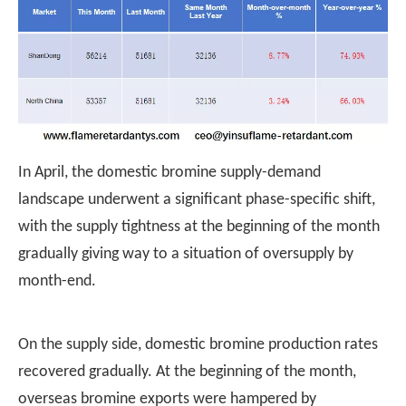
In April, the domestic bromine supply-demand
landscape underwent a significant phase-specific shift,
with the supply tightness at the beginning of the month
gradually giving way to a situation of oversupply by
month-end.
On the supply side, domestic bromine production rates
recovered gradually. At the beginning of the month,
overseas bromine exports were hampered by