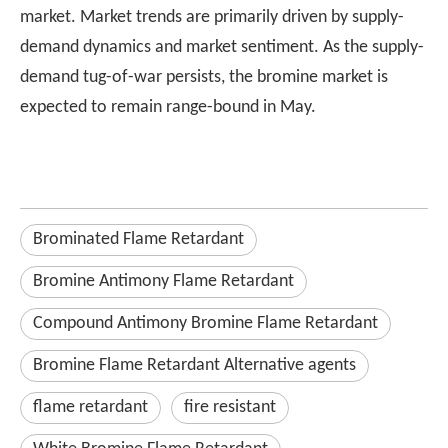
market. Market trends are primarily driven by supply-
demand dynamics and market sentiment. As the supply-
demand tug-of-war persists, the bromine market is
expected to remain range-bound in May.
Brominated Flame Retardant
Bromine Antimony Flame Retardant
Compound Antimony Bromine Flame Retardant
Bromine Flame Retardant Alternative agents
flame retardant
fire resistant