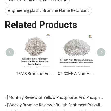
White Bromine Flame Retardant
engineering plastic Bromine Flame Retardant
Related Products
T3MB Bromine-Antimony Composite Flame Retardant Masterbatch
XT-30M: A Non-Halogen Antimony Bromine Masterbatch Alternative
[Monthly Review of Yellow Phosphorus And Phosphorus-Containing Intermediates]: Prices Rebound After A Drop (July 2026)
[Weekly Bromine Review]: Bullish Sentiment Prevails; Trading Volume Continues to Rise (July 17–24, 2026)