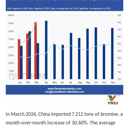
In March 2026, China imported 7,212 tons of bromine, a
month-over-month increase of 30.60%. The average