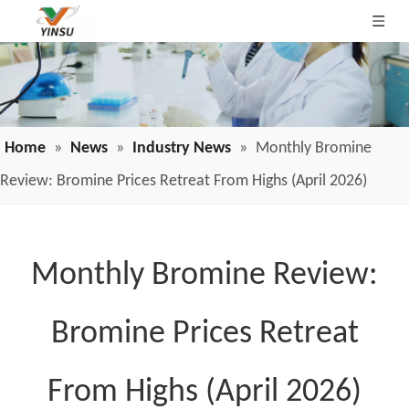
Home
»
News
»
Industry News
»
Monthly Bromine
Review: Bromine Prices Retreat From Highs (April 2026)
Monthly Bromine Review:
Bromine Prices Retreat
From Highs (April 2026)