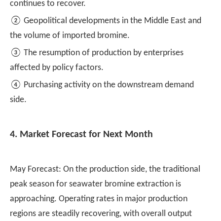
continues to recover.
② Geopolitical developments in the Middle East and
the volume of imported bromine.
③ The resumption of production by enterprises
affected by policy factors.
④ Purchasing activity on the downstream demand
side.
4. Market Forecast for Next Month
May Forecast: On the production side, the traditional
peak season for seawater bromine extraction is
approaching. Operating rates in major production
regions are steadily recovering, with overall output