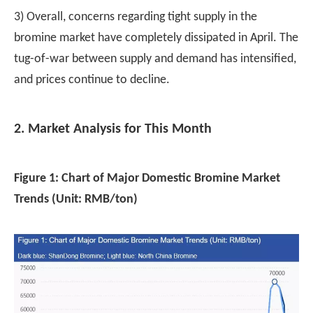
3) Overall, concerns regarding tight supply in the
bromine market have completely dissipated in April. The
tug-of-war between supply and demand has intensified,
and prices continue to decline.
2. Market Analysis for This Month
Figure 1: Chart of Major Domestic Bromine Market
Trends (Unit: RMB/ton)