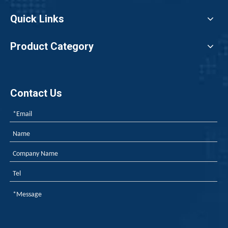
Quick Links
Product Category
Contact Us