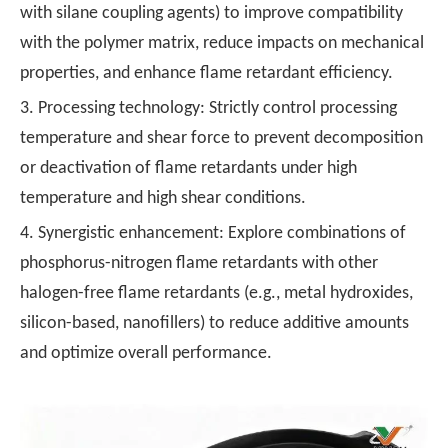
with silane coupling agents) to improve compatibility
with the polymer matrix, reduce impacts on mechanical
properties, and enhance flame retardant efficiency.
3. Processing technology: Strictly control processing
temperature and shear force to prevent decomposition
or deactivation of flame retardants under high
temperature and high shear conditions.
4. Synergistic enhancement: Explore combinations of
phosphorus-nitrogen flame retardants with other
halogen-free flame retardants (e.g., metal hydroxides,
silicon-based, nanofillers) to reduce additive amounts
and optimize overall performance.