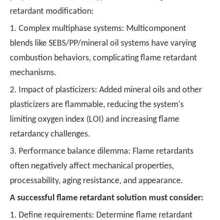
retardant modification:
1. Complex multiphase systems: Multicomponent
blends like SEBS/PP/mineral oil systems have varying
combustion behaviors, complicating flame retardant
mechanisms.
2. Impact of plasticizers: Added mineral oils and other
plasticizers are flammable, reducing the system's
limiting oxygen index (LOI) and increasing flame
retardancy challenges.
3. Performance balance dilemma: Flame retardants
often negatively affect mechanical properties,
processability, aging resistance, and appearance.
A successful flame retardant solution must consider:
1. Define requirements: Determine flame retardant