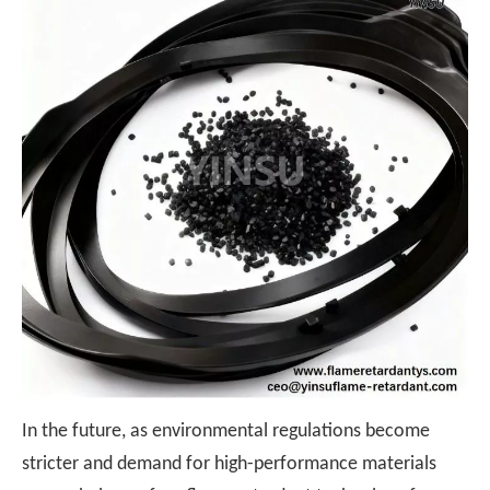
In the future, as environmental regulations become
stricter and demand for high-performance materials