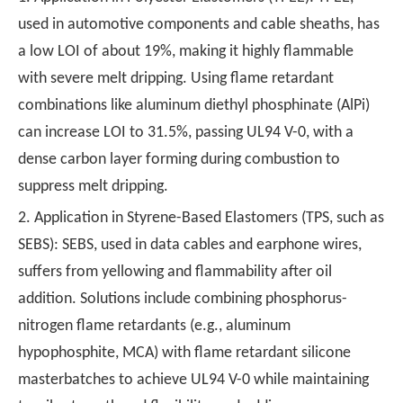
used in automotive components and cable sheaths, has
a low LOI of about 19%, making it highly flammable
with severe melt dripping. Using flame retardant
combinations like aluminum diethyl phosphinate (AlPi)
can increase LOI to 31.5%, passing UL94 V-0, with a
dense carbon layer forming during combustion to
suppress melt dripping.
2. Application in Styrene-Based Elastomers (TPS, such as
SEBS): SEBS, used in data cables and earphone wires,
suffers from yellowing and flammability after oil
addition. Solutions include combining phosphorus-
nitrogen flame retardants (e.g., aluminum
hypophosphite, MCA) with flame retardant silicone
masterbatches to achieve UL94 V-0 while maintaining