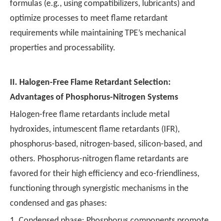
formulas (e.g., using compatibilizers, lubricants) and
optimize processes to meet flame retardant
requirements while maintaining TPE’s mechanical
properties and processability.
II.
Halogen-Free Flame Retardant Selection:
Advantages of Phosphorus-Nitrogen Systems
Halogen-free flame retardants include metal
hydroxides, intumescent flame retardants (IFR),
phosphorus-based, nitrogen-based, silicon-based, and
others. Phosphorus-nitrogen flame retardants are
favored for their high efficiency and eco-friendliness,
functioning through synergistic mechanisms in the
condensed and gas phases:
1. Condensed phase: Phosphorus components promote