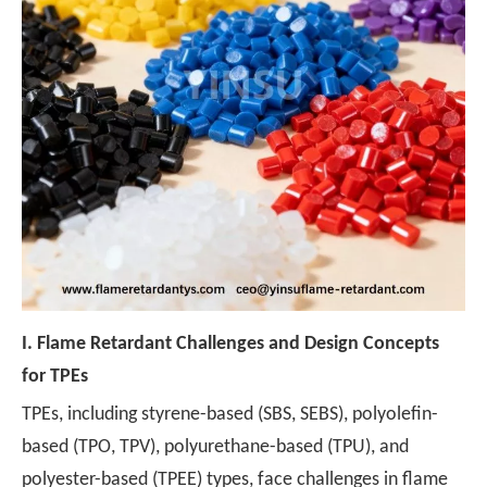
I.
Flame Retardant Challenges and Design Concepts
for TPEs
TPEs, including styrene-based (SBS, SEBS), polyolefin-
based (TPO, TPV), polyurethane-based (TPU), and
polyester-based (TPEE) types, face challenges in flame