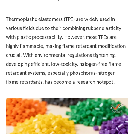
Thermoplastic elastomers (TPE) are widely used in
various fields due to their combining rubber elasticity
with plastic processability. However, most TPEs are
highly flammable, making flame retardant modification
crucial. With environmental regulations tightening,
developing efficient, low-toxicity, halogen-free flame
retardant systems, especially phosphorus-nitrogen
flame retardants, has become a research hotspot.