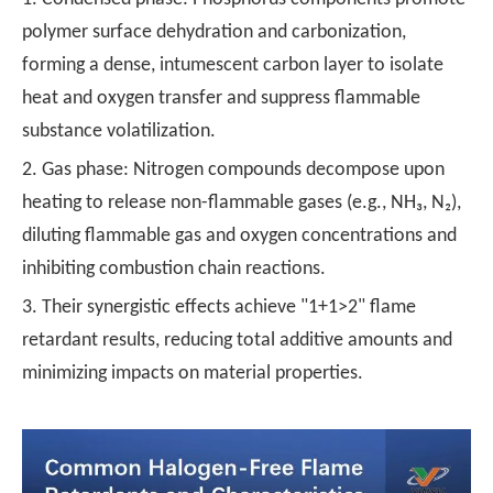
polymer surface dehydration and carbonization,
forming a dense, intumescent carbon layer to isolate
heat and oxygen transfer and suppress flammable
substance volatilization.
2. Gas phase: Nitrogen compounds decompose upon
heating to release non-flammable gases (e.g., NH₃, N₂),
diluting flammable gas and oxygen concentrations and
inhibiting combustion chain reactions.
3. Their synergistic effects achieve "1+1>2" flame
retardant results, reducing total additive amounts and
minimizing impacts on material properties.