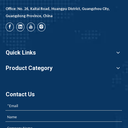
Office: No. 26, Kaitai Road, Huangpu District, Guangzhou City,
Guangdong Province, China
Quick Links
Product Category
Contact Us