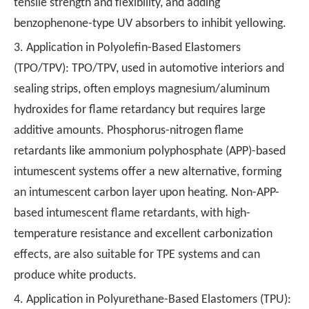
tensile strength and flexibility, and adding
benzophenone-type UV absorbers to inhibit yellowing.
3. Application in Polyolefin-Based Elastomers
(TPO/TPV): TPO/TPV, used in automotive interiors and
sealing strips, often employs magnesium/aluminum
hydroxides for flame retardancy but requires large
additive amounts. Phosphorus-nitrogen flame
retardants like ammonium polyphosphate (APP)-based
intumescent systems offer a new alternative, forming
an intumescent carbon layer upon heating. Non-APP-
based intumescent flame retardants, with high-
temperature resistance and excellent carbonization
effects, are also suitable for TPE systems and can
produce white products.
4. Application in Polyurethane-Based Elastomers (TPU):