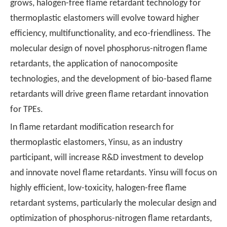
grows, halogen-free flame retardant technology for
thermoplastic elastomers will evolve toward higher
efficiency, multifunctionality, and eco-friendliness. The
molecular design of novel phosphorus-nitrogen flame
retardants, the application of nanocomposite
technologies, and the development of bio-based flame
retardants will drive green flame retardant innovation
for TPEs.
In flame retardant modification research for
thermoplastic elastomers, Yinsu, as an industry
participant, will increase R&D investment to develop
and innovate novel flame retardants. Yinsu will focus on
highly efficient, low-toxicity, halogen-free flame
retardant systems, particularly the molecular design and
optimization of phosphorus-nitrogen flame retardants,