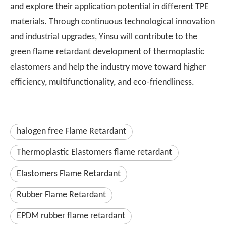
and explore their application potential in different TPE
materials. Through continuous technological innovation
and industrial upgrades, Yinsu will contribute to the
green flame retardant development of thermoplastic
elastomers and help the industry move toward higher
efficiency, multifunctionality, and eco-friendliness.
halogen free Flame Retardant
Thermoplastic Elastomers flame retardant
Elastomers Flame Retardant
Rubber Flame Retardant
EPDM rubber flame retardant