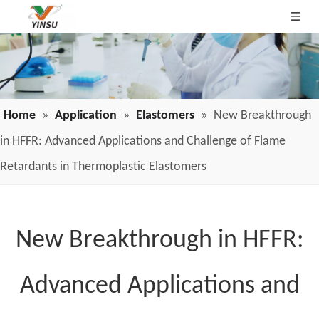
Home
»
Application
»
Elastomers
»
New Breakthrough
in HFFR: Advanced Applications and Challenge of Flame
Retardants in Thermoplastic Elastomers
New Breakthrough in HFFR:
Advanced Applications and