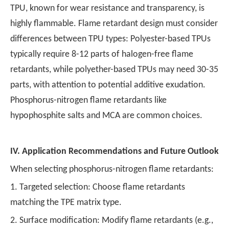
TPU, known for wear resistance and transparency, is
highly flammable. Flame retardant design must consider
differences between TPU types: Polyester-based TPUs
typically require 8-12 parts of halogen-free flame
retardants, while polyether-based TPUs may need 30-35
parts, with attention to potential additive exudation.
Phosphorus-nitrogen flame retardants like
hypophosphite salts and MCA are common choices.
IV.
Application Recommendations and Future Outlook
When selecting phosphorus-nitrogen flame retardants:
1. Targeted selection: Choose flame retardants
matching the TPE matrix type.
2. Surface modification: Modify flame retardants (e.g.,