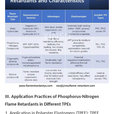
III.
Application Practices of Phosphorus-Nitrogen
Flame Retardants in Different TPEs
1. Application in Polyester Elastomers (TPEE): TPEE,