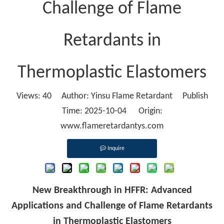
Challenge of Flame
Retardants in
Thermoplastic Elastomers
Views:
40
Author: Yinsu Flame Retardant Publish
Time: 2025-10-04 Origin:
www.flameretardantys.com
Inquire
New Breakthrough in HFFR: Advanced
Applications and Challenge of Flame Retardants
in Thermoplastic Elastomers