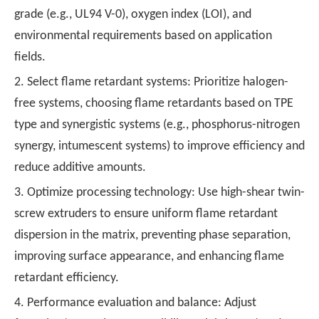
grade (e.g., UL94 V-0), oxygen index (LOI), and
environmental requirements based on application
fields.
2. Select flame retardant systems: Prioritize halogen-
free systems, choosing flame retardants based on TPE
type and synergistic systems (e.g., phosphorus-nitrogen
synergy, intumescent systems) to improve efficiency and
reduce additive amounts.
3. Optimize processing technology: Use high-shear twin-
screw extruders to ensure uniform flame retardant
dispersion in the matrix, preventing phase separation,
improving surface appearance, and enhancing flame
retardant efficiency.
4. Performance evaluation and balance: Adjust