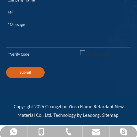
Submit
Copyright
2026
Guangzhou Yinsu Flame Retardant New
Material Co., Ltd. Technology by
Leadong
.
Sitemap
.
admin@yinsuflame-retardant.com
+86-17278575996
+86-20-32290502
+8617278575996
Sandy YinSu