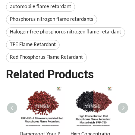
automobile flame retardant
Phosphorus nitrogen flame retardants
Halogen-free phosphorus nitrogen flame retardant
TPE Flame Retardant
Red Phosphorus Flame Retardant
Related Products
Flameproof Your Products with FRP-950-1
High Concentration Red Phosphorus Flame Retardant Masterbatch FRP-750