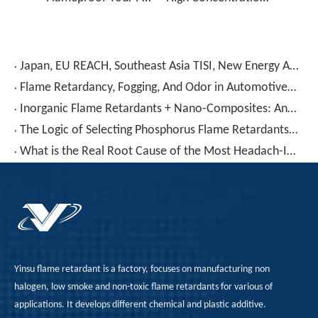
Japan, EU REACH, Southeast Asia TISI, New Energy Aging Tests—How To Choose The Right Flame Retardant for Polyurethane Exports?
Flame Retardancy, Fogging, And Odor in Automotive PU Interiors: How To Control Them with A Phosphorus-Nitrogen Synergistic Solution?
Inorganic Flame Retardants + Nano-Composites: Another Perspective on TPU Flame Retardancy
The Logic of Selecting Phosphorus Flame Retardants for TPU: Why Do Some Pass V-0 While Others Fail No Matter How You Adjust Them?
What is the Real Root Cause of the Most Headach-Inducing "Blooming" Problem in TPU Flame Retardancy?
Yinsu flame retardant is a factory, focuses on manufacturing non
halogen, low smoke and non-toxic flame retardants for various of
applications. It develops different chemical and plastic additive.