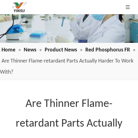
Home
»
News
»
Product News
»
Red Phosphorus FR
»
Are Thinner Flame-retardant Parts Actually Harder To Work
With?
Are Thinner Flame-
retardant Parts Actually