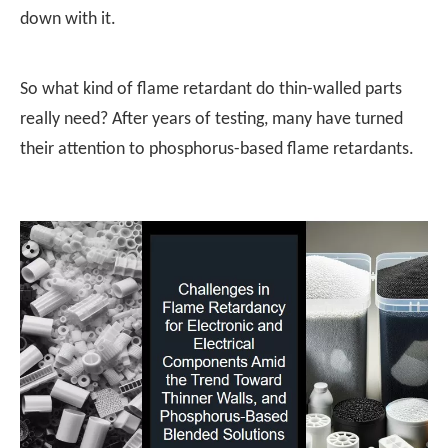
down with it.
So what kind of flame retardant do thin-walled parts
really need? After years of testing, many have turned
their attention to phosphorus-based flame retardants.