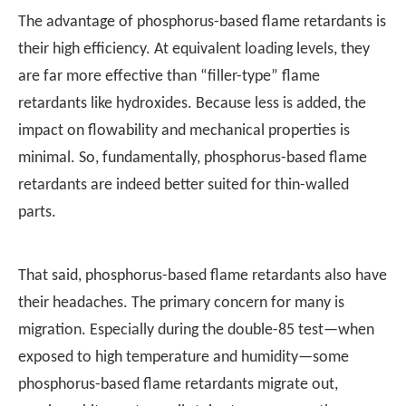
The advantage of phosphorus-based flame retardants is
their high efficiency. At equivalent loading levels, they
are far more effective than “filler-type” flame
retardants like hydroxides. Because less is added, the
impact on flowability and mechanical properties is
minimal. So, fundamentally, phosphorus-based flame
retardants are indeed better suited for thin-walled
parts.
That said, phosphorus-based flame retardants also have
their headaches. The primary concern for many is
migration. Especially during the double-85 test—when
exposed to high temperature and humidity—some
phosphorus-based flame retardants migrate out,