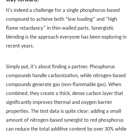
way forward.
It's indeed a challenge for a single phosphorus-based
compound to achieve both “low loading” and “high
flame retardancy” in thin-walled parts. Synergistic
blending is the approach everyone has been exploring in
recent years.
Simply put, it's about finding a partner. Phosphorus
compounds handle carbonization, while nitrogen-based
compounds generate gas (non-flammable gas). When
combined, they create a thick, dense carbon layer that
significantly improves thermal and oxygen barrier
properties. The test data is quite clear: adding a small
amount of nitrogen-based synergist to red phosphorus
can reduce the total additive content by over 30% while