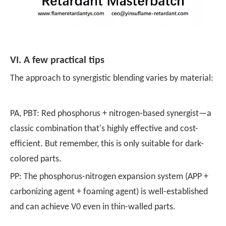
VI. A few practical tips
The approach to synergistic blending varies by material:
PA, PBT: Red phosphorus + nitrogen-based synergist—a
classic combination that's highly effective and cost-
efficient. But remember, this is only suitable for dark-
colored parts.
PP: The phosphorus-nitrogen expansion system (APP +
carbonizing agent + foaming agent) is well-established
and can achieve V0 even in thin-walled parts.