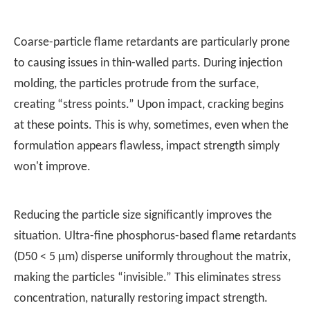
Coarse-particle flame retardants are particularly prone
to causing issues in thin-walled parts. During injection
molding, the particles protrude from the surface,
creating “stress points.” Upon impact, cracking begins
at these points. This is why, sometimes, even when the
formulation appears flawless, impact strength simply
won't improve.
Reducing the particle size significantly improves the
situation. Ultra-fine phosphorus-based flame retardants
(D50 < 5 μm) disperse uniformly throughout the matrix,
making the particles “invisible.” This eliminates stress
concentration, naturally restoring impact strength.