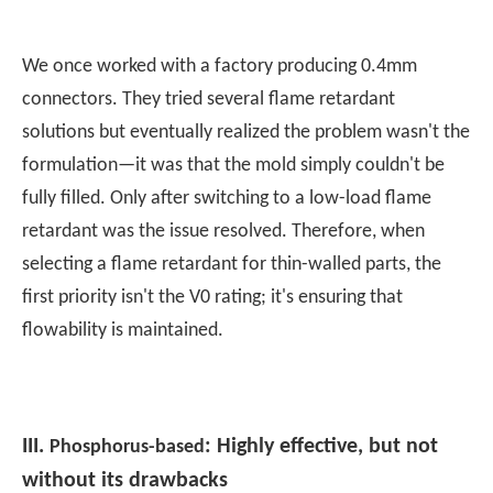
We once worked with a factory producing 0.4mm
connectors. They tried several flame retardant
solutions but eventually realized the problem wasn't the
formulation—it was that the mold simply couldn't be
fully filled. Only after switching to a low-load flame
retardant was the issue resolved. Therefore, when
selecting a flame retardant for thin-walled parts, the
first priority isn't the V0 rating; it's ensuring that
flowability is maintained.
III.
: Highly effective, but not
Phosphorus-based
without its drawbacks