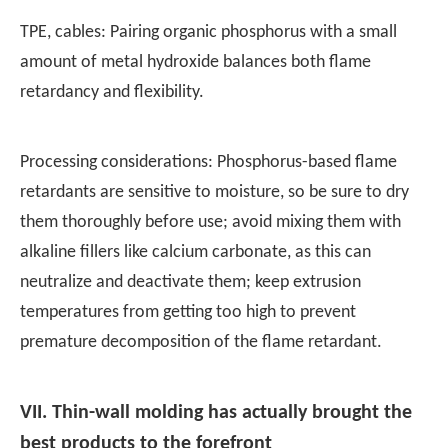
TPE, cables: Pairing organic phosphorus with a small
amount of metal hydroxide balances both flame
retardancy and flexibility.
Processing considerations: Phosphorus-based flame
retardants are sensitive to moisture, so be sure to dry
them thoroughly before use; avoid mixing them with
alkaline fillers like calcium carbonate, as this can
neutralize and deactivate them; keep extrusion
temperatures from getting too high to prevent
premature decomposition of the flame retardant.
VII. Thin-wall molding has actually brought the
best products to the forefront