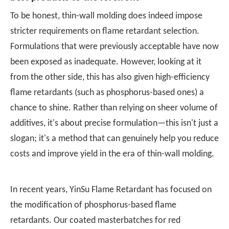
To be honest, thin-wall molding does indeed impose
stricter requirements on flame retardant selection.
Formulations that were previously acceptable have now
been exposed as inadequate. However, looking at it
from the other side, this has also given high-efficiency
flame retardants (such as phosphorus-based ones) a
chance to shine. Rather than relying on sheer volume of
additives, it's about precise formulation—this isn't just a
slogan; it's a method that can genuinely help you reduce
costs and improve yield in the era of thin-wall molding.
In recent years,
YinSu Flame Retardant
has focused on
the modification of phosphorus-based flame
retardants. Our coated masterbatches for red