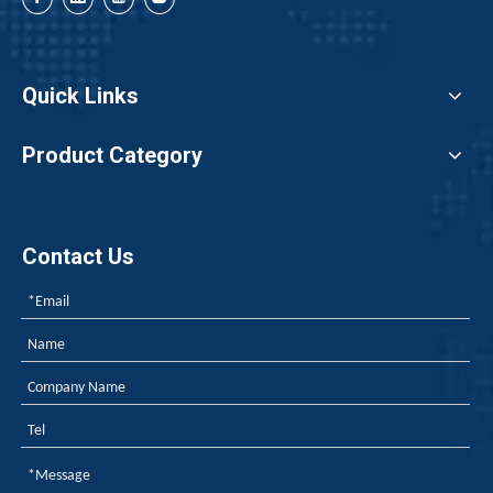
Quick Links
Product Category
Contact Us