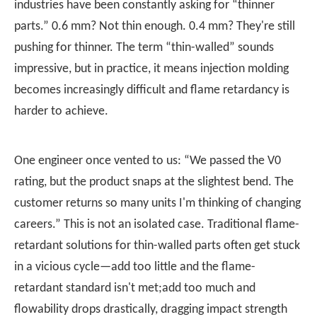
industries have been constantly asking for “thinner
parts.” 0.6 mm? Not thin enough. 0.4 mm? They're still
pushing for thinner. The term “thin-walled” sounds
impressive, but in practice, it means injection molding
becomes increasingly difficult and flame retardancy is
harder to achieve.
One engineer once vented to us: “We passed the V0
rating, but the product snaps at the slightest bend. The
customer returns so many units I'm thinking of changing
careers.” This is not an isolated case. Traditional flame-
retardant solutions for thin-walled parts often get stuck
in a vicious cycle—add too little and the flame-
retardant standard isn't met;add too much and
flowability drops drastically, dragging impact strength