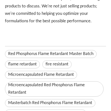
products to discuss. We're not just selling products;
we're committed to helping you optimize your
formulations for the best possible performance.
Red Phosphorus Flame Retardant Master Batch
flame retardant
fire resistant
Microencapsulated Flame Retardant
Microencapsulated Red Phosphorus Flame
Retardant
Masterbatch Red Phosphorus Flame Retardant