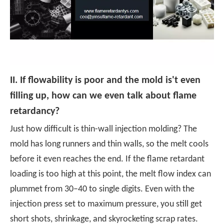
II. If flowability is poor and the mold is'
t even
filling up, how can we even talk about flame
retardancy?
Just how difficult is thin-wall injection molding? The
mold has long runners and thin walls, so the melt cools
before it even reaches the end. If the flame retardant
loading is too high at this point, the melt flow index can
plummet from 30–40 to single digits. Even with the
injection press set to maximum pressure, you still get
short shots, shrinkage, and skyrocketing scrap rates.