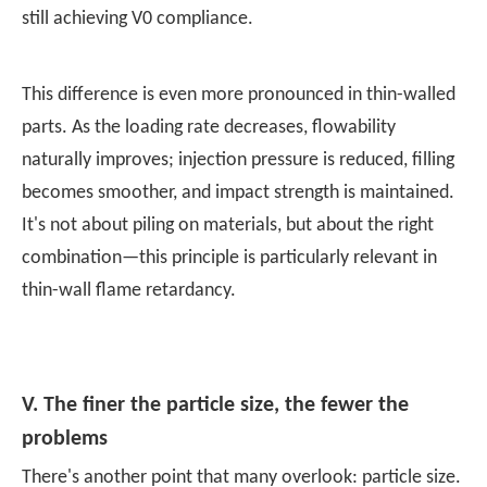
still achieving V0 compliance.
This difference is even more pronounced in thin-walled
parts. As the loading rate decreases, flowability
naturally improves; injection pressure is reduced, filling
becomes smoother, and impact strength is maintained.
It's not about piling on materials, but about the right
combination—this principle is particularly relevant in
thin-wall flame retardancy.
V. The finer the particle size, the fewer the
problems
There's another point that many overlook:
particle size
.