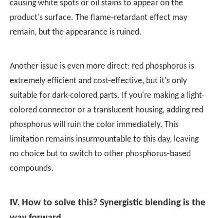
causing white spots or oil stains to appear on the
product's surface. The flame-retardant effect may
remain, but the appearance is ruined.
Another issue is even more direct: red phosphorus is
extremely efficient and cost-effective, but it's only
suitable for dark-colored parts. If you're making a light-
colored connector or a translucent housing, adding red
phosphorus will ruin the color immediately. This
limitation remains insurmountable to this day, leaving
no choice but to switch to other phosphorus-based
compounds.
IV. How to solve this? Synergistic blending is the