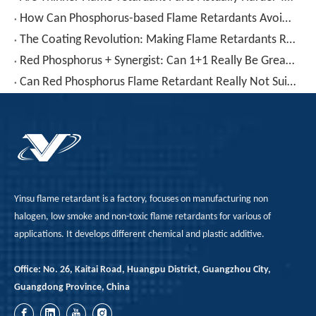
How Can Phosphorus-based Flame Retardants Avoid Decomposition, Leaching, And Yellowing at High Temperatures of 300°C?
The Coating Revolution: Making Flame Retardants Ready for Tough Applications
Red Phosphorus + Synergist: Can 1+1 Really Be Greater Than 2?
Can Red Phosphorus Flame Retardant Really Not Suitable for High-Gloss Components?
Yinsu flame retardant is a factory, focuses on manufacturing non
halogen, low smoke and non-toxic flame retardants for various of
applications. It develops different chemical and plastic additive.
Office: No. 26, Kaitai Road, Huangpu District, Guangzhou City,
Guangdong Province, China