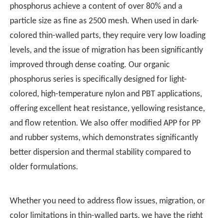
phosphorus achieve a content of over 80% and a
particle size as fine as 2500 mesh. When used in dark-
colored thin-walled parts, they require very low loading
levels, and the issue of migration has been significantly
improved through dense coating. Our organic
phosphorus series is specifically designed for light-
colored, high-temperature nylon and PBT applications,
offering excellent heat resistance, yellowing resistance,
and flow retention. We also offer modified APP for PP
and rubber systems, which demonstrates significantly
better dispersion and thermal stability compared to
older formulations.
Whether you need to address flow issues, migration, or
color limitations in thin-walled parts, we have the right