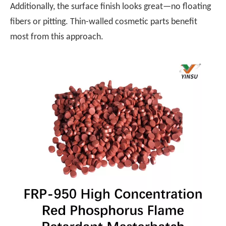
Additionally, the surface finish looks great—no floating
fibers or pitting. Thin-walled cosmetic parts benefit
most from this approach.