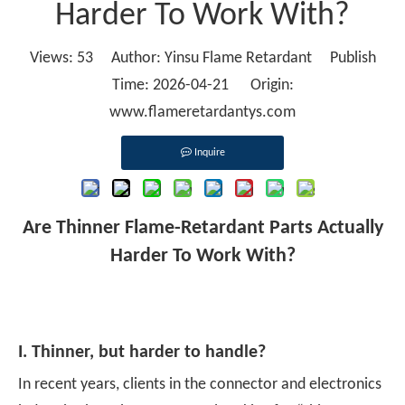
Harder To Work With?
Views:
53
Author: Yinsu Flame Retardant Publish
Time: 2026-04-21 Origin:
www.flameretardantys.com
Inquire
Are Thinner Flame-Retardant Parts Actually
Harder To Work With?
I. Thinner, but harder to handle?
In recent years, clients in the connector and electronics