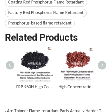
Coating Red Phosphorus Flame Retardant
Factory Red Phosphorus Flame Retardant
Phosphorus-based flame retardant
Related Products
FRP-960H High Concentration Microencapsulated Red Phosphorus Flame Retardant Masterbatch
High Concentration Red Phosphorus Flame Retardant Masterbatch FRP-950
Are Thinner Flame-retardant Parts Actually Harder To Work With?