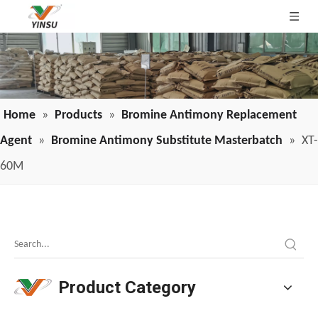
Home
»
Products
»
Bromine Antimony Replacement
Agent
»
Bromine Antimony Substitute Masterbatch
»
XT-
60M
Melamine Weekly Report: Enterprise Shipments Under Pressure, Quotes Narrowly Ease (Jun.19-Jun.25)
Melamine prices have been declining continuously, weakeni
Product Category