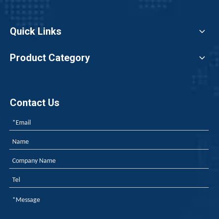
Quick Links
Product Category
Contact Us
Japan, EU REACH, Southeast Asia TISI, New Energy Aging Tests—How To Choose The Right Flame Retardant for Polyurethane Exports?
When exporting polyurethane flame retardants, the regulato