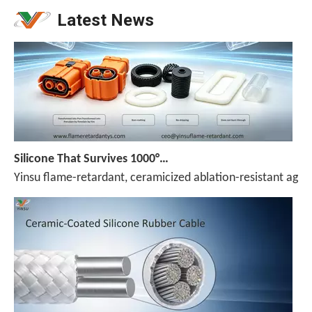
Latest News
Silicone That Survives 1000°C — No Melt, No Drip, No Compromise
Yinsu flame-retardant, ceramicized ablation-resistant agen