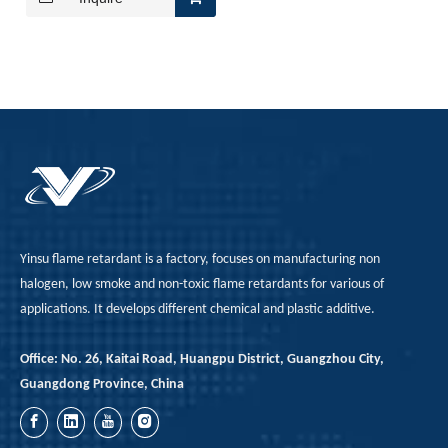
A Technological Inflection Point in Rubber Flame Retardancy: A Synergistic Breakthrough Combining Expandable Graphite And Red Phosphorus
When the physical barrier provided by expandable graphite
Yinsu flame retardant is a factory, focuses on manufacturing non
halogen, low smoke and non-toxic flame retardants for various of
applications. It develops different chemical and plastic additive.
Office: No. 26, Kaitai Road, Huangpu District, Guangzhou City,
Guangdong Province, China