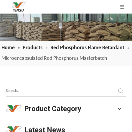
Home
»
Products
»
Red Phosphorus Flame Retardant
»
Microencapsulated Red Phosphorus Masterbatch
Melamine Weekly Report: Enterprise Shipments Under Pressure, Quotes Narrowly Ease (Jun.19-Jun.25)
Melamine prices have been declining continuously, weakeni
Product Category
Latest News