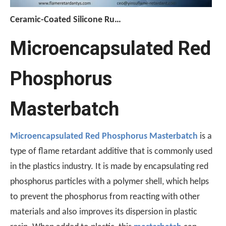
Ceramic-Coated Silicone Rubber Cable Manufacturing Process: Reference Parameters for The Entire Process—Vulcanization, Extrusion, And Curing
The manufacturing process for ceramicized silicone rubber c
Microencapsulated Red
Phosphorus
Masterbatch
Microencapsulated Red Phosphorus Masterbatch
is a
type of flame retardant additive that is commonly used
in the plastics industry. It is made by encapsulating red
[Monthly Review of Yellow Phosphorus And Phosphorus-Containing Intermediates]: Prices Rebound After A Drop (July 2026)
phosphorus particles with a polymer shell, which helps
After falling nearly 20% from its monthly average, the pr
to prevent the phosphorus from reacting with other
materials and also improves its dispersion in plastic