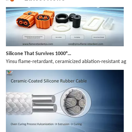
Silicone That Survives 1000°C — No Melt, No Drip, No Compromise
Yinsu flame-retardant, ceramicized ablation-resistant agen