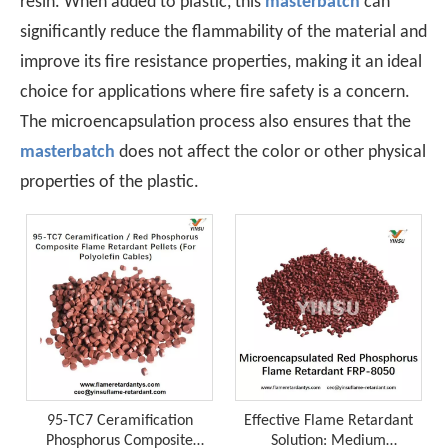
resin. When added to plastic, this
masterbatch
can
significantly reduce the flammability of the material and
improve its fire resistance properties, making it an ideal
choice for applications where fire safety is a concern.
The microencapsulation process also ensures that the
masterbatch
does not affect the color or other physical
properties of the plastic.
A Technological Inflection Point in Rubber Flame Retardancy: A Synergistic Breakthrough Combining Expandable Graphite And Red Phosphorus
When the physical barrier provided by expandable graphite
95-TC7 Ceramification
Effective Flame Retardant
Phosphorus Composite
Solution: Medium