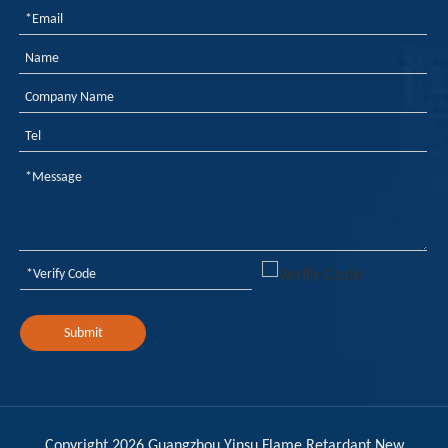
Flame Retardancy, Fogging, And Odor in Automotive PU Interiors: How To Control Them with A Phosphorus-Nitrogen Synergistic Solution?
Polyurethane for automotive interiors must simultaneously 
Submit
Copyright
2026
Guangzhou Yinsu Flame Retardant New