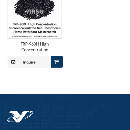
FRP-960H High
Concentration
Microencapsulated Red
Phosphorus Flame Retardant
Inquire
Masterbatch
ADM Flame Retardant for PU Leather
ADM Flame Retardant for PU LeatherThose of you working on