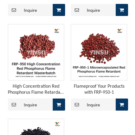
Flame Retardant Pellets (For
Concentration Red
Polyolefin Cables)
Phosphorus Master Batch
Inquire
Inquire
FRP-8050
Japan, EU REACH, Southeast Asia TISI, New Energy Aging Tests—How To Choose The Right Flame Retardant for Polyurethane Exports?
When exporting polyurethane flame retardants, the regulato
High Concentration Red
Flameproof Your Products
Phosphorus Flame Retardant
with FRP-950-1
Masterbatch FRP-950
Inquire
Inquire