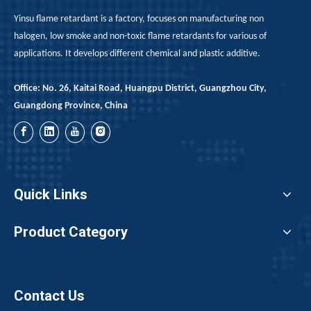
Yinsu flame retardant is a factory, focuses on manufacturing non
halogen, low smoke and non-toxic flame retardants for various of
applications. It develops different chemical and plastic additive.
Office: No. 26, Kaitai Road, Huangpu District, Guangzhou City,
Guangdong Province, China
[Weekly Bromine Review]: Bullish Sentiment Prevails; Trading Volume Continues to Rise (July 17–24, 2026)
Bromine prices rose by 1,500 yuan per metric ton for the 
Quick Links
Product Category
Contact Us