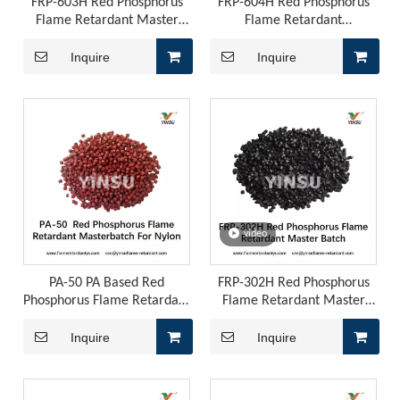
FRP-603H Red Phosphorus
FRP-604H Red Phosphorus
Flame Retardant Master
Flame Retardant
Batch
Masterbatch
Inquire
Inquire
video
PA-50 PA Based Red
FRP-302H Red Phosphorus
Phosphorus Flame Retardant
Flame Retardant Master
Master Batch
Batch
Inquire
Inquire
ADM Flame Retardant for PU Leather
ADM Flame Retardant for PU LeatherThose of you working on