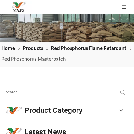
Home
»
Products
»
Red Phosphorus Flame Retardant
»
Red Phosphorus Masterbatch
The "Trilemma" of Flame-Retardant Polyurethane Coatings: Water-Based Vs. Solvent-Based, Adhesion, And PH
Flame-retardant polyurethane coatings face three core chal
Product Category
Latest News