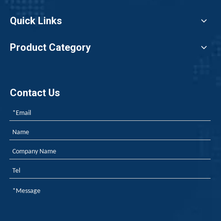
For Class B1 rigid foam insulation boards, adding 10–14 pa
Quick Links
Product Category
Contact Us
Weekly Review of Yellow Phosphorus and Phosphorus-based Intermediates: Prices Rebound After Decline (20260710-0716)
As yellow phosphorus prices navigate a period of post-decli