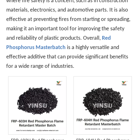
where fire safety is a concern, such as in construction
materials, electronics, and automotive parts. It is also
effective at preventing fires from starting or spreading,
making it an important tool for improving the safety
and reliability of plastic products. Overall,
Red
Phosphorus Masterbatch
is a highly versatile and
effective additive that can provide significant benefits
for a wide range of industries.
Japan, EU REACH, Southeast Asia TISI, New Energy Aging Tests—How To Choose The Right Flame Retardant for Polyurethane Exports?
When exporting polyurethane flame retardants, the regulato