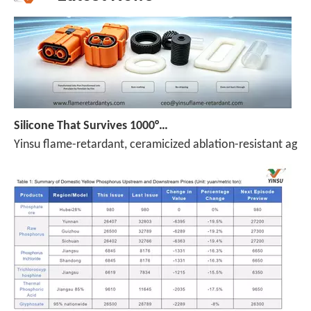
Silicone That Survives 1000°C — No Melt, No Drip, No Compromise
Yinsu flame-retardant, ceramicized ablation-resistant agen