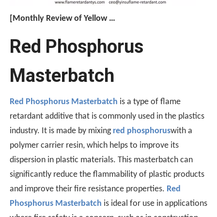
[Monthly Review of Yellow Phosphorus And Phosphorus-Containing Intermediates]: Prices Rebound After A Drop (July 2026)
After falling nearly 20% from its monthly average, the pr
Red Phosphorus
Masterbatch
Red Phosphorus Masterbatch
is a type of flame
retardant additive that is commonly used in the plastics
industry. It is made by mixing
red phosphorus
with a
polymer carrier resin, which helps to improve its
A Technological Inflection Point in Rubber Flame Retardancy: A Synergistic Breakthrough Combining Expandable Graphite And Red Phosphorus
dispersion in plastic materials. This masterbatch can
When the physical barrier provided by expandable graphite
significantly reduce the flammability of plastic products
and improve their fire resistance properties.
Red
Phosphorus Masterbatch
is ideal for use in applications