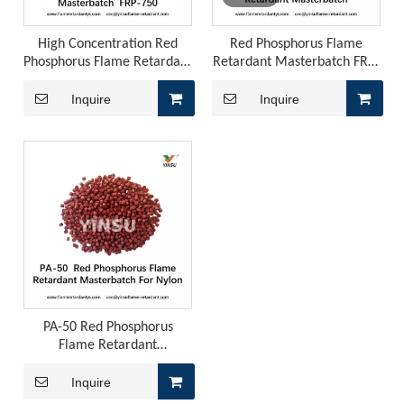
High Concentration Red
Red Phosphorus Flame
Phosphorus Flame Retardant
Retardant Masterbatch FRP-
Masterbatch FRP-750
301Y3
Inquire
Inquire
PA-50 Red Phosphorus
Flame Retardant
Masterbatch for Nylon
Flame Retardancy, Fogging, And Odor in Automotive PU Interiors: How To Control Them with A Phosphorus-Nitrogen Synergistic Solution?
Inquire
Polyurethane for automotive interiors must simultaneously 