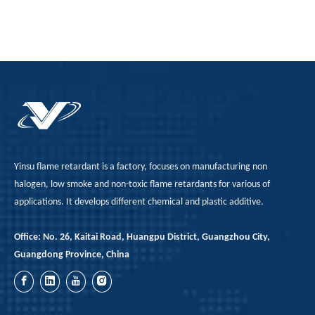
Yinsu flame retardant is a factory, focuses on manufacturing non
halogen, low smoke and non-toxic flame retardants for various of
applications. It develops different chemical and plastic additive.
Office: No. 26, Kaitai Road, Huangpu District, Guangzhou City,
Guangdong Province, China
Limitations And Process Adaptation of Red Phosphorus in Class B1 PU Rigid Foam Formulations