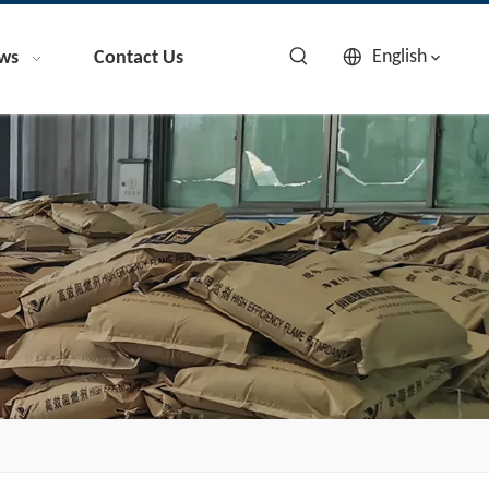
English
ws
Contact Us