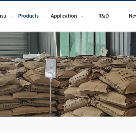
nsu
Products
Application
R&D
Ne