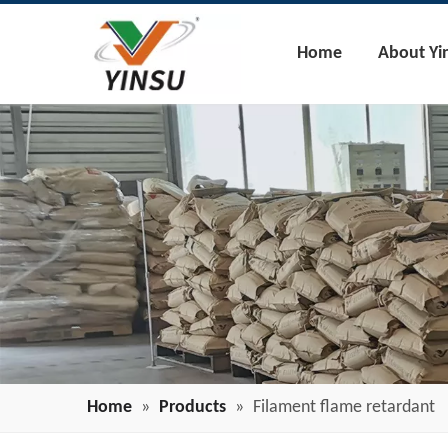
Home
About Yi
Home
»
Products
»
Filament flame retardant