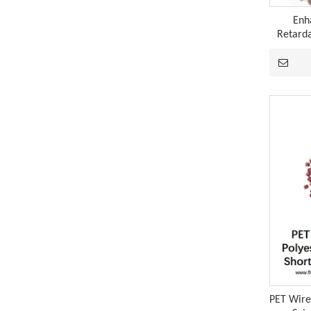
Enh
Retarda
A Technological Inflection Point in Rubber Flame Retardancy: A Synergistic Breakthrough Combining Expandable Graphite And Red Phosphorus
When the physical barrier provided by expandable 
PET Wire