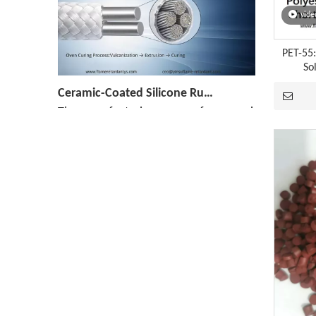
vide
PET-55
So
Ceramic-Coated Silicone Rubber Cable Manufacturing Process: Reference Parameters for The Entire Process—Vulcanization, Extrusion, And Curing
The manufacturing process for ceramicized silicone
[Monthly Review of Yellow Phosphorus And Phosphorus-Containing Intermediates]: Prices Rebound After A Drop (July 2026)
After falling nearly 20% from its monthly average