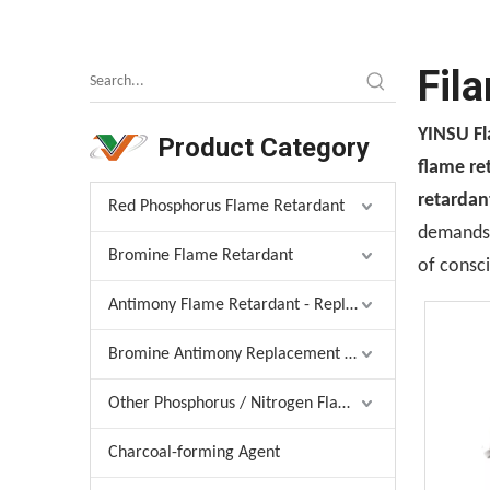
Fil
YINSU F
Product Category
flame re
retardan
Red Phosphorus Flame Retardant
demands, 
Bromine Flame Retardant
of consci
Antimony Flame Retardant - Replacement
Bromine Antimony Replacement Agent
Other Phosphorus / Nitrogen Flame Retardant
Charcoal-forming Agent