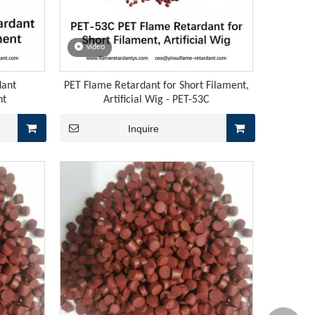
video
flame retardants, and a procurement window for raw materials
dant
PET Flame Retardant for Short Filament,
nt
Artificial Wig - PET-53C
Inquire
high-temperature vulcanized silicone rubber and liquid silico