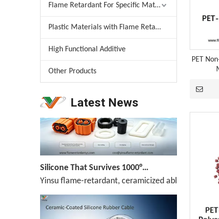
Flame Retardant For Specific Material
Plastic Materials with Flame Retardant
Melamine Weekly Report: Enterprise Shipments Under Pressure, Quotes Narrowly Ease (Jun.19-Jun.25)
High Functional Additive
Melamine prices have been declining continuously,
PET Non
Other Products
Latest News
Silicone That Survives 1000°C — No Melt, No Drip, No Compromise
Yinsu flame-retardant, ceramicized ablation-resis