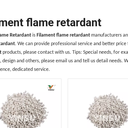
ament flame retardant
lame Retardant
is
Filament flame retardant
manufacturers and
tardant
. We can provide professional service and better price 
t
products, please contact with us. Tips: Special needs, for 
design and others, please email us and tell us detail needs. We
ence, dedicated service.