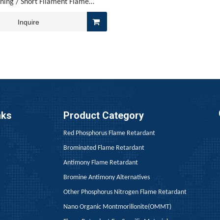
nning / Short Filament Flame
Retardant - PET-55D
Inquire
 regulatory frameworks—including the EU’s REACH, Southeast Asi
nks
Product Category
Red Phosphorus Flame Retardant
Brominated Flame Retardant
Antimony Flame Retardant
Bromine Antimony Alternatives
Other Phosphorus Nitrogen Flame Retardant
Nano Organic Montmorillonite(OMMT)
rking on flame retardancy for PU leather know the drill—Addi