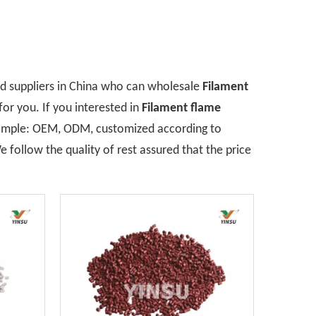
 suppliers in China who can wholesale
Filament
for you. If you interested in
Filament flame
example: OEM, ODM, customized according to
 follow the quality of rest assured that the price