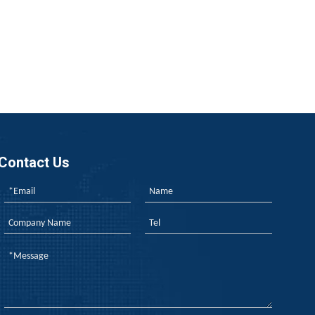
a’s TISI, and new energy aging tests—each follow different lo
Contact Us
ng flame retardants is easy; the real challenge is ensuring p