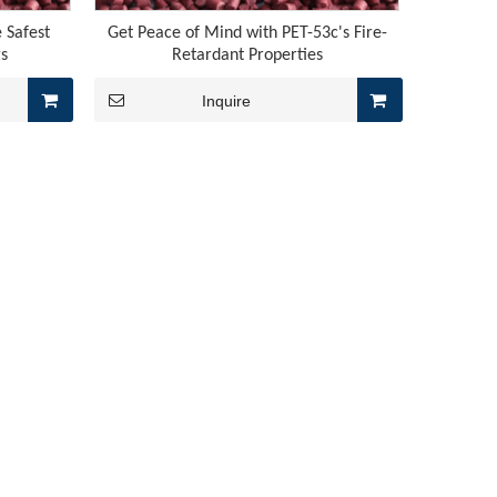
 Safest
Get Peace of Mind with PET-53c's Fire-
gs
Retardant Properties
Inquire
us, rubber flame retardancy finally breaks free from its “rel