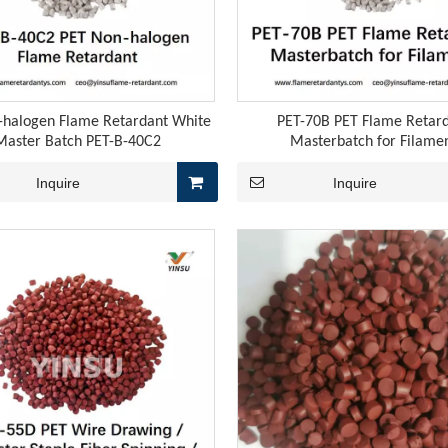
 weakening the cost support for downstream melamine-related 
-halogen Flame Retardant White
PET-70B PET Flame Retar
Master Batch PET-B-40C2
Masterbatch for Filame
Inquire
Inquire
tant agents YS-TCG5 and YS-TCG6 are specifically designed for 