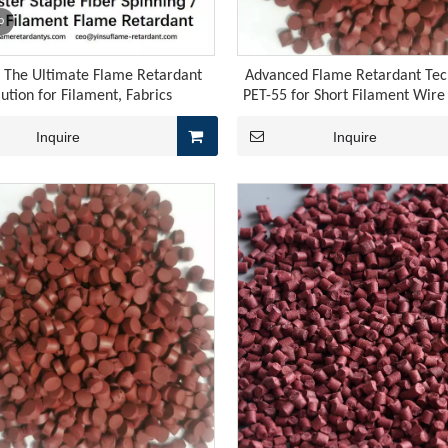
o
: The Ultimate Flame Retardant
Advanced Flame Retardant Tec
lution for Filament, Fabrics
PET-55 for Short Filament Wir
Inquire
Inquire
 rubber cables encompasses three core stages: vulcanization, e
, the price of yellow phosphorus rebounded to 27,000 yuan pe