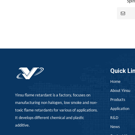
Spi
Japan, EU REACH, Southeast Asia TISI, New Energy Aging Tests—How To Choose The Right Flame Retardant for Polyurethane Exports?
When exporting polyurethane flame retardants, the
Quick Li
Home
About Yinsu
Yinsu flame retardant is a factory, focuses on
Products
manufacturing non halogen, low smoke and non-
Application
toxic flame retardants for various of applications.
It develops different chemical and plastic
R&D
ADM Flame Retardant for PU Leather
additive.
News
ADM Flame Retardant for PU LeatherThose of you wo