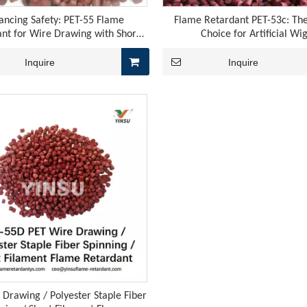
ancing Safety: PET-55 Flame
Flame Retardant PET-53c: The
nt for Wire Drawing with Short
Choice for Artificial Wi
Filament
Inquire
Inquire
graphite meets the chemical flame retardancy of red phosphor
 Drawing / Polyester Staple Fiber