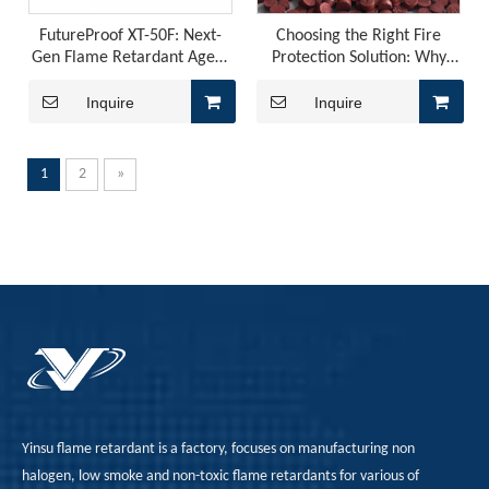
FutureProof XT-50F: Next-
Choosing the Right Fire
Gen Flame Retardant Agent
Protection Solution: Why
for PVC
FRP-302Y is the Best Option
Inquire
Inquire
1
2
»
Flame Retardancy, Fogging, And Odor in Automotive PU Interiors: How To Control Them with A Phosphorus-Nitrogen Synergistic Solution?
Polyurethane for automotive interiors must simultaneously 
Yinsu flame retardant is a factory, focuses on manufacturing non
halogen, low smoke and non-toxic flame retardants for various of