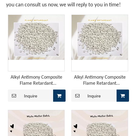
you can consult us now, we will reply to you in time!
A Technological Inflection Point in Rubber Flame Retardancy: A Synergistic Breakthrough Combining Expandable Graphite And Red Phosphorus
When the physical barrier provided by expandable graphite
Alkyl Antimony Composite
Alkyl Antimony Composite
Flame Retardant
Flame Retardant
Masterbatch: The Key to
Masterbatch: The Future of
High-Performance Plastics
Flame Retardancy
Inquire
Inquire