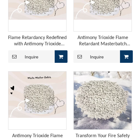
Flame Retardancy Redefined
Antimony Trioxide Flame
with Antimony Trioxide
Retardant Masterbatch
Masterbatch Compound
Compound: The Future of
Japan, EU REACH, Southeast Asia TISI, New Energy Aging Tests—How To Choose The Right Flame Retardant for Polyurethane Exports?
Fire Safety in Industries
Inquire
Inquire
When exporting polyurethane flame retardants, the regulato
Antimony Trioxide Flame
Transform Your Fire Safety