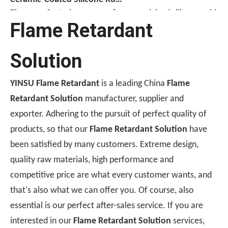
The manufacturing process for ceramicized silicone rubber c
Flame Retardant
Solution
YINSU Flame Retardant
is a leading China
Flame
Retardant Solution
manufacturer, supplier and
exporter. Adhering to the pursuit of perfect quality of
products, so that our
Flame Retardant Solution
have
been satisfied by many customers. Extreme design,
[Monthly Review of Yellow Phosphorus And Phosphorus-Containing Intermediates]: Prices Rebound After A Drop (July 2026)
quality raw materials, high performance and
After falling nearly 20% from its monthly average, the pr
competitive price are what every customer wants, and
that's also what we can offer you. Of course, also
essential is our perfect after-sales service. If you are
interested in our
Flame Retardant Solution
services,