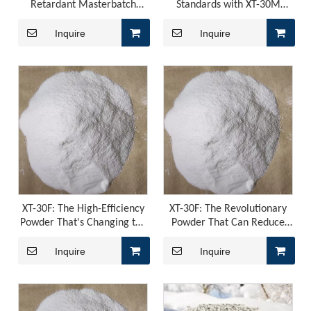
Retardant Masterbatch
Standards with XT-30M
Compound: The Ideal Choice
Masterbatch - the Ultimate
for Industrial Safety
Bromine Antimony
Inquire
Inquire
Replacement Material
ADM Flame Retardant for PU Leather
ADM Flame Retardant for PU LeatherThose of you working on
XT-30F: The High-Efficiency
XT-30F: The Revolutionary
Powder That's Changing the
Powder That Can Reduce
Game for Flame Retardants
Costs and Improve Safety
Inquire
Inquire