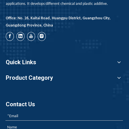
applications. It develops different chemical and plastic additive.
Office: No. 26, Kaitai Road, Huangpu District, Guangzhou City,
Guangdong Province, China
Quick Links
Limitations And Process Adaptation of Red Phosphorus in Class B1 PU Rigid Foam Formulations
Product Category
For Class B1 rigid foam insulation boards, adding 10–14 pa
Contact Us