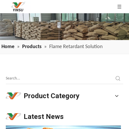
Home
»
Products
»
Flame Retardant Solution
Melamine Weekly Report: Enterprise Shipments Under Pressure, Quotes Narrowly Ease (Jun.19-Jun.25)
Melamine prices have been declining continuously, weakeni
Product Category
Latest News