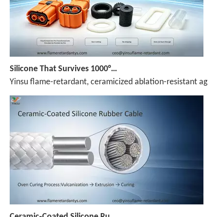
Silicone That Survives 1000°C — No Melt, No Drip, No Compromise
Yinsu flame-retardant, ceramicized ablation-resistant agen
Ceramic-Coated Silicone Rubber Cable Manufacturing Process: Reference Parameters for The Entire Process—Vulcanization, Extrusion, And Curing