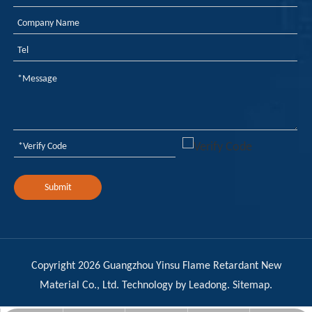
Weekly Review of Yellow Phosphorus and Phosphorus-based Intermediates: Prices Rebound After Decline (20260710-0716)
As yellow phosphorus prices navigate a period of post-decli
Submit
Copyright
2026
Guangzhou Yinsu Flame Retardant New
Material Co., Ltd. Technology by
Leadong
.
Sitemap
.