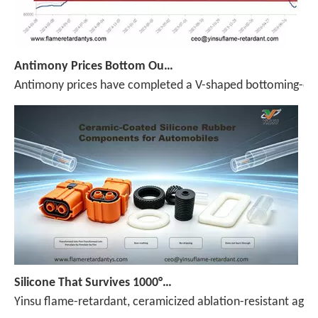
Antimony Prices Bottom Out and Stage a V-Shaped Rebound; Market Returns to the 100,000 Mark (July 31–August 7)
Antimony prices have completed a V-shaped bottoming-out a
Silicone That Survives 1000°C — No Melt, No Drip, No Compromise
Yinsu flame-retardant, ceramicized ablation-resistant agen