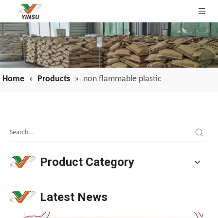
Home
»
Products
»
non flammable plastic
Why Is TPE Flame Retardancy So Difficult? These 7 Reasons Explain It.
Why is TPE flame retardancy so challenging? Flammable pla
Product Category
Latest News