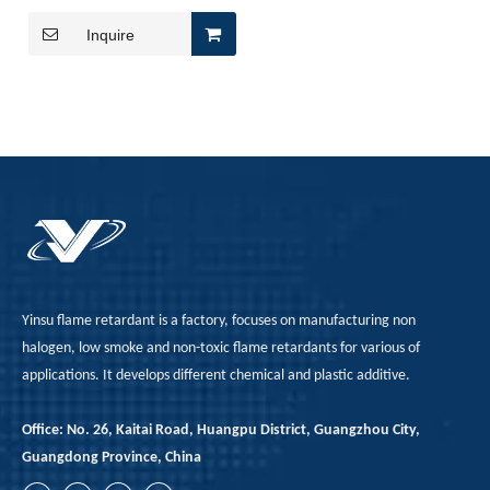
for Enhanced Fire Safety
Inquire
Yinsu flame retardant is a factory, focuses on manufacturing non
halogen, low smoke and non-toxic flame retardants for various of
applications. It develops different chemical and plastic additive.
Office: No. 26, Kaitai Road, Huangpu District, Guangzhou City,
Guangdong Province, China
Japan, EU REACH, Southeast Asia TISI, New Energy Aging Tests—How To Choose The Right Flame Retardant for Polyurethane Exports?