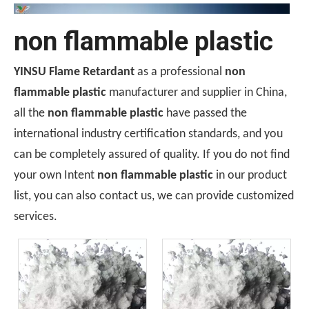
non flammable plastic
YINSU Flame Retardant
as a professional
non
flammable plastic
manufacturer and supplier in China,
all the
non flammable plastic
have passed the
international industry certification standards, and you
can be completely assured of quality. If you do not find
Ceramic-Coated Silicone Rubber Cable Manufacturing Process: Reference Parameters for The Entire Process—Vulcanization, Extrusion, And Curing
your own Intent
non flammable plastic
in our product
The manufacturing process for ceramicized silicone rubber c
list, you can also contact us, we can provide customized
services.