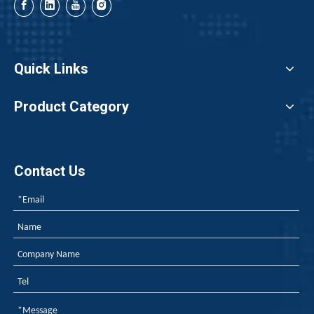
When exporting polyurethane flame retardants, the regulato
Quick Links
Product Category
Contact Us