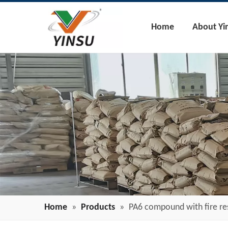
Home
About Yi
Home
»
Products
»
PA6 compound with fire re