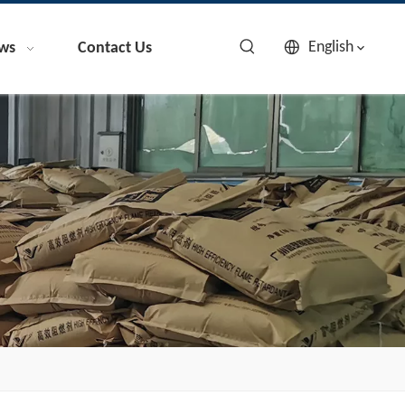
English
ws
Contact Us