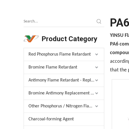
PA6
YINSU F
Product Category
PA6 comp
compound
Red Phosphorus Flame Retardant
according
Bromine Flame Retardant
that the 
Antimony Flame Retardant - Replacement
Bromine Antimony Replacement Agent
Other Phosphorus / Nitrogen Flame Retardant
Charcoal-forming Agent