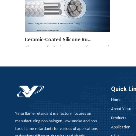
Ceramic-Coated Silicone Rubber Cable Manufacturing Process: Reference Parameters for The Entire Process—Vulcanization, Extrusion, And Curing
The manufacturing process for ceramicized silicone
Quick Li
Home
[Monthly Review of Yellow Phosphorus And Phosphorus-Containing Intermediates]: Prices Rebound After A Drop (July 2026)
About Yinsu
Yinsu flame retardant is a factory, focuses on
After falling nearly 20% from its monthly average
Products
manufacturing non halogen, low smoke and non-
Application
toxic flame retardants for various of applications.