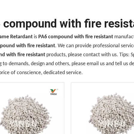
 compound with fire resist
lame Retardant
is
PA6 compound with fire resistant
manufactu
ound with fire resistant
. We can provide professional service
 with fire resistant
products, please contact with us. Tips:
 to demands, design and others, please email us and tell us de
price of conscience, dedicated service.