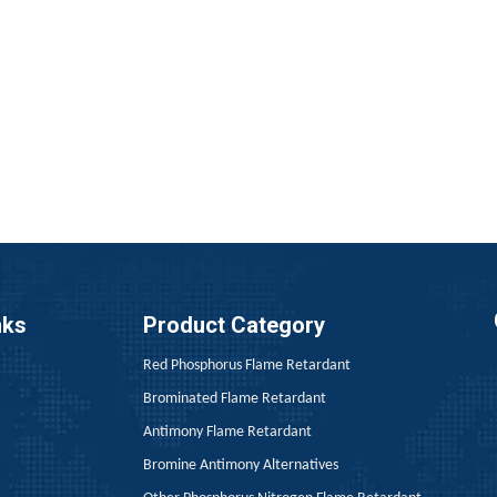
 rubber cables encompasses three core stages: vulcanization, e
nks
Product Category
Red Phosphorus Flame Retardant
Brominated Flame Retardant
, the price of yellow phosphorus rebounded to 27,000 yuan pe
Antimony Flame Retardant
Bromine Antimony Alternatives