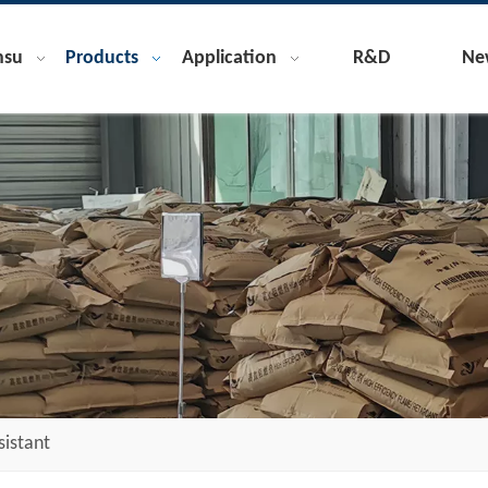
nsu
Products
Application
R&D
Ne
sistant