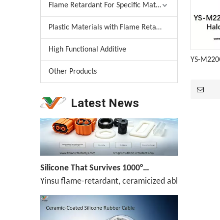
Flame Retardant For Specific Material
Plastic Materials with Flame Retardant
Melamine Weekly Report: Enterprise Shipments Under Pressure, Quotes Narrowly Ease (Jun.19-Jun.25)
High Functional Additive
Melamine prices have been declining continuously,
YS-M220G
Other Products
Latest News
Silicone That Survives 1000°C — No Melt, No Drip, No Compromise
Yinsu flame-retardant, ceramicized ablation-resis