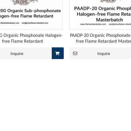
 weakening the cost support for downstream melamine-related 
 Organic Phosphonate Halogen-
PAADP-20 Organic Phosphonate
free Flame Retardant
free Flame Retardant Maste
Inquire
Inquire
tant agents YS-TCG5 and YS-TCG6 are specifically designed for 