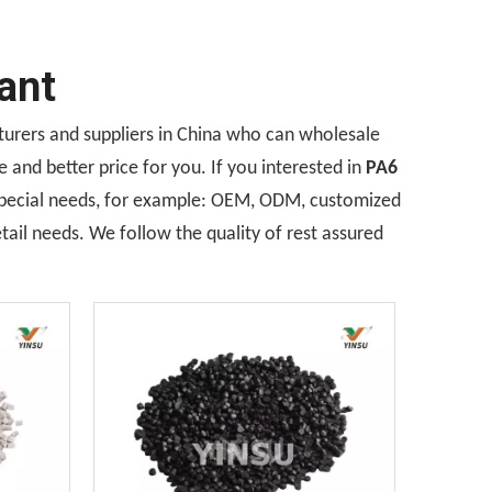
ant
rers and suppliers in China who can wholesale
 and better price for you. If you interested in
PA6
 Special needs, for example: OEM, ODM, customized
tail needs. We follow the quality of rest assured