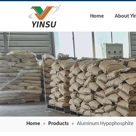
Home
About Yi
Home
»
Products
»
Aluminum Hypophosphite