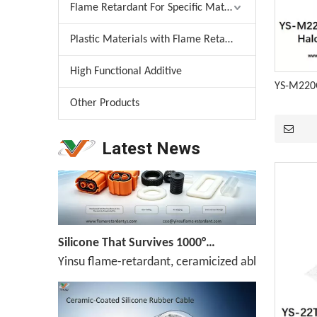
Flame Retardant For Specific Material
Plastic Materials with Flame Retardant
Melamine Weekly Report: Enterprise Shipments Under Pressure, Quotes Narrowly Ease (Jun.19-Jun.25)
High Functional Additive
Melamine prices have been declining continuously,
YS-M220G
Other Products
Latest News
Silicone That Survives 1000°C — No Melt, No Drip, No Compromise
Yinsu flame-retardant, ceramicized ablation-resis