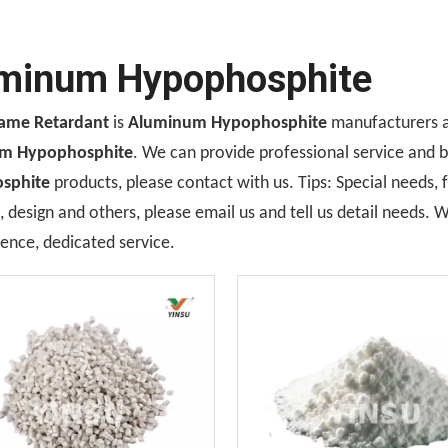
minum Hypophosphite
lame Retardant
is
Aluminum Hypophosphite
manufacturers a
m Hypophosphite
. We can provide professional service and be
sphite
products, please contact with us. Tips: Special needs
design and others, please email us and tell us detail needs. We
ence, dedicated service.