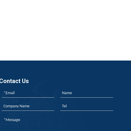
us, rubber flame retardancy finally breaks free from its “rel
Contact Us