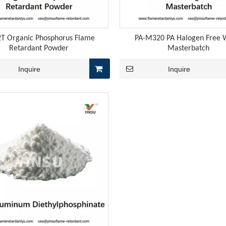
2T Organic Phosphorus Flame
PA-M320 PA Halogen Free 
Retardant Powder
Masterbatch
Inquire
Inquire
 rubber cables encompasses three core stages: vulcanization, e
, the price of yellow phosphorus rebounded to 27,000 yuan pe