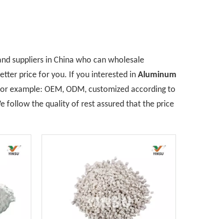
nd suppliers in China who can wholesale
tter price for you. If you interested in
Aluminum
, for example: OEM, ODM, customized according to
 follow the quality of rest assured that the price