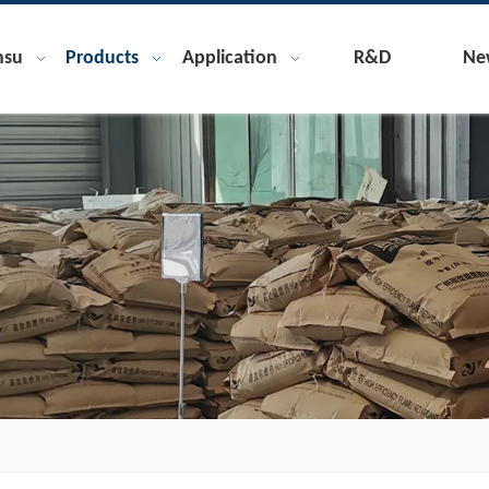
nsu
Products
Application
R&D
Ne