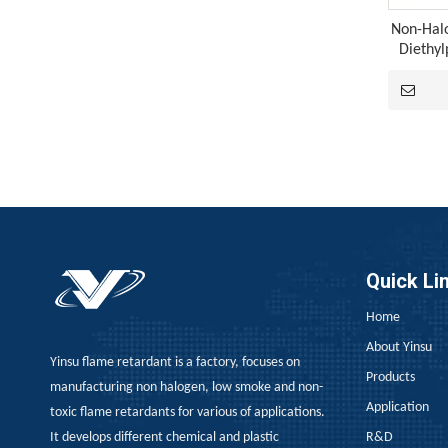
Non-Hal
Diethy
A Technological Inflection Point in Rubber Flame Retardancy: A Synergistic Breakthrough Combining Expandable Graphite And Red Phosphorus
When the physical barrier provided by expandable 
Quick Li
Home
About Yinsu
Yinsu flame retardant is a factory, focuses on
Products
manufacturing non halogen, low smoke and non-
Application
toxic flame retardants for various of applications.
It develops different chemical and plastic
R&D