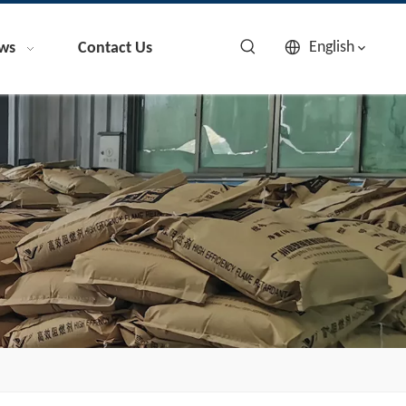
English
ws
Contact Us