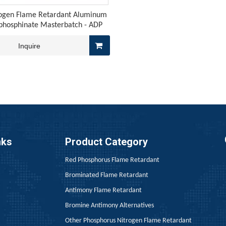
ogen Flame Retardant Aluminum
lphosphinate Masterbatch - ADP
Inquire
graphite meets the chemical flame retardancy of red phosphor
nks
Product Category
Red Phosphorus Flame Retardant
Brominated Flame Retardant
Antimony Flame Retardant
Bromine Antimony Alternatives
Other Phosphorus Nitrogen Flame Retardant