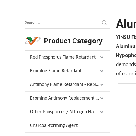
Alu
YINSU F
Product Category
Aluminu
Hypopho
Red Phosphorus Flame Retardant
demands, 
Bromine Flame Retardant
of consci
Antimony Flame Retardant - Replacement
Bromine Antimony Replacement Agent
Other Phosphorus / Nitrogen Flame Retardant
Charcoal-forming Agent